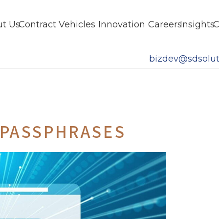
t Us
Contract Vehicles
Innovation
Careers
Insights
C
bizdev@sdsolut
 PASSPHRASES