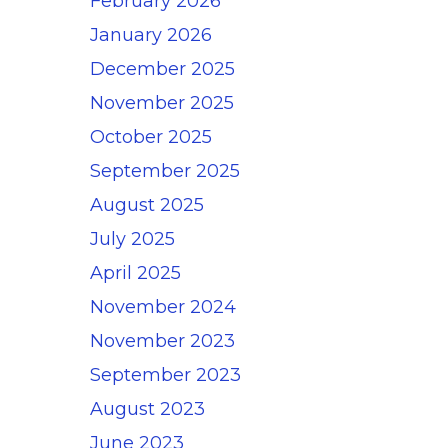
February 2026
January 2026
December 2025
November 2025
October 2025
September 2025
August 2025
July 2025
April 2025
November 2024
November 2023
September 2023
August 2023
June 2023