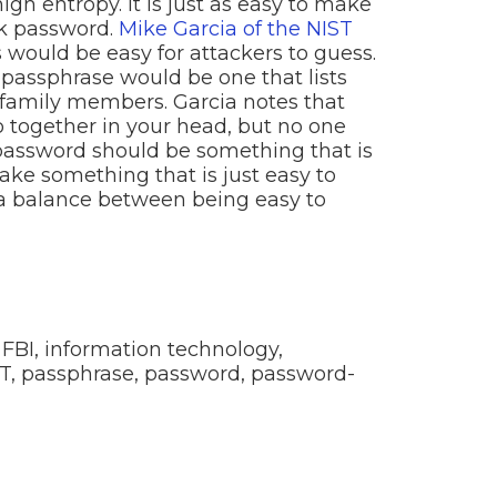
gh entropy. It is just as easy to make
ak password.
Mike Garcia of the NIST
would be easy for attackers to guess.
 passphrase would be one that lists
 family members. Garcia notes that
 together in your head, but no one
 password should be something that is
ake something that is just easy to
a balance between being easy to
,
FBI
,
information technology
,
T
,
passphrase
,
password
,
password-