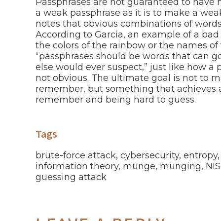
Passphrases are not guaranteed to have hi
a weak passphrase as it is to make a we
notes that obvious combinations of words 
According to Garcia, an example of a bad
the colors of the rainbow or the names of
“passphrases should be words that can go
else would ever suspect,” just like how a
not obvious. The ultimate goal is not to m
remember, but something that achieves 
remember and being hard to guess.
Tags
brute-force attack
,
cybersecurity
,
entropy
information theory
,
munge
,
munging
,
NIS
guessing attack