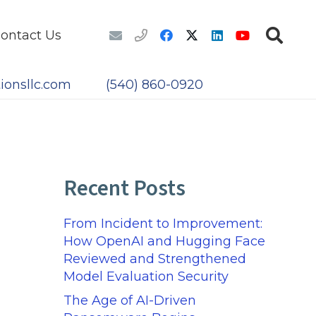
ontact Us
ionsllc.com
(540) 860-0920
Recent Posts
From Incident to Improvement:
How OpenAI and Hugging Face
Reviewed and Strengthened
Model Evaluation Security
The Age of AI-Driven