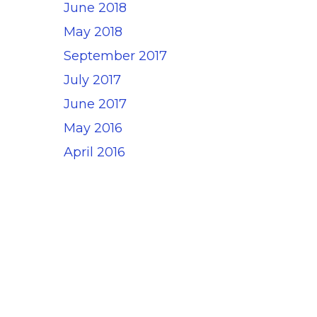
June 2018
May 2018
September 2017
July 2017
June 2017
May 2016
April 2016