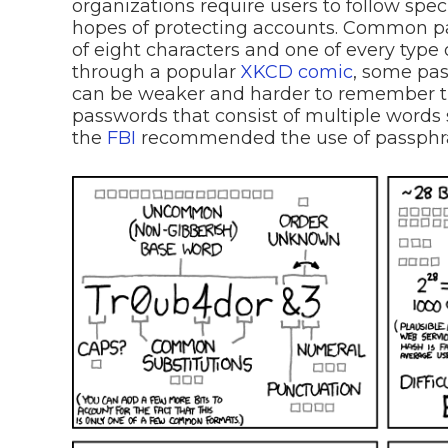
organizations require users to follow speci
hopes of protecting accounts. Common p
of eight characters and one of every type 
through a popular
XKCD comic
, some pas
can be weaker and harder to remember 
passwords that consist of multiple words 
the
FBI
recommended the use of passphr