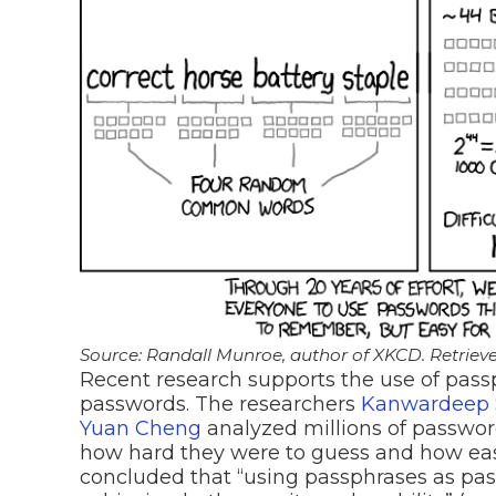
Source: Randall Munroe, author of XKCD. Retrieve
Recent research supports the use of passp
passwords. The researchers
Kanwardeep S
Yuan Cheng
analyzed millions of passw
how hard they were to guess and how ea
concluded that “using passphrases as pas