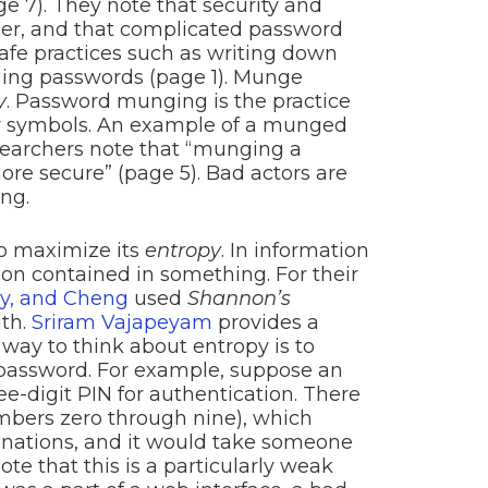
ge 7). They note that security and
ther, and that complicated password
afe practices such as writing down
ing passwords (page 1). Munge
y
. Password munging is the practice
er symbols. An example of a munged
esearchers note that “munging a
e secure” (page 5). Bad actors are
ng.
to maximize its
entropy
. In information
ion contained in something. For their
oy, and Cheng
used
Shannon’s
gth.
Sriram Vajapeyam
provides a
way to think about entropy is to
 password. For example, suppose an
-digit PIN for authentication. There
numbers zero through nine), which
inations, and it would take someone
te that this is a particularly weak