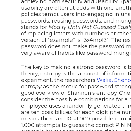
achieving both security and usability” (pa
usability are often at odds with one-ano
policies tempt users into engaging in uns
passwords, reusing passwords, and mung
stands for
Modify Until Not Guessed Easil
of replacing letters with numbers or oth
version of “example” is “3x4mpl3”. The r
password does not make the password mor
very aware of habits like password mungi
The key to making a strong password is 
theory, entropy is the amount of informat
experiment, the researchers
Walia, Shen
entropy
as the metric for password stren
good overview of Shannon’s entropy. One 
consider the possible combinations for a
employee uses a randomly generated three
are ten possibilities for each digit (the 
3
means there are 10
=1,000 possible comb
1,000 attempts to guess the correct PIN. No