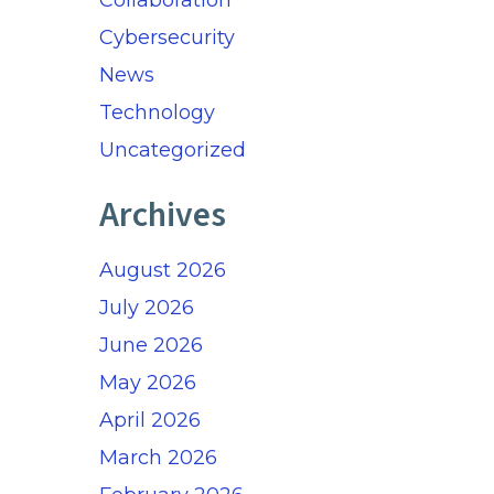
Collaboration
Cybersecurity
News
Technology
Uncategorized
Archives
August 2026
July 2026
June 2026
May 2026
April 2026
March 2026