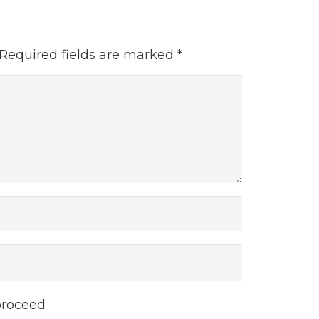
Required fields are marked
*
proceed