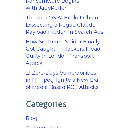
Ransomware Begins
with JadePuffer
The macOS AI Exploit Chain —
Dissecting a Rogue Claude
Payload Hidden in Search Ads
How Scattered Spider Finally
Got Caught — Hackers Plead
Guilty in London Transport
Attack
21 Zero‑Days Vulnerabilities
in FFmpeg: Ignite a New Era
of Media Based RCE Attacks
Categories
Blog