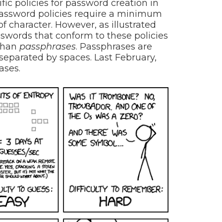
fic policies for password creation in
assword policies require a minimum
of character. However, as illustrated
swords that conform to these policies
than
passphrases
. Passphrases are
separated by spaces. Last February,
ases.