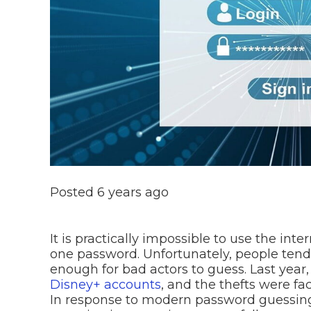
Posted
6 years ago
It is practically impossible to use the inte
one password. Unfortunately, people tend
enough for bad actors to guess. Last year
Disney+ accounts
, and the thefts were fa
In response to modern password guessing 