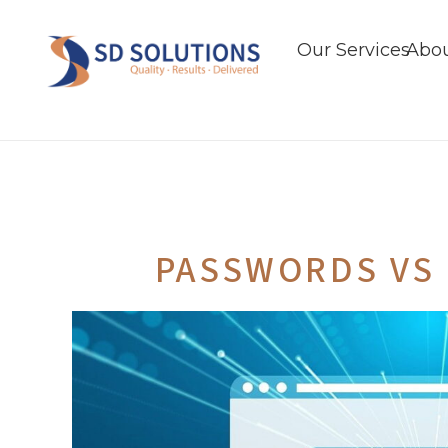
Our Services
Abou
PASSWORDS VS