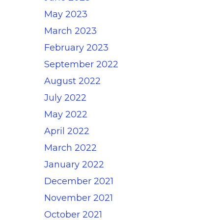
May 2023
March 2023
February 2023
September 2022
August 2022
July 2022
May 2022
April 2022
March 2022
January 2022
December 2021
November 2021
October 2021