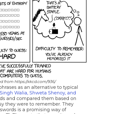
d from https://xkcd.com/936/
hrases as an alternative to typical
ingh Walia, Shweta Shenoy, and
ords and compared them based on
sy they were to remember. They
swords is a promising way of