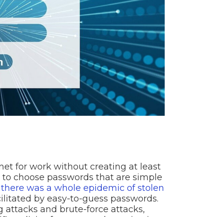
rnet for work without creating at least
 to choose passwords that are simple
,
there was a whole epidemic of stolen
cilitated by easy-to-guess passwords.
attacks and brute-force attacks,