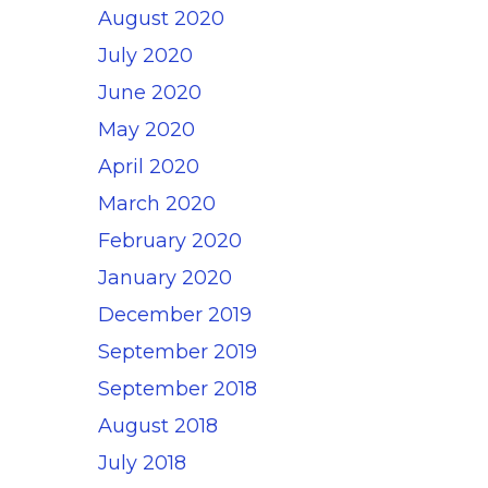
August 2020
July 2020
June 2020
May 2020
April 2020
March 2020
February 2020
January 2020
December 2019
September 2019
September 2018
August 2018
July 2018