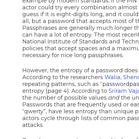
example by modern standards. If the PIN w
actor could try every combination almost 
guess if it is eight-digits long, and it coul
all, but a password that accepts most of 
Passphrases are generally much longer t
can have a lot of entropy. The most recen
National Institute of Standards and Tec
policies that accept spaces and a maximu
necessary for nice long passphrases.
However, the entropy of a password does n
According to the researchers
Walia, Shen
repeating patterns, such as “passwordpa
entropy (page 4). According to
Sriram Va
the number of possible values
and
the un
Passwords that are frequently used or eas
“qwerty”, have less entropy than unique 
actors cycle through lists of common pa
attacks.