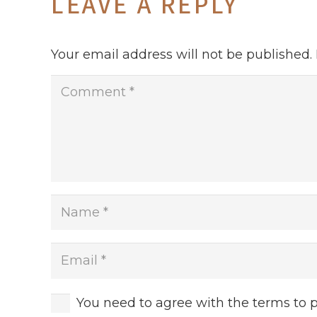
LEAVE A REPLY
Your email address will not be published.
You need to agree with the terms to 