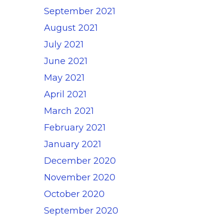
September 2021
August 2021
July 2021
June 2021
May 2021
April 2021
March 2021
February 2021
January 2021
December 2020
November 2020
October 2020
September 2020