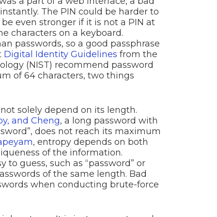
as a part of a web interface, a bad
instantly. The PIN could be harder to
d be even stronger if it is not a PIN at
the characters on a keyboard.
han passwords, so a good passphrase
t
Digital Identity Guidelines
from the
hnology (NIST) recommend password
m of 64 characters, two things
ot solely depend on its length.
oy, and Cheng
, a long password with
ssword”, does not reach its maximum
japeyam
, entropy depends on both
iqueness of the information.
y to guess, such as “password” or
passwords of the same length. Bad
sswords when conducting brute-force