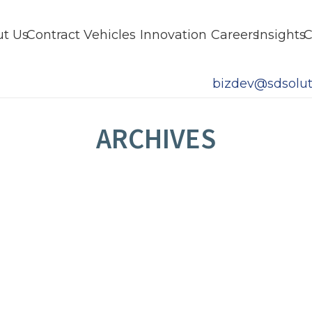
t Us
Contract Vehicles
Innovation
Careers
Insights
C
bizdev@sdsolut
ARCHIVES