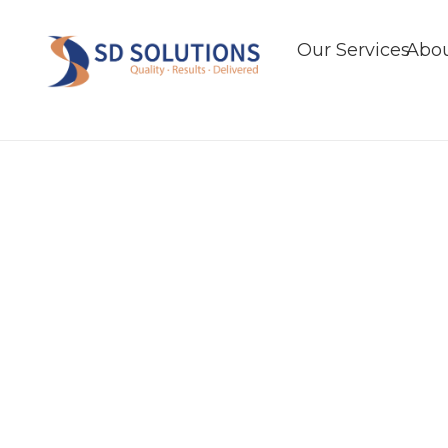
Our Services
Abou