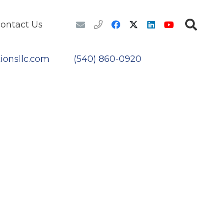
ontact Us
ionsllc.com
(540) 860-0920