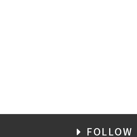
FOLLOW