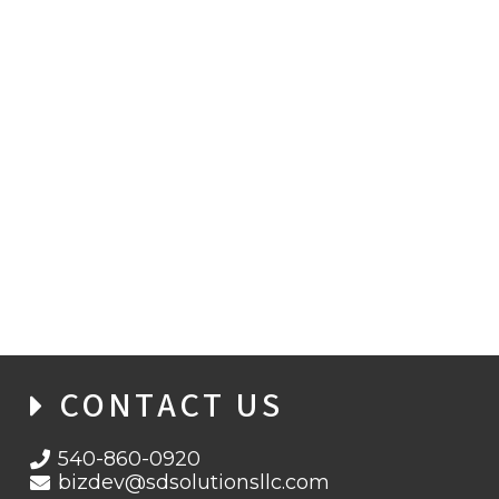
VICE PRESIDENT OF FEDERAL ACCOUNTS
JOINS SD SOLUTIONS
CONTACT US
540-860-0920
bizdev@sdsolutionsllc.com