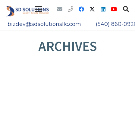
bizdev@sdsolutionsllc.com
(540) 860-092
ARCHIVES