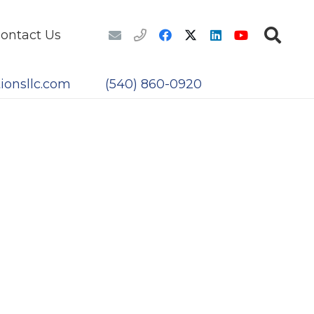
ontact Us
ionsllc.com
(540) 860-0920