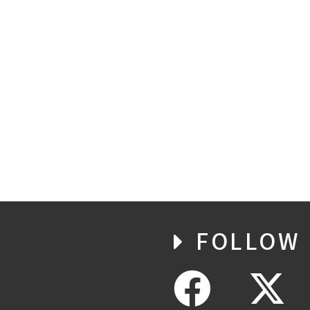
FOLLOW