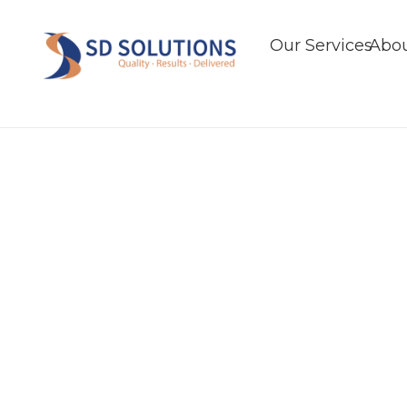
Our Services
Abou