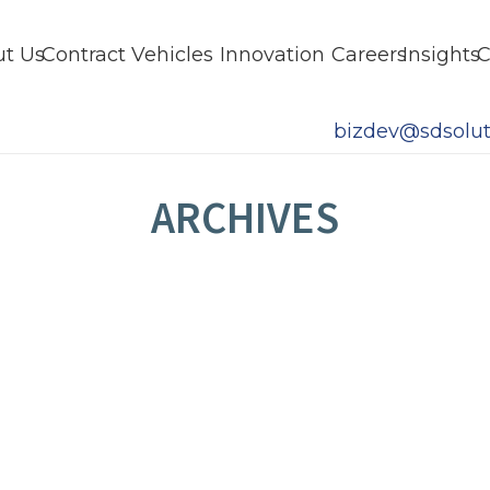
t Us
Contract Vehicles
Innovation
Careers
Insights
C
bizdev@sdsolut
ARCHIVES