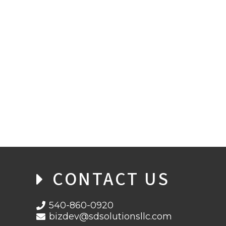
PASSWORDS VS PASSPHRASES
CONTACT US
540-860-0920
bizdev@sdsolutionsllc.com