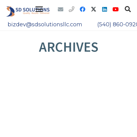
bizdev@sdsolutionsllc.com
(540) 860-092
ARCHIVES
THE IOT AND ATTACK VECTORS
CYBERSECURITY THROUGH IT
MODERNIZATION