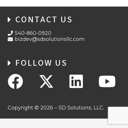
CONTACT US
540-860-0920
bizdev@sdsolutionsllc.com
FOLLOW US
Copyright © 2026 – SD Solutions, LLC.