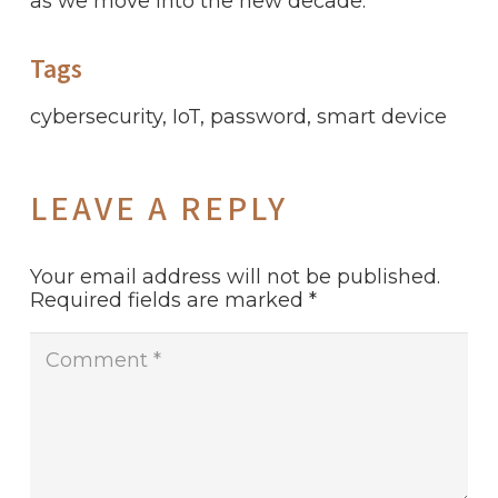
as we move into the new decade.
Tags
cybersecurity
,
IoT
,
password
,
smart device
LEAVE A REPLY
Your email address will not be published.
Required fields are marked
*