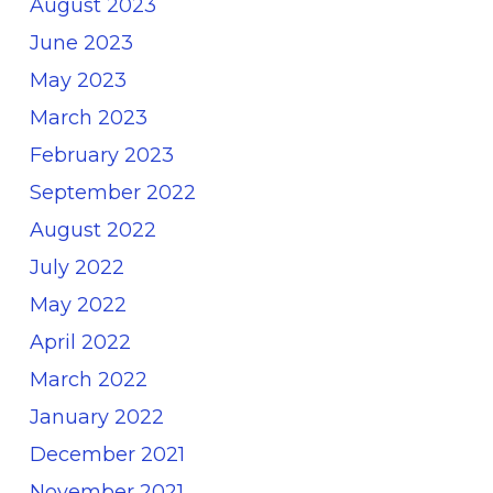
August 2023
June 2023
May 2023
March 2023
February 2023
September 2022
August 2022
July 2022
May 2022
April 2022
March 2022
January 2022
December 2021
November 2021