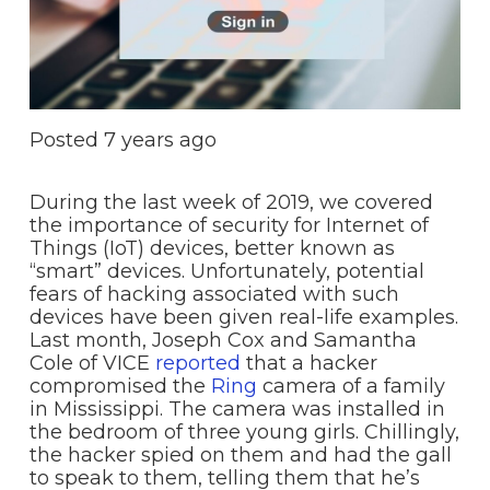
Posted
7 years ago
During the last week of 2019, we covered
the importance of security for Internet of
Things (IoT) devices, better known as
“smart” devices. Unfortunately, potential
fears of hacking associated with such
devices have been given real-life examples.
Last month, Joseph Cox and Samantha
Cole of VICE
reported
that a hacker
compromised the
Ring
camera of a family
in Mississippi. The camera was installed in
the bedroom of three young girls. Chillingly,
the hacker spied on them and had the gall
to speak to them, telling them that he’s