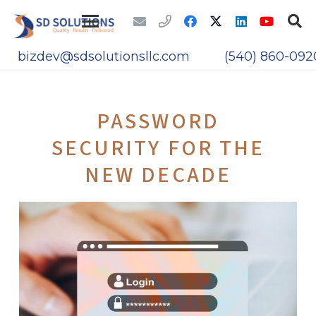
bizdev@sdsolutionsllc.com
(540) 860-092
PASSWORD
SECURITY FOR THE
NEW DECADE