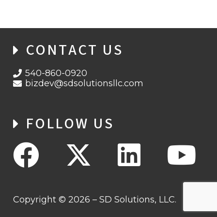
CONTACT US
540-860-0920
bizdev@sdsolutionsllc.com
FOLLOW US
Copyright © 2026 – SD Solutions, LLC.