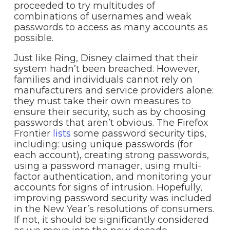
proceeded to try multitudes of
combinations of usernames and weak
passwords to access as many accounts as
possible.
Just like Ring, Disney claimed that their
system hadn’t been breached. However,
families and individuals cannot rely on
manufacturers and service providers alone:
they must take their own measures to
ensure their security, such as by choosing
passwords that aren’t obvious. The Firefox
Frontier
lists
some password security tips,
including: using unique passwords (for
each account), creating strong passwords,
using a password manager, using multi-
factor authentication, and monitoring your
accounts for signs of intrusion. Hopefully,
improving password security was included
in the New Year’s resolutions of consumers.
If not, it should be significantly considered