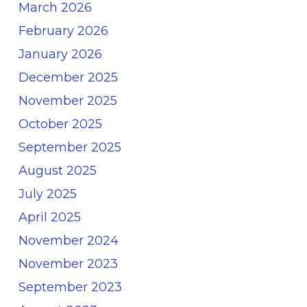
March 2026
February 2026
January 2026
December 2025
November 2025
October 2025
September 2025
August 2025
July 2025
April 2025
November 2024
November 2023
September 2023