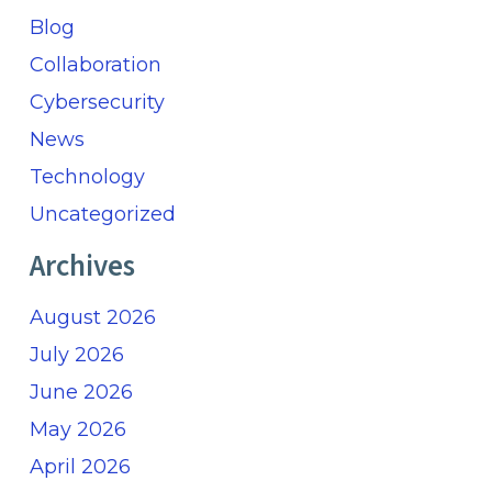
Blog
Collaboration
Cybersecurity
News
Technology
Uncategorized
Archives
August 2026
July 2026
June 2026
May 2026
April 2026