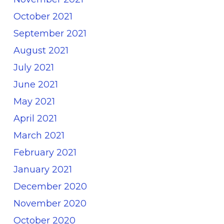
October 2021
September 2021
August 2021
July 2021
June 2021
May 2021
April 2021
March 2021
February 2021
January 2021
December 2020
November 2020
October 2020