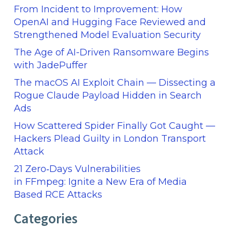
From Incident to Improvement: How
OpenAI and Hugging Face Reviewed and
Strengthened Model Evaluation Security
The Age of AI-Driven Ransomware Begins
with JadePuffer
The macOS AI Exploit Chain — Dissecting a
Rogue Claude Payload Hidden in Search
Ads
How Scattered Spider Finally Got Caught —
Hackers Plead Guilty in London Transport
Attack
21 Zero‑Days Vulnerabilities
in FFmpeg: Ignite a New Era of Media
Based RCE Attacks
Categories