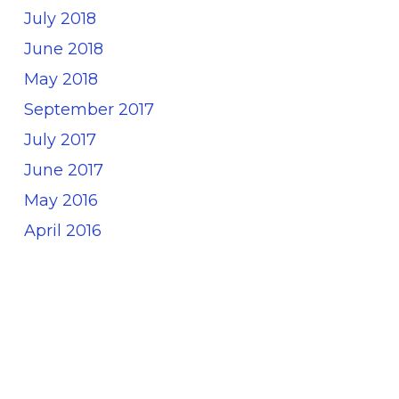
July 2018
June 2018
May 2018
September 2017
July 2017
June 2017
May 2016
April 2016