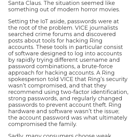
Santa Claus. The situation seemed like
something out of modern horror movies.
Setting the IoT aside, passwords were at
the root of the problem. VICE journalists
searched crime forums and discovered
posts about tools for hacking Ring
accounts. These tools in particular consist
of software designed to log into accounts
by rapidly trying different username and
password combinations, a brute-force
approach for hacking accounts. A Ring
spokesperson told VICE that Ring’s security
wasn’t compromised, and that they
recommend using two-factor identification,
strong passwords, and regularly changed
passwords to prevent account theft. Ring
hardware and software wasn’t the issue;
the account password was what ultimately
compromised the family.
Sadly, many consumers choose weak