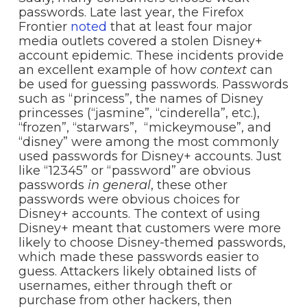
passwords. Late last year, the Firefox
Frontier
noted
that at least four major
media outlets covered a stolen Disney+
account epidemic. These incidents provide
an excellent example of how
context
can
be used for guessing passwords. Passwords
such as “princess”, the names of Disney
princesses (“jasmine”, “cinderella”, etc.),
“frozen”, “starwars”, “mickeymouse”, and
“disney” were among the most commonly
used passwords for Disney+ accounts. Just
like “12345” or “password” are obvious
passwords
in
general
, these other
passwords were obvious choices for
Disney+ accounts. The context of using
Disney+ meant that customers were more
likely to choose Disney-themed passwords,
which made these passwords easier to
guess. Attackers likely obtained lists of
usernames, either through theft or
purchase from other hackers, then