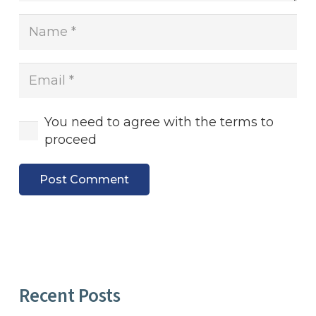
You need to agree with the terms to
proceed
Post Comment
Recent Posts