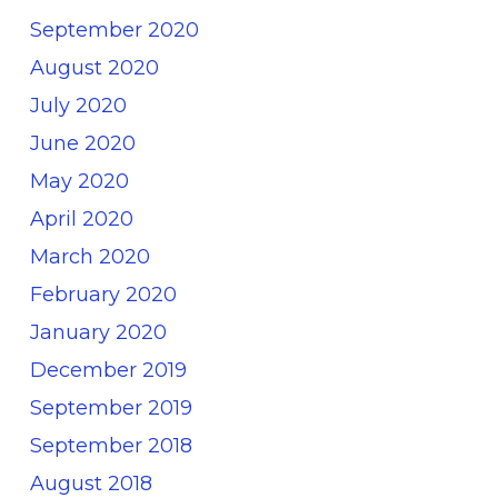
September 2020
August 2020
July 2020
June 2020
May 2020
April 2020
March 2020
February 2020
January 2020
December 2019
September 2019
September 2018
August 2018