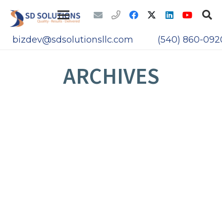
bizdev@sdsolutionsllc.com
(540) 860-092
ARCHIVES