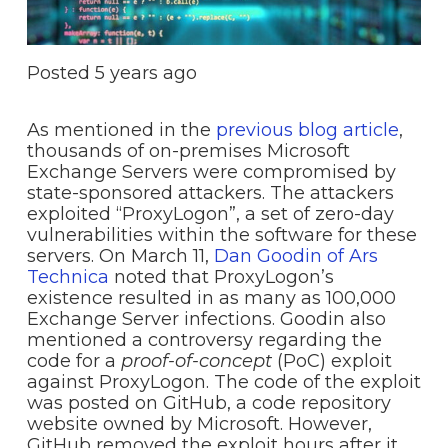
Posted
5 years ago
As mentioned in the
previous blog article
,
thousands of on-premises Microsoft
Exchange Servers were compromised by
state-sponsored attackers. The attackers
exploited “ProxyLogon”, a set of zero-day
vulnerabilities within the software for these
servers. On March 11,
Dan Goodin of Ars
Technica
noted that ProxyLogon’s
existence resulted in as many as 100,000
Exchange Server infections. Goodin also
mentioned a controversy regarding the
code for a
proof-of-concept
(PoC) exploit
against ProxyLogon. The code of the exploit
was posted on GitHub, a code repository
website owned by Microsoft. However,
GitHub removed the exploit hours after it