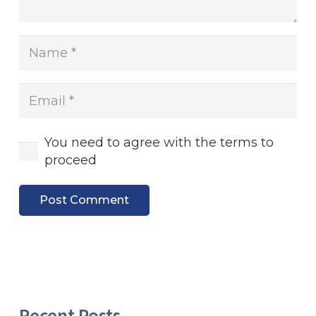
You need to agree with the terms to
proceed
Post Comment