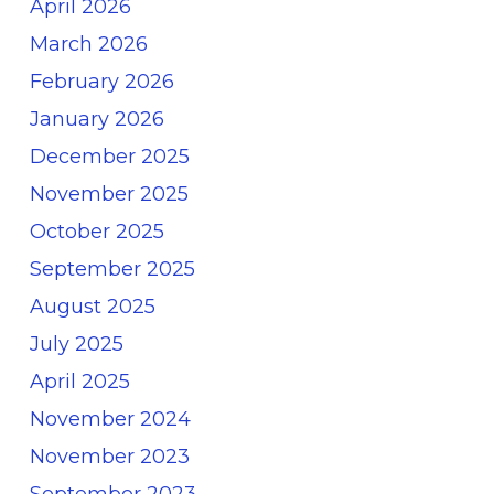
April 2026
March 2026
February 2026
January 2026
December 2025
November 2025
October 2025
September 2025
August 2025
July 2025
April 2025
November 2024
November 2023