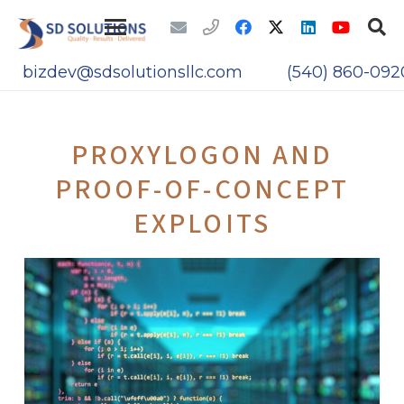
bizdev@sdsolutionsllc.com
(540) 860-092
PROXYLOGON AND
PROOF-OF-CONCEPT
EXPLOITS