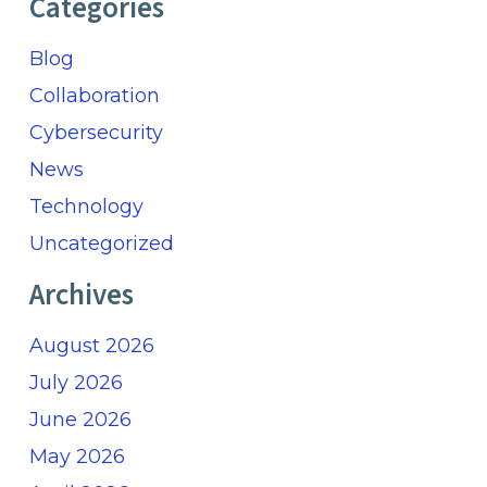
Categories
Blog
Collaboration
Cybersecurity
News
Technology
Uncategorized
Archives
August 2026
July 2026
June 2026
May 2026