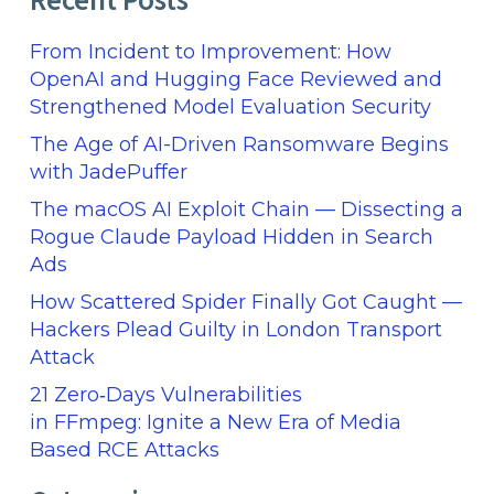
Recent Posts
From Incident to Improvement: How
OpenAI and Hugging Face Reviewed and
Strengthened Model Evaluation Security
The Age of AI-Driven Ransomware Begins
with JadePuffer
The macOS AI Exploit Chain — Dissecting a
Rogue Claude Payload Hidden in Search
Ads
How Scattered Spider Finally Got Caught —
Hackers Plead Guilty in London Transport
Attack
21 Zero‑Days Vulnerabilities
in FFmpeg: Ignite a New Era of Media
Based RCE Attacks