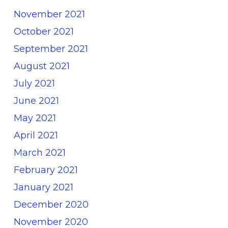
November 2021
October 2021
September 2021
August 2021
July 2021
June 2021
May 2021
April 2021
March 2021
February 2021
January 2021
December 2020
November 2020