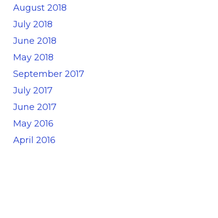
August 2018
July 2018
June 2018
May 2018
September 2017
July 2017
June 2017
May 2016
April 2016