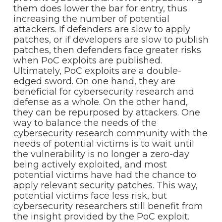
them does lower the bar for entry, thus
increasing the number of potential
attackers. If defenders are slow to apply
patches, or if developers are slow to publish
patches, then defenders face greater risks
when PoC exploits are published.
Ultimately, PoC exploits are a double-
edged sword. On one hand, they are
beneficial for cybersecurity research and
defense as a whole. On the other hand,
they can be repurposed by attackers. One
way to balance the needs of the
cybersecurity research community with the
needs of potential victims is to wait until
the vulnerability is no longer a zero-day
being actively exploited, and most
potential victims have had the chance to
apply relevant security patches. This way,
potential victims face less risk, but
cybersecurity researchers still benefit from
the insight provided by the PoC exploit.