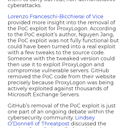
cyberattacks.
Lorenzo Franceschi-Bicchierai of Vice
provided more insight into the removal of
the PoC exploit for ProxyLogon. According
to the PoC exploit’s author, Nguyen Jang,
the PoC exploit was not fully functional but
could have been turned into a real exploit
with a few tweaks to the source code.
Someone with the tweaked version could
then use it to exploit ProxyLogon and
compromise vulnerable servers. GitHub
removed the PoC code from their website
precisely because ProxyLogon was being
actively exploited against thousands of
Microsoft Exchange Servers.
GitHub’s removal of the PoC exploit is just
one part of an ongoing debate within the
cybersecurity community.
Lindsey
O’Donnell of Threatpost
discussed the