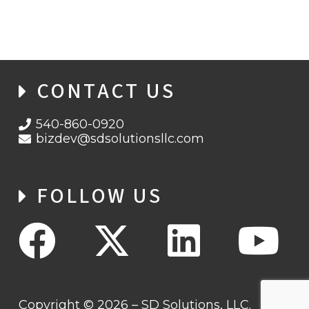
CONTACT US
540-860-0920
bizdev@sdsolutionsllc.com
FOLLOW US
Copyright © 2026 – SD Solutions, LLC.