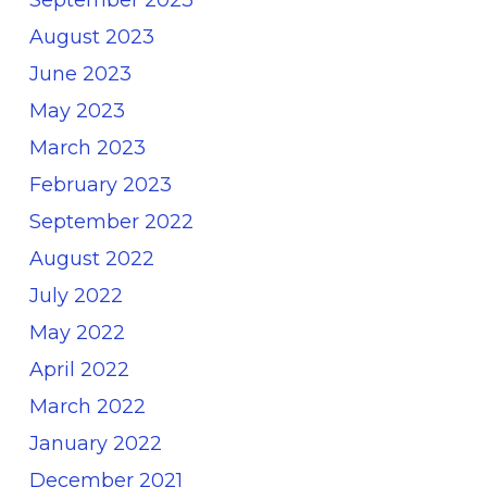
September 2023
August 2023
June 2023
May 2023
March 2023
February 2023
September 2022
August 2022
July 2022
May 2022
April 2022
March 2022
January 2022
December 2021