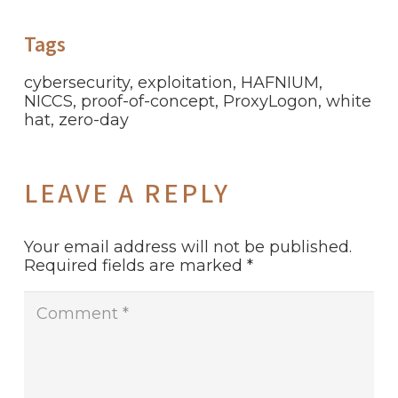
Tags
cybersecurity
,
exploitation
,
HAFNIUM
,
NICCS
,
proof-of-concept
,
ProxyLogon
,
white
hat
,
zero-day
LEAVE A REPLY
Your email address will not be published.
Required fields are marked
*