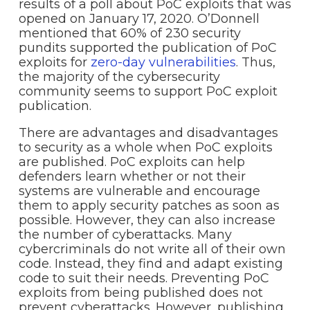
results of a poll about PoC exploits that was
opened on January 17, 2020. O’Donnell
mentioned that 60% of 230 security
pundits supported the publication of PoC
exploits for
zero-day vulnerabilities
. Thus,
the majority of the cybersecurity
community seems to support PoC exploit
publication.
There are advantages and disadvantages
to security as a whole when PoC exploits
are published. PoC exploits can help
defenders learn whether or not their
systems are vulnerable and encourage
them to apply security patches as soon as
possible. However, they can also increase
the number of cyberattacks. Many
cybercriminals do not write all of their own
code. Instead, they find and adapt existing
code to suit their needs. Preventing PoC
exploits from being published does not
prevent cyberattacks. However, publishing