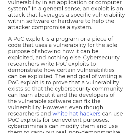
vulnerability in an application or computer
system.” In a general sense, an exploit is an
attack that leverages a specific vulnerability
within software or hardware to help the
attacker compromise a system.
A PoC exploit is a program or a piece of
code that uses a vulnerability for the sole
purpose of showing how it can be
exploited, and nothing else. Cybersecurity
researchers write PoC exploits to
demonstrate how certain vulnerabilities
can be exploited. The end goal of writing a
PoC exploit is to prove that a vulnerability
exists so that the cybersecurity community
can learn about it and the developers of
the vulnerable software can fix the
vulnerability. However, even though
researchers and
white hat hackers
can use
PoC exploits for benevolent purposes,
cybercriminals can modify them and use
them to carry out real, non-demonstrative