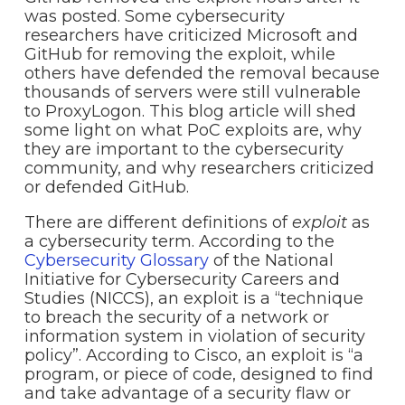
was posted. Some cybersecurity
researchers have criticized Microsoft and
GitHub for removing the exploit, while
others have defended the removal because
thousands of servers were still vulnerable
to ProxyLogon. This blog article will shed
some light on what PoC exploits are, why
they are important to the cybersecurity
community, and why researchers criticized
or defended GitHub.
There are different definitions of
exploit
as
a cybersecurity term. According to the
Cybersecurity Glossary
of the National
Initiative for Cybersecurity Careers and
Studies (NICCS), an exploit is a “technique
to breach the security of a network or
information system in violation of security
policy”. According to Cisco, an exploit is “a
program, or piece of code, designed to find
and take advantage of a security flaw or