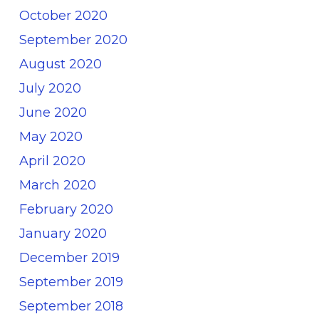
October 2020
September 2020
August 2020
July 2020
June 2020
May 2020
April 2020
March 2020
February 2020
January 2020
December 2019
September 2019
September 2018