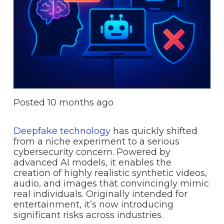
Posted
10 months ago
Deepfake technology
has quickly shifted
from a niche experiment to a serious
cybersecurity concern. Powered by
advanced AI models, it enables the
creation of highly realistic synthetic videos,
audio, and images that convincingly mimic
real individuals. Originally intended for
entertainment, it’s now introducing
significant risks across industries.