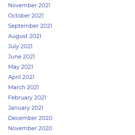
November 2021
October 2021
September 2021
August 2021
July 2021
June 2021
May 2021
April 2021
March 2021
February 2021
January 2021
December 2020
November 2020