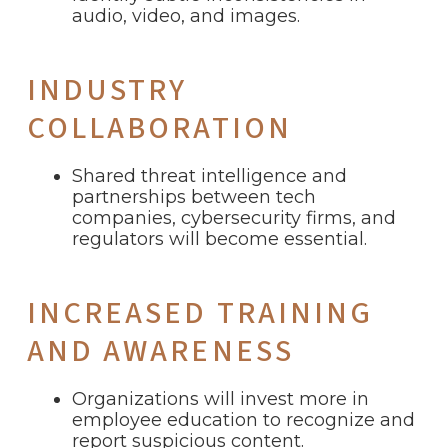
audio, video, and images.
INDUSTRY
COLLABORATION
Shared threat intelligence and
partnerships between tech
companies, cybersecurity firms, and
regulators will become essential.
INCREASED TRAINING
AND AWARENESS
Organizations will invest more in
employee education to recognize and
report suspicious content.