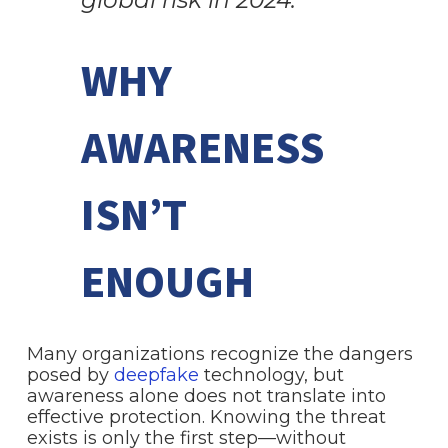
WHY
AWARENESS
ISN’T
ENOUGH
Many organizations recognize the dangers
posed by
deepfake
technology, but
awareness alone does not translate into
effective protection. Knowing the threat
exists is only the first step—without