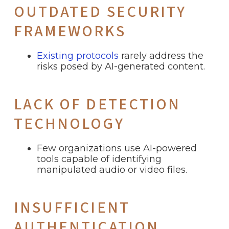
OUTDATED SECURITY
FRAMEWORKS
Existing protocols
rarely address the
risks posed by AI-generated content.
LACK OF DETECTION
TECHNOLOGY
Few organizations use AI-powered
tools capable of identifying
manipulated audio or video files.
INSUFFICIENT
AUTHENTICATION