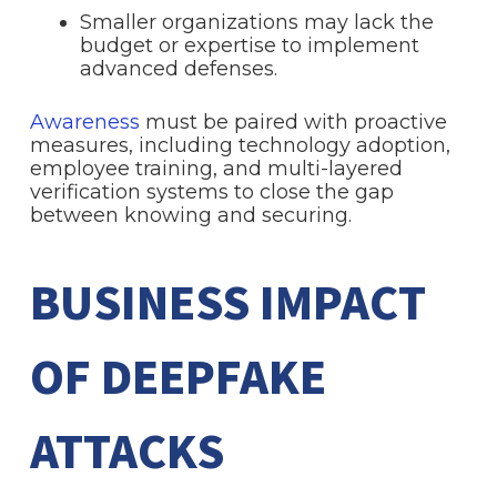
Smaller organizations may lack the
budget or expertise to implement
advanced defenses.
Awareness
must be paired with proactive
measures, including technology adoption,
employee training, and multi-layered
verification systems to close the gap
between knowing and securing.
BUSINESS IMPACT
OF DEEPFAKE
ATTACKS