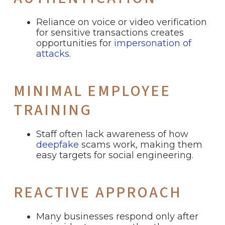
Reliance on voice or video verification
for sensitive transactions creates
opportunities for
impersonation of
attacks.
MINIMAL EMPLOYEE
TRAINING
Staff often lack awareness of how
deepfake
scams work, making them
easy targets for social engineering.
REACTIVE APPROACH
Many businesses respond only after