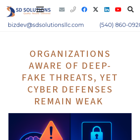
bizdev@sdsolutionsllc.com
(540) 860-092
ORGANIZATIONS
AWARE OF DEEP-
FAKE THREATS, YET
CYBER DEFENSES
REMAIN WEAK