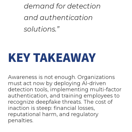
demand for detection
and authentication
solutions.”
KEY TAKEAWAY
Awareness is not enough. Organizations
must act now by deploying AI-driven
detection tools, implementing multi-factor
authentication, and training employees to
recognize deepfake threats. The cost of
inaction is steep: financial losses,
reputational harm, and regulatory
penalties.