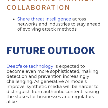
COLLABORATION
Share threat intelligence
across
networks and industries to stay ahead
of evolving attack methods.
FUTURE OUTLOOK
Deepfake technology
is expected to
become even more sophisticated, making
detection and prevention increasingly
challenging. As generative AI models
improve, synthetic media will be harder to
distinguish from authentic content, raising
the stakes for businesses and regulators
alike.