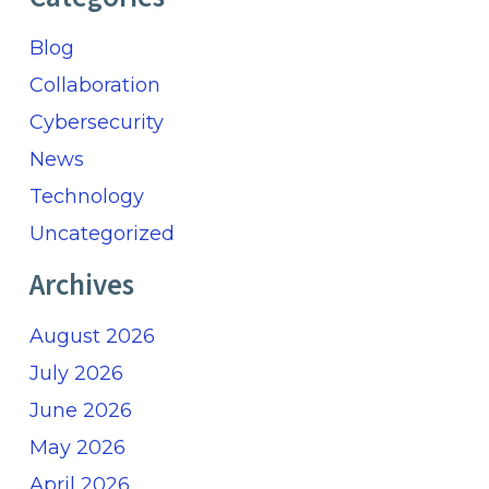
Blog
Collaboration
Cybersecurity
News
Technology
Uncategorized
Archives
August 2026
July 2026
June 2026
May 2026
April 2026