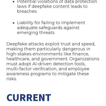
Potential violations of data protection
laws if deepfake content leads to
breaches.
Liability for failing to implement
adequate safeguards against
emerging threats.
Deepfake attacks exploit trust and speed,
making them particularly dangerous in
high-stakes environments like finance,
healthcare, and government. Organizations
must adopt AI-driven detection tools,
multi-factor verification, and employee
awareness programs to mitigate these
risks.
CURRENT