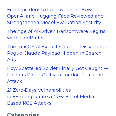
From Incident to Improvement: How
OpenAI and Hugging Face Reviewed and
Strengthened Model Evaluation Security
The Age of AI-Driven Ransomware Begins
with JadePuffer
The macOS AI Exploit Chain — Dissecting a
Rogue Claude Payload Hidden in Search
Ads
How Scattered Spider Finally Got Caught —
Hackers Plead Guilty in London Transport
Attack
21 Zero‑Days Vulnerabilities
in FFmpeg: Ignite a New Era of Media
Based RCE Attacks
Categories