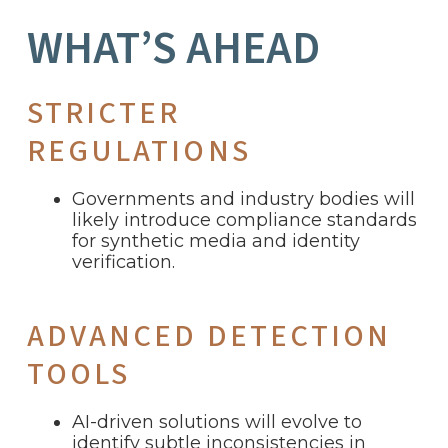
WHAT’S AHEAD
STRICTER
REGULATIONS
Governments and industry bodies will
likely introduce compliance standards
for synthetic media and identity
verification.
ADVANCED DETECTION
TOOLS
AI-driven solutions will evolve to
identify subtle inconsistencies in