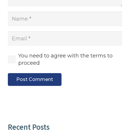
You need to agree with the terms to
proceed
Post Comment
Recent Posts