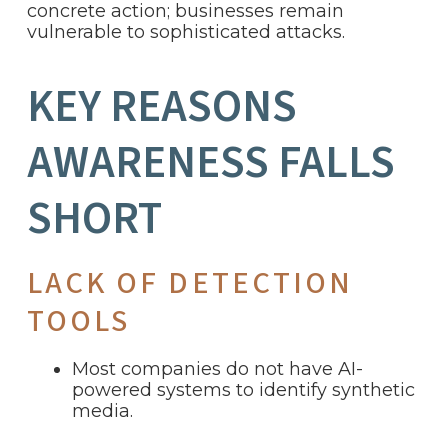
concrete action; businesses remain
vulnerable to sophisticated attacks.
KEY REASONS
AWARENESS FALLS
SHORT
LACK OF DETECTION
TOOLS
Most companies do not have AI-
powered systems to identify synthetic
media.