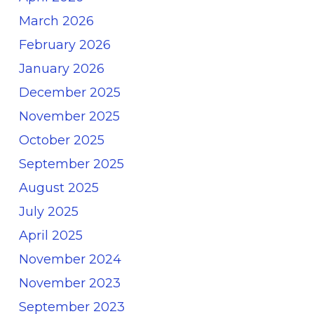
March 2026
February 2026
January 2026
December 2025
November 2025
October 2025
September 2025
August 2025
July 2025
April 2025
November 2024
November 2023
September 2023