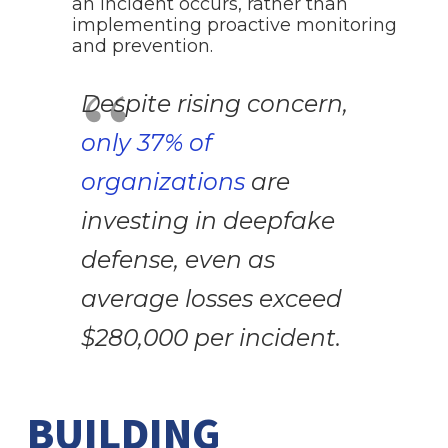
an incident occurs, rather than
implementing proactive monitoring
and prevention.
Despite rising concern,
only 37% of
organizations
are
investing in deepfake
defense, even as
average losses exceed
$280,000 per incident.
BUILDING