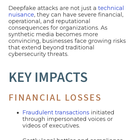
Deepfake attacks are not just a
technical
nuisance
, they can have severe financial,
operational, and reputational
consequences for organizations. As
synthetic media becomes more
convincing, businesses face growing risks
that extend beyond traditional
cybersecurity threats.
KEY IMPACTS
FINANCIAL LOSSES
Fraudulent transactions
initiated
through impersonated voices or
videos of executives.