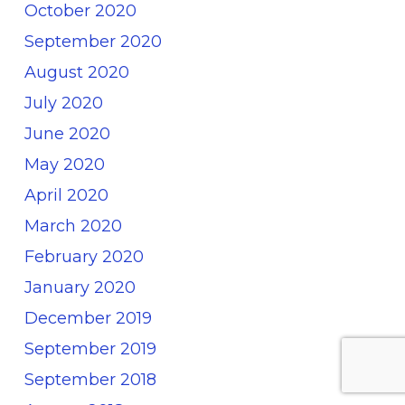
October 2020
September 2020
August 2020
July 2020
June 2020
May 2020
April 2020
March 2020
February 2020
January 2020
December 2019
September 2019
September 2018