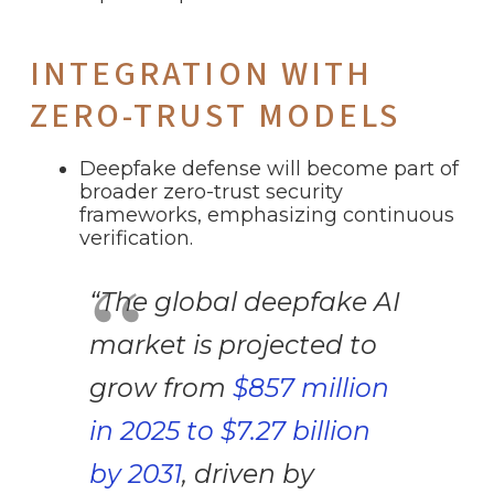
INTEGRATION WITH
ZERO-TRUST MODELS
Deepfake defense will become part of
broader zero-trust security
frameworks, emphasizing continuous
verification.
“The global deepfake AI
market is projected to
grow from
$857 million
in 2025 to $7.27 billion
by 2031
, driven by