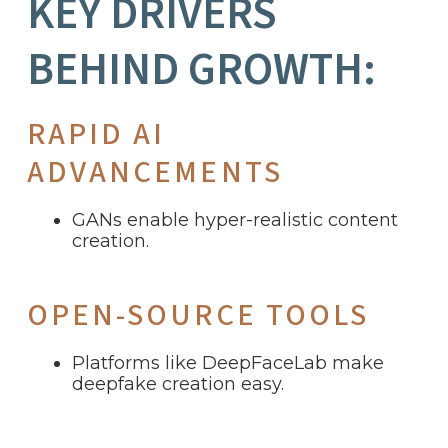
KEY DRIVERS
BEHIND GROWTH:
RAPID AI
ADVANCEMENTS
GANs enable hyper-realistic content
creation.
OPEN-SOURCE TOOLS
Platforms like DeepFaceLab make
deepfake creation easy.