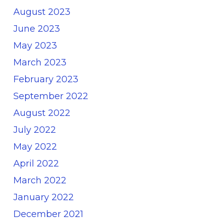
August 2023
June 2023
May 2023
March 2023
February 2023
September 2022
August 2022
July 2022
May 2022
April 2022
March 2022
January 2022
December 2021