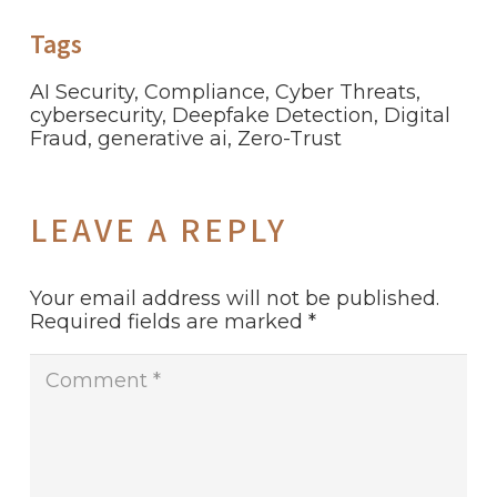
Tags
AI Security
,
Compliance
,
Cyber Threats
,
cybersecurity
,
Deepfake Detection
,
Digital
Fraud
,
generative ai
,
Zero-Trust
LEAVE A REPLY
Your email address will not be published.
Required fields are marked
*