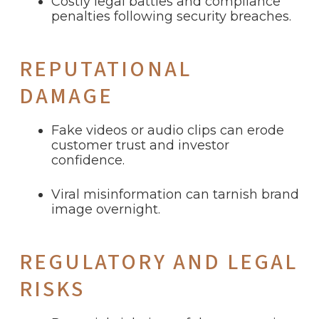
Costly legal battles and compliance
penalties following security breaches.
REPUTATIONAL
DAMAGE
Fake videos or audio clips can erode
customer trust and investor
confidence.
Viral misinformation can tarnish brand
image overnight.
REGULATORY AND LEGAL
RISKS