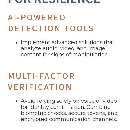
AI-POWERED
DETECTION TOOLS
Implement advanced solutions that
analyze audio, video, and image
content for signs of manipulation.
MULTI-FACTOR
VERIFICATION
Avoid relying solely on voice or video
for identity confirmation. Combine
biometric checks, secure tokens, and
encrypted communication channels.