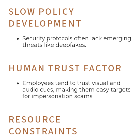
SLOW POLICY
DEVELOPMENT
Security protocols often lack emerging
threats like deepfakes.
HUMAN TRUST FACTOR
Employees tend to trust visual and
audio cues, making them easy targets
for impersonation scams.
RESOURCE
CONSTRAINTS