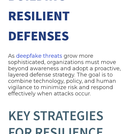
RESILIENT
DEFENSES
As
deepfake threats
grow more
sophisticated, organizations must move
beyond awareness and adopt a proactive,
layered defense strategy. The goal is to
combine technology, policy, and human
vigilance to minimize risk and respond
effectively when attacks occur.
KEY STRATEGIES
FOR RESILIENCE