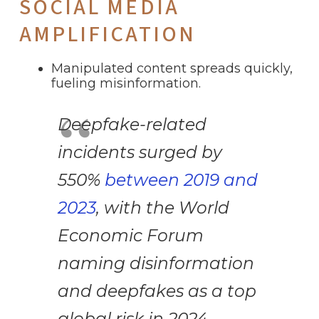
SOCIAL MEDIA
AMPLIFICATION
Manipulated content spreads quickly,
fueling misinformation.
Deepfake-related
incidents surged by
550%
between 2019 and
2023
, with the World
Economic Forum
naming disinformation
and deepfakes as a top
global risk in 2024.