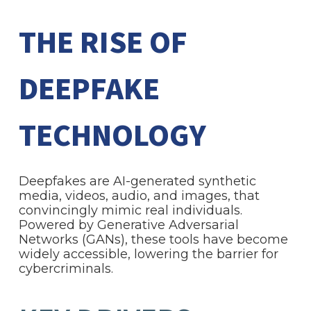
THE RISE OF
DEEPFAKE
TECHNOLOGY
Deepfakes are AI-generated synthetic
media, videos, audio, and images, that
convincingly mimic real individuals.
Powered by Generative Adversarial
Networks (GANs), these tools have become
widely accessible, lowering the barrier for
cybercriminals.