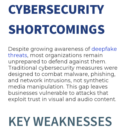
CYBERSECURITY
SHORTCOMINGS
Despite growing awareness of
deepfake
threats
, most organizations remain
unprepared to defend against them.
Traditional cybersecurity measures were
designed to combat malware, phishing,
and network intrusions, not synthetic
media manipulation. This gap leaves
businesses vulnerable to attacks that
exploit trust in visual and audio content.
KEY WEAKNESSES