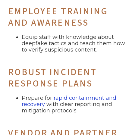
EMPLOYEE TRAINING
AND AWARENESS
Equip staff with knowledge about
deepfake tactics and teach them how
to verify suspicious content.
ROBUST INCIDENT
RESPONSE PLANS
Prepare for
rapid containment and
recovery
with clear reporting and
mitigation protocols.
VENDOR AND PARTNER