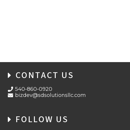
ORGANIZATIONS AWARE OF DEEP-FAKE
THREATS, YET CYBER DEFENSES REMAIN
WEAK
CONTACT US
540-860-0920
bizdev@sdsolutionsllc.com
FOLLOW US