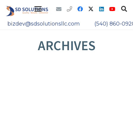
bizdev@sdsolutionsllc.com
(540) 860-092
ARCHIVES