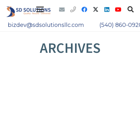
bizdev@sdsolutionsllc.com
(540) 860-092
ARCHIVES