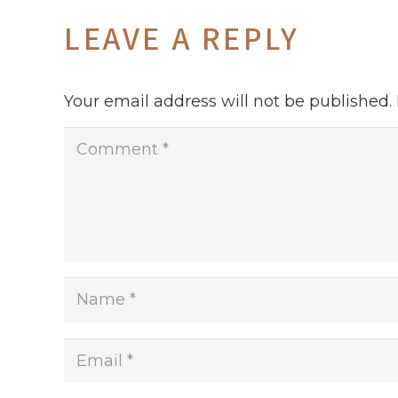
LEAVE A REPLY
Your email address will not be published.