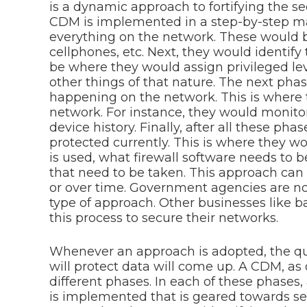
is a dynamic approach to fortifying the se
CDM is implemented in a step-by-step man
everything on the network. These would b
cellphones, etc. Next, they would identify
be where they would assign privileged lev
other things of that nature. The next phas
happening on the network. This is where 
network. For instance, they would monitor 
device history. Finally, after all these ph
protected currently. This is where they w
is used, what firewall software needs to 
that need to be taken. This approach can
or over time. Government agencies are no
type of approach. Other businesses like ba
this process to secure their networks.
Whenever an approach is adopted, the qu
will protect data will come up. A CDM, as 
different phases. In each of these phases,
is implemented that is geared towards sec