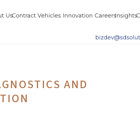
t Us
Contract Vehicles
Innovation
Careers
Insights
C
bizdev@sdsolut
AGNOSTICS AND
ATION