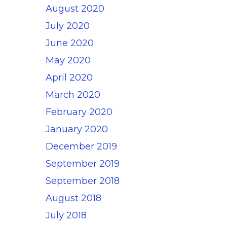
August 2020
July 2020
June 2020
May 2020
April 2020
March 2020
February 2020
January 2020
December 2019
September 2019
September 2018
August 2018
July 2018