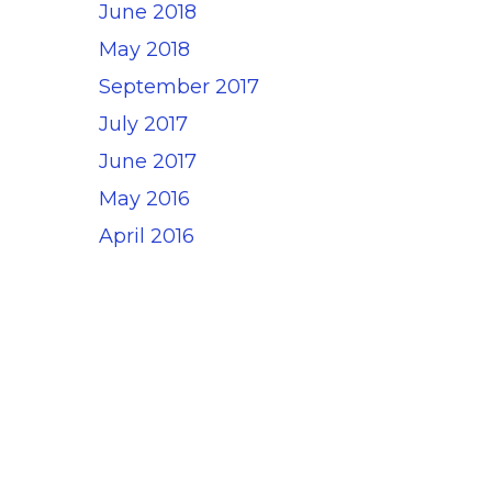
June 2018
May 2018
September 2017
July 2017
June 2017
May 2016
April 2016