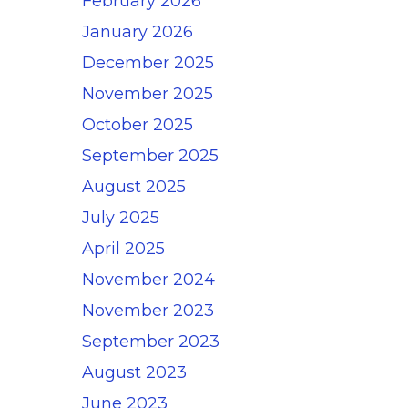
February 2026
January 2026
December 2025
November 2025
October 2025
September 2025
August 2025
July 2025
April 2025
November 2024
November 2023
September 2023
August 2023
June 2023