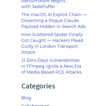
Ransomware Begins
with JadePuffer
The macOS AI Exploit Chain —
Dissecting a Rogue Claude
Payload Hidden in Search Ads
How Scattered Spider Finally
Got Caught — Hackers Plead
Guilty in London Transport
Attack
21 Zero‑Days Vulnerabilities
in FFmpeg: Ignite a New Era
of Media Based RCE Attacks
Categories
Blog