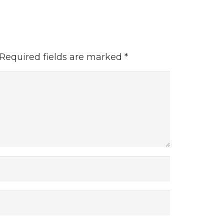
Required fields are marked
*