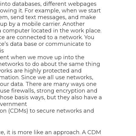
 into databases, different webpages
owing it. For example, when we start
hem, send text messages, and make
 up by a mobile carrier. Another
 computer located in the work place.
ce are connected to a network. You
ce’s data base or communicate to
is
erent when we move up into the
networks to do about the same thing
rks are highly protected and
mation. Since we all use networks,
e our data. There are many ways one
use firewalls, strong encryption and
hose basis ways, but they also have a
government
ion (CDMs) to secure networks and
ce, it is more like an approach. A CDM