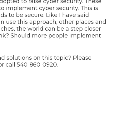
opted to raise cyber security. These
 implement cyber security. This is
ds to be secure. Like I have said
n use this approach, other places and
aches, the world can be a step closer
hink? Should more people implement
d solutions on this topic? Please
or call 540-860-0920.