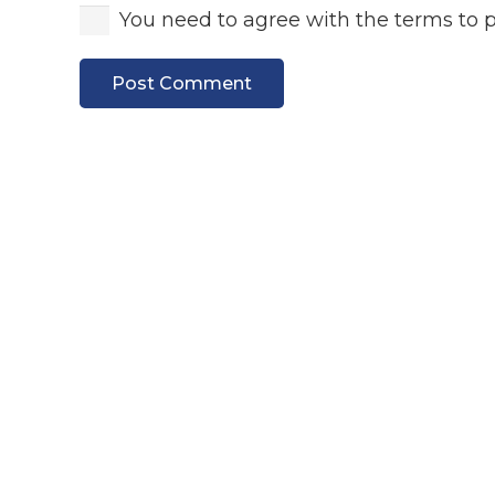
You need to agree with the terms to 
Post Comment