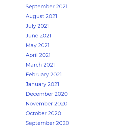
September 2021
August 2021
July 2021
June 2021
May 2021
April 2021
March 2021
February 2021
January 2021
December 2020
November 2020
October 2020
September 2020