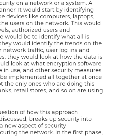
curity on a network or a system. A
ner. It would start by identifying
e devices like computers, laptops,
 the users on the network. This would
els, authorized users and
e would be to identify what all is
they would identify the trends on the
network traffic, user log ins and
ases, they would look at how the data is
ould look at what encryption software
be in use, and other security measures
 be implemented all together at once
t the only ones who are doing this
nks, retail stores, and so on are using
estion of how this approach
discussed, breaks up security into
 a new aspect of security
uring the network. In the first phase,