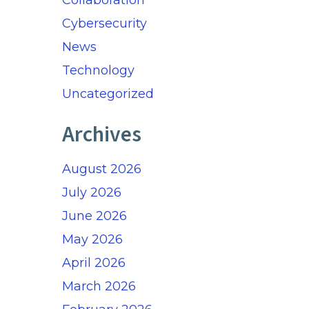
Collaboration
Cybersecurity
News
Technology
Uncategorized
Archives
August 2026
July 2026
June 2026
May 2026
April 2026
March 2026