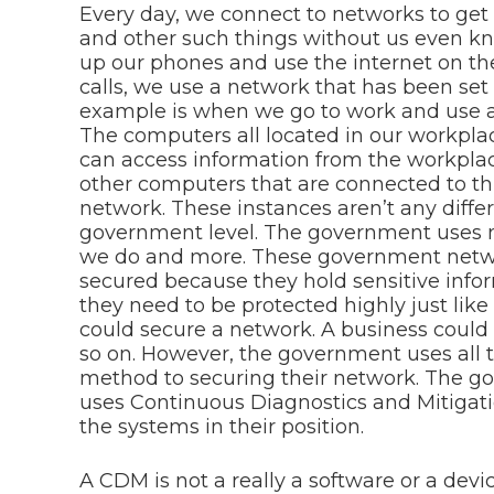
Every day, we connect to networks to get
and other such things without us even kn
up our phones and use the internet on t
calls, we use a network that has been set
example is when we go to work and use a
The computers all located in our workpla
can access information from the workpla
other computers that are connected to th
network. These instances aren’t any diff
government level. The government uses 
we do and more. These government netwo
secured because they hold sensitive infor
they need to be protected highly just lik
could secure a network. A business could 
so on. However, the government uses all t
method to securing their network. The 
uses Continuous Diagnostics and Mitigat
the systems in their position.
A CDM is not a really a software or a devi