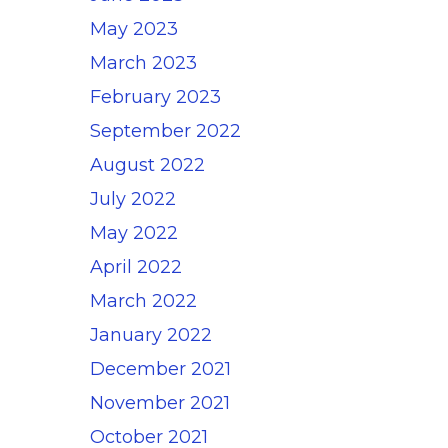
May 2023
March 2023
February 2023
September 2022
August 2022
July 2022
May 2022
April 2022
March 2022
January 2022
December 2021
November 2021
October 2021