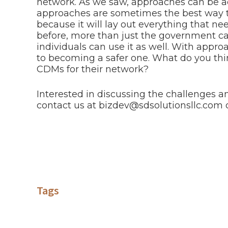
network. As we saw, approaches can be ad
approaches are sometimes the best way to
because it will lay out everything that nee
before, more than just the government ca
individuals can use it as well. With appro
to becoming a safer one. What do you t
CDMs for their network?
Interested in discussing the challenges an
contact us at bizdev@sdsolutionsllc.com 
Tags