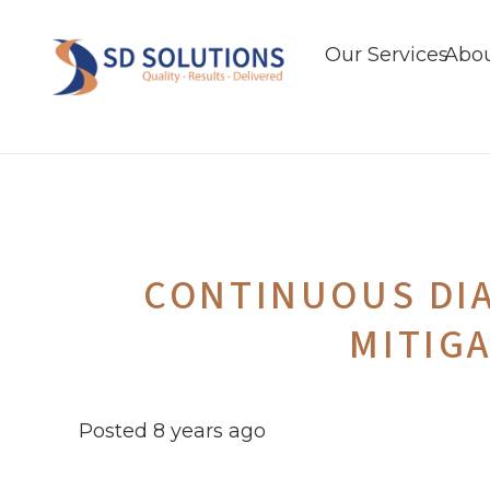
Our Services
Abou
CONTINUOUS DI
MITIG
Posted
8 years ago