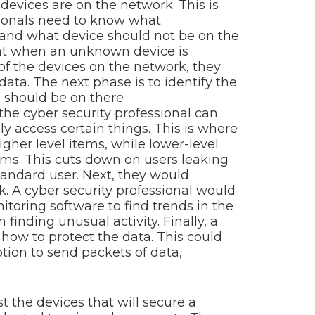
 devices are on the network. This is
sionals need to know what
 and what device should not be on the
that when an unknown device is
 of the devices on the network, they
data. The next phase is to identify the
o should be on there
, the cyber security professional can
y access certain things. This is where
gher level items, while lower-level
ems. This cuts down on users leaking
standard user. Next, they would
. A cyber security professional would
itoring software to find trends in the
finding unusual activity. Finally, a
 how to protect the data. This could
ption to send packets of data,
st the devices that will secure a