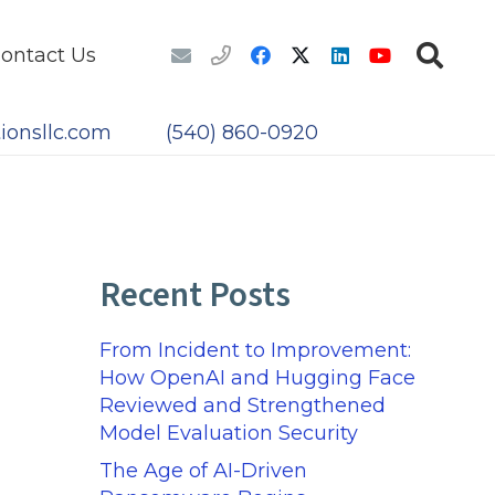
ontact Us
ionsllc.com
(540) 860-0920
Recent Posts
From Incident to Improvement:
How OpenAI and Hugging Face
Reviewed and Strengthened
Model Evaluation Security
The Age of AI-Driven