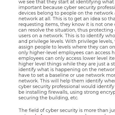
we see that they start at identifying what
important because cyber security profes
devices belong to people on the network
network at all. This is to get an idea so 
requesting items, they know it is not one
can resolve the situation, thus protecting 
users on a network. This is to identify wh
and privilege levels. With privilege levels
assign people to levels where they can onl
only higher-level employees can access hi
employees can only access lower level it
higher level things while they are just a 
identify what is happening on the network
have to set a baseline or use network mon
network. This will help them identify when 
cyber security professional would identify
be installing firewalls, using strong encry
securing the building, etc.
The field of cyber security is more than ju