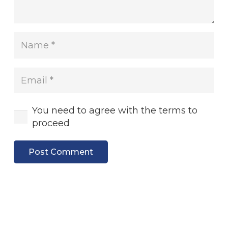
You need to agree with the terms to
proceed
Post Comment