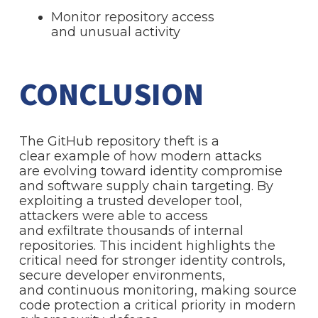
Monitor repository access
and unusual activity
CONCLUSION
The GitHub repository theft is a
clear example of how modern attacks
are evolving toward identity compromise
and software supply chain targeting. By
exploiting a trusted developer tool,
attackers were able to access
and exfiltrate thousands of internal
repositories. This incident highlights the
critical need for stronger identity controls,
secure developer environments,
and continuous monitoring, making source
code protection a critical priority in modern