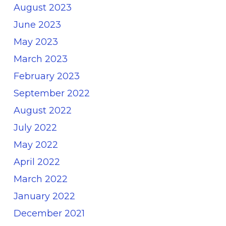
August 2023
June 2023
May 2023
March 2023
February 2023
September 2022
August 2022
July 2022
May 2022
April 2022
March 2022
January 2022
December 2021