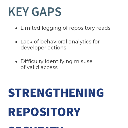
KEY GAPS
Limited logging of repository reads
Lack of behavioral analytics for
developer actions
Difficulty identifying misuse
of valid access
STRENGTHENING
REPOSITORY