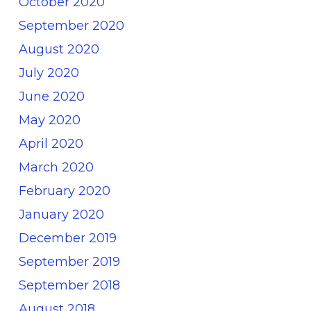
October 2020
September 2020
August 2020
July 2020
June 2020
May 2020
April 2020
March 2020
February 2020
January 2020
December 2019
September 2019
September 2018
August 2018