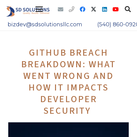
bizdev@sdsolutionsllc.com
(540) 860-092
GITHUB BREACH
BREAKDOWN: WHAT
WENT WRONG AND
HOW IT IMPACTS
DEVELOPER
SECURITY