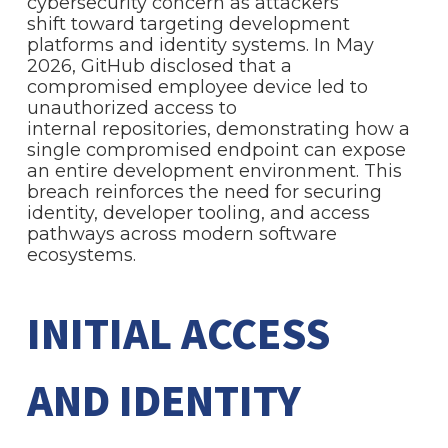
cybersecurity concern as attackers
shift toward targeting development
platforms and identity systems. In May
2026, GitHub disclosed that a
compromised employee device led to
unauthorized access to
internal repositories, demonstrating how a
single compromised endpoint can expose
an entire development environment. This
breach reinforces the need for securing
identity, developer tooling, and access
pathways across modern software
ecosystems.
INITIAL ACCESS
AND IDENTITY