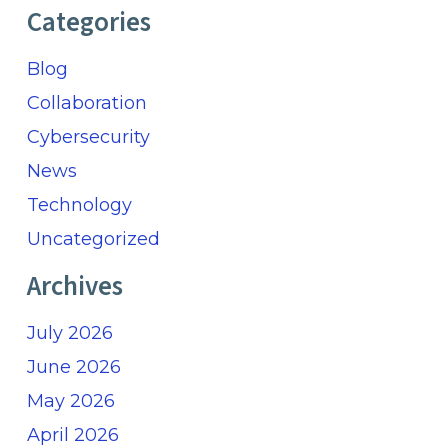
Categories
Blog
Collaboration
Cybersecurity
News
Technology
Uncategorized
Archives
July 2026
June 2026
May 2026
April 2026