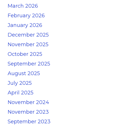
March 2026
February 2026
January 2026
December 2025
November 2025
October 2025
September 2025
August 2025
July 2025
April 2025
November 2024
November 2023
September 2023