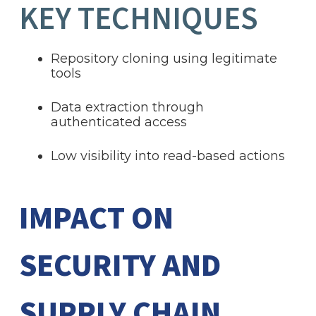
KEY TECHNIQUES
Repository cloning using legitimate
tools
Data extraction through
authenticated access
Low visibility into read-based actions
IMPACT ON
SECURITY AND
SUPPLY CHAIN