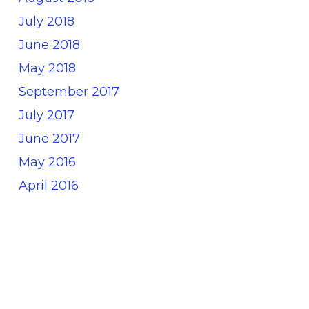
July 2018
June 2018
May 2018
September 2017
July 2017
June 2017
May 2016
April 2016