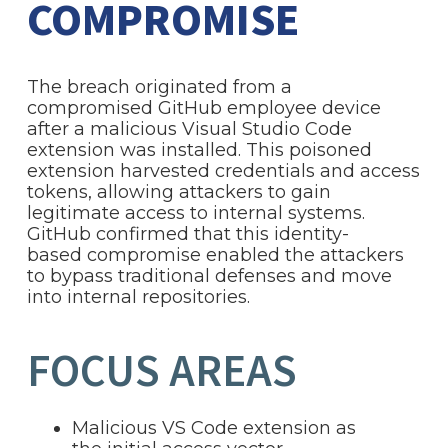
COMPROMISE
The breach originated from a
compromised GitHub employee device
after a malicious Visual Studio Code
extension was installed. This poisoned
extension harvested credentials and access
tokens, allowing attackers to gain
legitimate access to internal systems.
GitHub confirmed that this identity-
based compromise enabled the attackers
to bypass traditional defenses and move
into internal repositories.
FOCUS AREAS
Malicious VS Code extension as