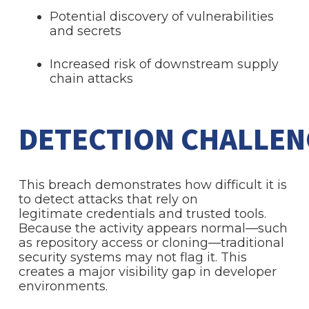
Potential discovery of vulnerabilities
and secrets
Increased risk of downstream supply
chain attacks
DETECTION CHALLE
This breach demonstrates how difficult it is
to detect attacks that rely on
legitimate credentials and trusted tools.
Because the activity appears normal—such
as repository access or cloning—traditional
security systems may not flag it. This
creates a major visibility gap in developer
environments.