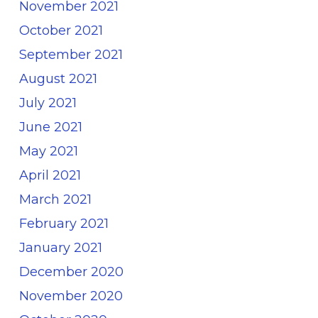
November 2021
October 2021
September 2021
August 2021
July 2021
June 2021
May 2021
April 2021
March 2021
February 2021
January 2021
December 2020
November 2020