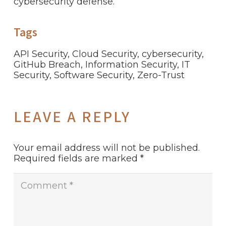
cybersecurity defense.
Tags
API Security
,
Cloud Security
,
cybersecurity
,
GitHub Breach
,
Information Security
,
IT
Security
,
Software Security
,
Zero-Trust
LEAVE A REPLY
Your email address will not be published.
Required fields are marked
*