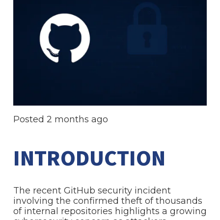
Posted
2 months ago
INTRODUCTION
The recent GitHub security incident
involving the confirmed theft of thousands
of internal repositories highlights a growing