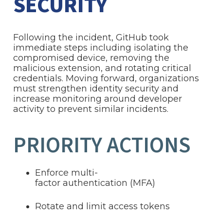
SECURITY
Following the incident, GitHub took
immediate steps including isolating the
compromised device, removing the
malicious extension, and rotating critical
credentials. Moving forward, organizations
must strengthen identity security and
increase monitoring around developer
activity to prevent similar incidents.
PRIORITY ACTIONS
Enforce multi-
factor authentication (MFA)
Rotate and limit access tokens