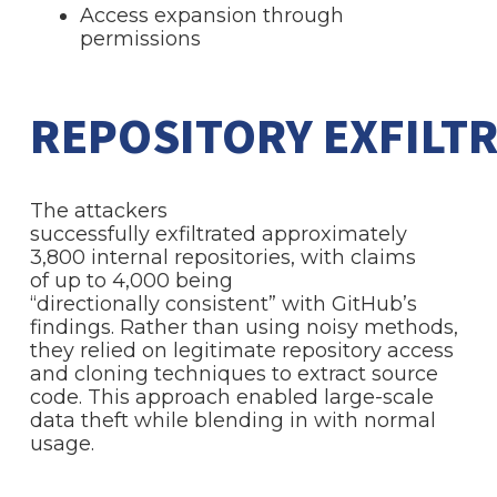
Access expansion through
permissions
REPOSITORY EXFILT
The attackers
successfully exfiltrated approximately
3,800 internal repositories, with claims
of up to 4,000 being
“directionally consistent” with GitHub’s
findings. Rather than using noisy methods,
they relied on legitimate repository access
and cloning techniques to extract source
code. This approach enabled large-scale
data theft while blending in with normal
usage.