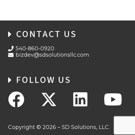
CONTACT US
540-860-0920
bizdev@sdsolutionsllc.com
FOLLOW US
Copyright © 2026 – SD Solutions, LLC.