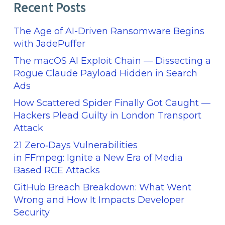
Recent Posts
The Age of AI-Driven Ransomware Begins
with JadePuffer
The macOS AI Exploit Chain — Dissecting a
Rogue Claude Payload Hidden in Search
Ads
How Scattered Spider Finally Got Caught —
Hackers Plead Guilty in London Transport
Attack
21 Zero‑Days Vulnerabilities
in FFmpeg: Ignite a New Era of Media
Based RCE Attacks
GitHub Breach Breakdown: What Went
Wrong and How It Impacts Developer
Security