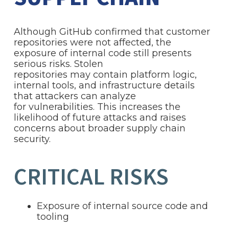
Although GitHub confirmed that customer
repositories were not affected, the
exposure of internal code still presents
serious risks. Stolen
repositories may contain platform logic,
internal tools, and infrastructure details
that attackers can analyze
for vulnerabilities. This increases the
likelihood of future attacks and raises
concerns about broader supply chain
security.
CRITICAL RISKS
Exposure of internal source code and
tooling