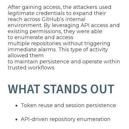
After gaining access, the attackers used
legitimate credentials to expand their
reach across GitHub’s internal
environment. By leveraging API access and
existing permissions, they were able
to enumerate and access
multiple repositories without triggering
immediate alarms. This type of activity
allowed them
to maintain persistence and operate within
trusted workflows.
WHAT STANDS OUT
Token reuse and session persistence
API-driven repository enumeration