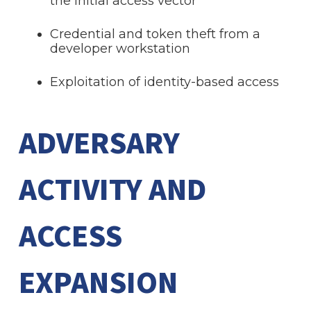
the initial access vector
Credential and token theft from a
developer workstation
Exploitation of identity-based access
ADVERSARY
ACTIVITY AND
ACCESS
EXPANSION