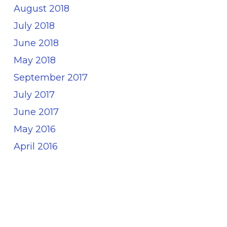
August 2018
July 2018
June 2018
May 2018
September 2017
July 2017
June 2017
May 2016
April 2016