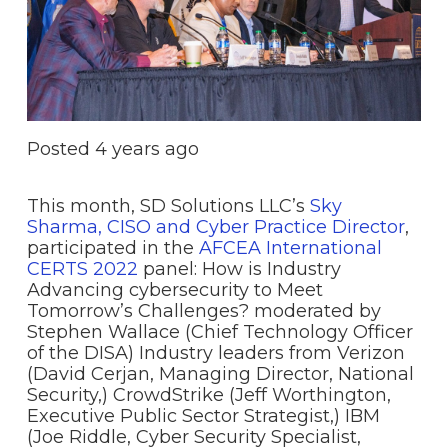
Posted
4 years ago
This month, SD Solutions LLC’s
Sky
Sharma, CISO and Cyber Practice Director
,
participated in the
AFCEA International
CERTS 2022
panel: How is Industry
Advancing cybersecurity to Meet
Tomorrow’s Challenges? moderated by
Stephen Wallace (Chief Technology Officer
of the DISA) Industry leaders from Verizon
(David Cerjan, Managing Director, National
Security,) CrowdStrike (Jeff Worthington,
Executive Public Sector Strategist,) IBM
(Joe Riddle, Cyber Security Specialist,