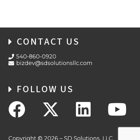
CONTACT US
540-860-0920
bizdev@sdsolutionsllc.com
FOLLOW US
Copyright © 2026 – SD Solutions, LLC.