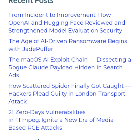
Recent Posts
From Incident to Improvement: How
OpenAI and Hugging Face Reviewed and
Strengthened Model Evaluation Security
The Age of AI-Driven Ransomware Begins
with JadePuffer
The macOS AI Exploit Chain — Dissecting a
Rogue Claude Payload Hidden in Search
Ads
How Scattered Spider Finally Got Caught —
Hackers Plead Guilty in London Transport
Attack
21 Zero‑Days Vulnerabilities
in FFmpeg: Ignite a New Era of Media
Based RCE Attacks