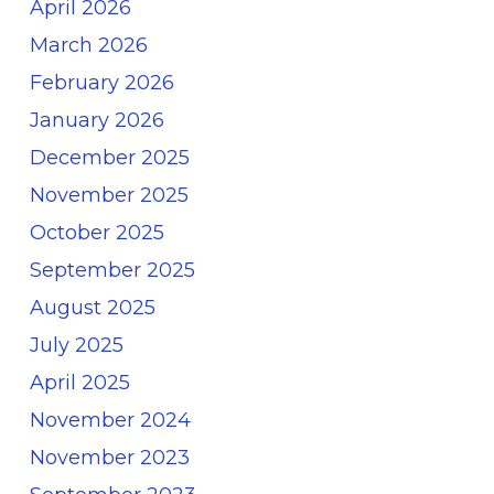
April 2026
March 2026
February 2026
January 2026
December 2025
November 2025
October 2025
September 2025
August 2025
July 2025
April 2025
November 2024
November 2023