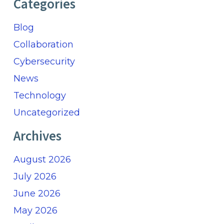
Categories
Blog
Collaboration
Cybersecurity
News
Technology
Uncategorized
Archives
August 2026
July 2026
June 2026
May 2026