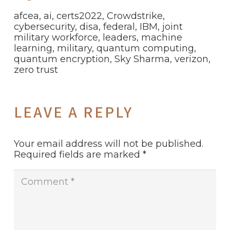
afcea
,
ai
,
certs2022
,
Crowdstrike
,
cybersecurity
,
disa
,
federal
,
IBM
,
joint
military workforce
,
leaders
,
machine
learning
,
military
,
quantum computing
,
quantum encryption
,
Sky Sharma
,
verizon
,
zero trust
LEAVE A REPLY
Your email address will not be published.
Required fields are marked
*