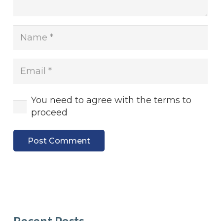
You need to agree with the terms to
proceed
Post Comment