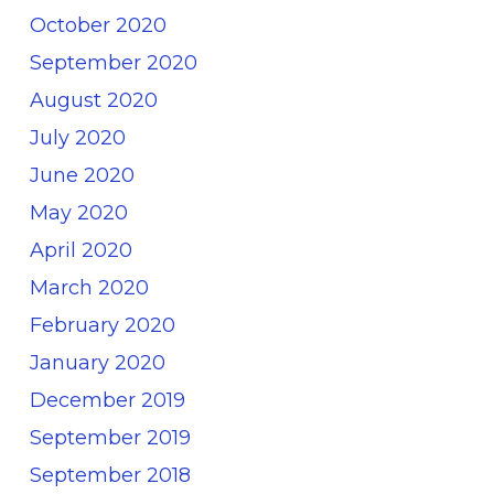
October 2020
September 2020
August 2020
July 2020
June 2020
May 2020
April 2020
March 2020
February 2020
January 2020
December 2019
September 2019
September 2018