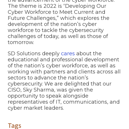
The theme is 2022 is “Developing Our
Cyber Workforce to Meet Current and
Future Challenges,” which explores the
development of the nation’s cyber
workforce to tackle the cybersecurity
challenges of today, as well as those of
tomorrow.
SD Solutions deeply
cares
about the
educational and professional development
of the nation’s cyber workforce, as well as
working with partners and clients across all
sectors to advance the nation’s
cybersecurity. We are delighted that our
CISO, Sky Sharma, was given the
opportunity to speak alongside
representatives of IT, communications, and
cyber market leaders.
Tags