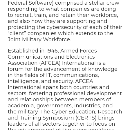
Federal Software) comprised a stellar crew
responding to what companies are doing
to recruit, train, and retain their workforce,
and also how they are supporting and
protecting the cybersecurity of each of their
“client” companies which extends to the
Joint Military Workforce.
Established in 1946, Armed Forces
Communications and Electronics
Association (AFCEA) International is a
forum for the advancement of knowledge
in the fields of IT, communications,
intelligence, and security. AFCEA
International spans both countries and
sectors, fostering professional development
and relationships between members of
academia, governments, industries, and
the military. The Cyber Education, Research
and Training Symposium (CERTS) brings
leaders of all sectors together to focus on
the advancement of the cyber workforce.