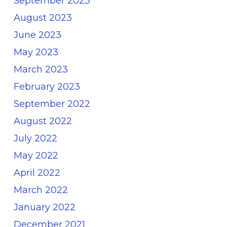
September 2023
August 2023
June 2023
May 2023
March 2023
February 2023
September 2022
August 2022
July 2022
May 2022
April 2022
March 2022
January 2022
December 2021