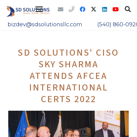
bizdev@sdsolutionsllc.com
(540) 860-092
SD SOLUTIONS’ CISO
SKY SHARMA
ATTENDS AFCEA
INTERNATIONAL
CERTS 2022