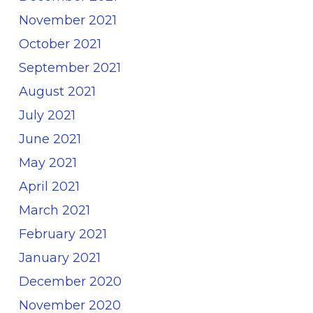
November 2021
October 2021
September 2021
August 2021
July 2021
June 2021
May 2021
April 2021
March 2021
February 2021
January 2021
December 2020
November 2020