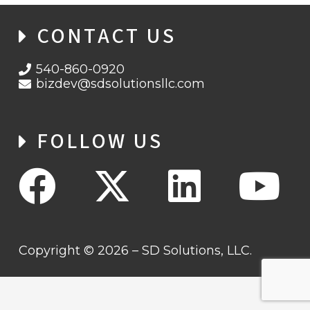
CONTACT US
540-860-0920
bizdev@sdsolutionsllc.com
FOLLOW US
Copyright © 2026 – SD Solutions, LLC.