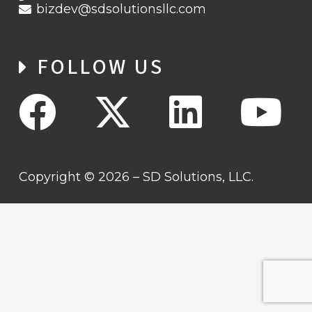
bizdev@sdsolutionsllc.com
FOLLOW US
Copyright © 2026 – SD Solutions, LLC.