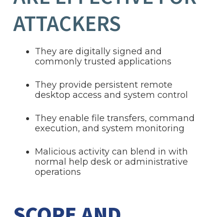
ATTACKERS
They are digitally signed and
commonly trusted applications
They provide persistent remote
desktop access and system control
They enable file transfers, command
execution, and system monitoring
Malicious activity can blend in with
normal help desk or administrative
operations
SCOPE AND