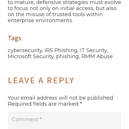
to mature, defensive strategies must evolve
to focus not only on initial access, but also
on the misuse of trusted tools within
enterprise environments.
Tags
cybersecurity
,
IRS Phishing
,
IT Security
,
Microsoft Security
,
phishing
,
RMM Abuse
LEAVE A REPLY
Your email address will not be published.
Required fields are marked
*