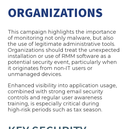
ORGANIZATIONS
This campaign highlights the importance
of monitoring not only malware, but also
the use of legitimate administrative tools.
Organizations should treat the unexpected
installation or use of RMM software as a
potential security event, particularly when
it originates from non‑IT users or
unmanaged devices.
Enhanced visibility into application usage,
combined with strong email security
controls and regular user awareness
training, is especially critical during
high‑risk periods such as tax season.