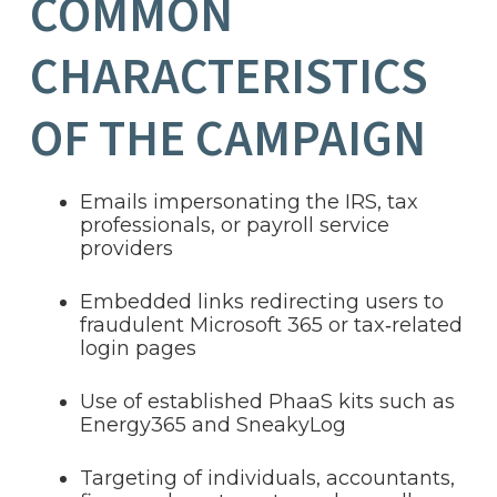
COMMON
CHARACTERISTICS
OF THE CAMPAIGN
Emails impersonating the IRS, tax
professionals, or payroll service
providers
Embedded links redirecting users to
fraudulent Microsoft 365 or tax‑related
login pages
Use of established PhaaS kits such as
Energy365 and SneakyLog
Targeting of individuals, accountants,