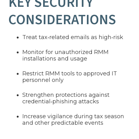
KEY SECURITY
CONSIDERATIONS
Treat tax‑related emails as high‑risk
Monitor for unauthorized RMM
installations and usage
Restrict RMM tools to approved IT
personnel only
Strengthen protections against
credential‑phishing attacks
Increase vigilance during tax season
and other predictable events