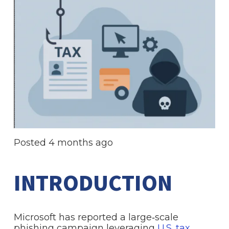
Posted
4 months ago
INTRODUCTION
Microsoft has reported a large‑scale
phishing campaign leveraging
U.S. tax