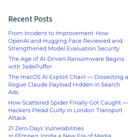
Recent Posts
From Incident to Improvement: How
OpenAI and Hugging Face Reviewed and
Strengthened Model Evaluation Security
The Age of AI-Driven Ransomware Begins
with JadePuffer
The macOS AI Exploit Chain — Dissecting a
Rogue Claude Payload Hidden in Search
Ads
How Scattered Spider Finally Got Caught —
Hackers Plead Guilty in London Transport
Attack
21 Zero‑Days Vulnerabilities
in FFmpeg: Ignite a New Era of Media