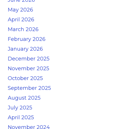
May 2026
April 2026
March 2026
February 2026
January 2026
December 2025
November 2025
October 2025
September 2025
August 2025
July 2025
April 2025
November 2024