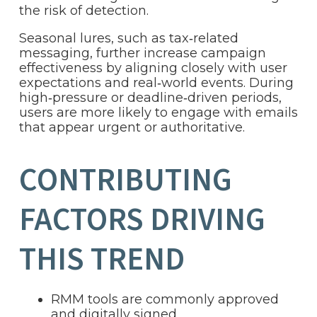
the risk of detection.
Seasonal lures, such as tax‑related
messaging, further increase campaign
effectiveness by aligning closely with user
expectations and real‑world events. During
high‑pressure or deadline‑driven periods,
users are more likely to engage with emails
that appear urgent or authoritative.
CONTRIBUTING
FACTORS DRIVING
THIS TREND
RMM tools are commonly approved
and digitally signed