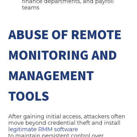
finance departments, and payroll
teams
ABUSE OF REMOTE
MONITORING AND
MANAGEMENT
TOOLS
After gaining initial access, attackers often
move beyond credential theft and install
l
egitimate RMM software
to maintain persistent control over