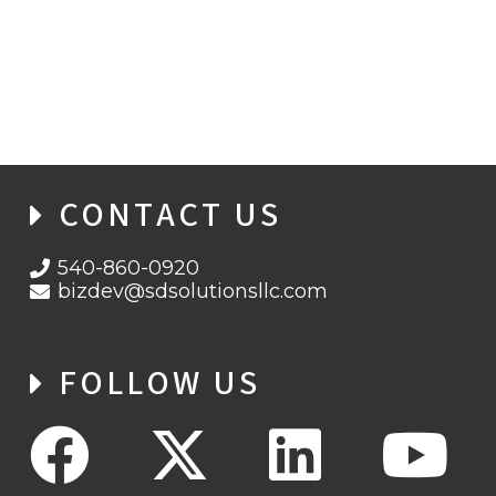
CONTACT US
540-860-0920
bizdev@sdsolutionsllc.com
FOLLOW US