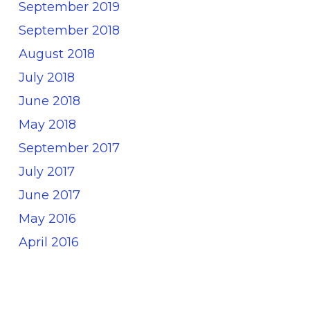
September 2019
September 2018
August 2018
July 2018
June 2018
May 2018
September 2017
July 2017
June 2017
May 2016
April 2016