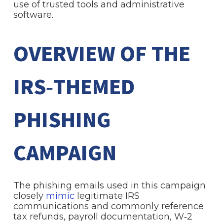
use of trusted tools and administrative
software.
OVERVIEW OF THE
IRS‑THEMED
PHISHING
CAMPAIGN
The phishing emails used in this campaign
closely
mimic
legitimate IRS
communications and commonly reference
tax refunds, payroll documentation, W‑2