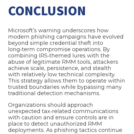
CONCLUSION
Microsoft’s warning underscores how
modern phishing campaigns have evolved
beyond simple credential theft into
long‑term compromise operations. By
combining IRS‑themed lures with the
abuse of legitimate RMM tools, attackers
achieve scale, persistence, and stealth
with relatively low technical complexity.
This strategy allows them to operate within
trusted boundaries while bypassing many
traditional detection mechanisms.
Organizations should approach
unexpected tax‑related communications
with caution and ensure controls are in
place to detect unauthorized RMM
deployments. As phishing tactics continue