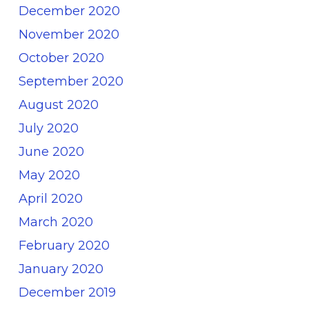
December 2020
November 2020
October 2020
September 2020
August 2020
July 2020
June 2020
May 2020
April 2020
March 2020
February 2020
January 2020
December 2019