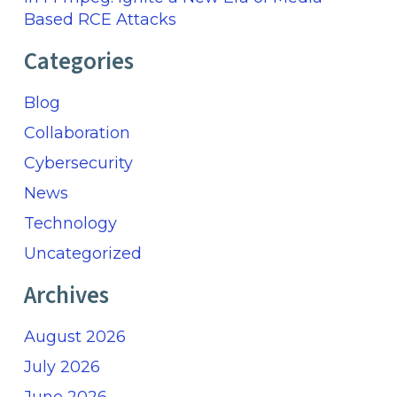
Based RCE Attacks
Categories
Blog
Collaboration
Cybersecurity
News
Technology
Uncategorized
Archives
August 2026
July 2026
June 2026