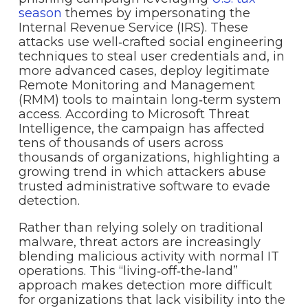
season
themes by impersonating the
Internal Revenue Service (IRS). These
attacks use well‑crafted social engineering
techniques to steal user credentials and, in
more advanced cases, deploy legitimate
Remote Monitoring and Management
(RMM) tools to maintain long‑term system
access. According to Microsoft Threat
Intelligence, the campaign has affected
tens of thousands of users across
thousands of organizations, highlighting a
growing trend in which attackers abuse
trusted administrative software to evade
detection.
Rather than relying solely on traditional
malware, threat actors are increasingly
blending malicious activity with normal IT
operations. This “living‑off‑the‑land”
approach makes detection more difficult
for organizations that lack visibility into the