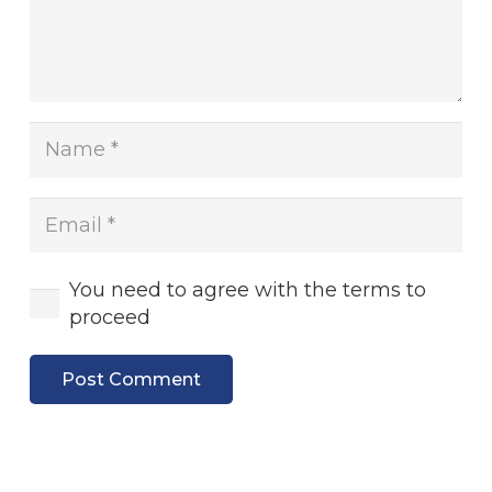
You need to agree with the terms to
proceed
Post Comment