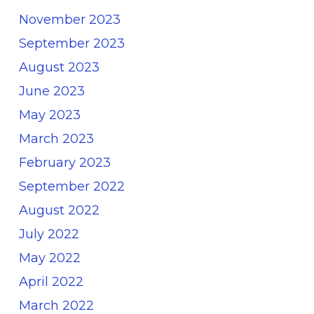
November 2023
September 2023
August 2023
June 2023
May 2023
March 2023
February 2023
September 2022
August 2022
July 2022
May 2022
April 2022
March 2022