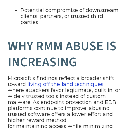
Potential compromise of downstream
clients, partners, or trusted third
parties
WHY RMM ABUSE IS
INCREASING
Microsoft’s findings reflect a broader shift
toward
living‑off‑the‑land techniques
,
where attackers favor legitimate, built‑in, or
widely trusted tools instead of custom
malware. As endpoint protection and EDR
platforms continue to improve, abusing
trusted software offers a lower‑effort and
higher‑reward method
for maintaining access while minimizing