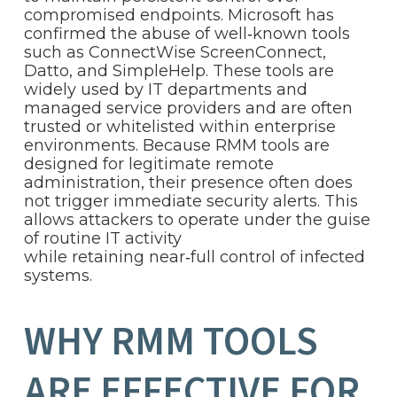
compromised endpoints. Microsoft has
confirmed the abuse of well‑known tools
such as ConnectWise ScreenConnect,
Datto, and SimpleHelp. These tools are
widely used by IT departments and
managed service providers and are often
trusted or whitelisted within enterprise
environments. Because RMM tools are
designed for legitimate remote
administration, their presence often does
not trigger immediate security alerts. This
allows attackers to operate under the guise
of routine IT activity
while retaining near‑full control of infected
systems.
WHY RMM TOOLS
ARE EFFECTIVE FOR