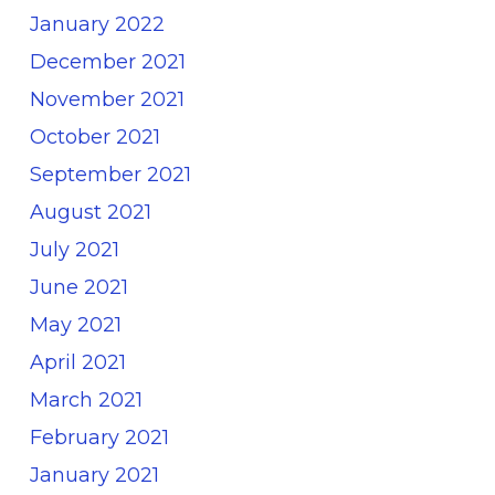
January 2022
December 2021
November 2021
October 2021
September 2021
August 2021
July 2021
June 2021
May 2021
April 2021
March 2021
February 2021
January 2021