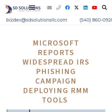
bizdev@sdsolutionsllc.com
(540) 860-092
MICROSOFT
REPORTS
WIDESPREAD IRS
PHISHING
CAMPAIGN
DEPLOYING RMM
TOOLS