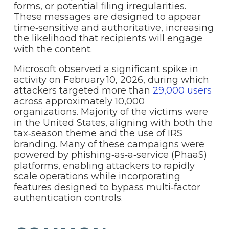
forms, or potential filing irregularities.
These messages are designed to appear
time‑sensitive and authoritative, increasing
the likelihood that recipients will engage
with the content.
Microsoft observed a significant spike in
activity on February 10, 2026, during which
attackers targeted more than
29,000 users
across approximately 10,000
organizations. Majority of the victims were
in the United States, aligning with both the
tax‑season theme and the use of IRS
branding. Many of these campaigns were
powered by phishing‑as‑a‑service (PhaaS)
platforms, enabling attackers to rapidly
scale operations while incorporating
features designed to bypass multi‑factor
authentication controls.