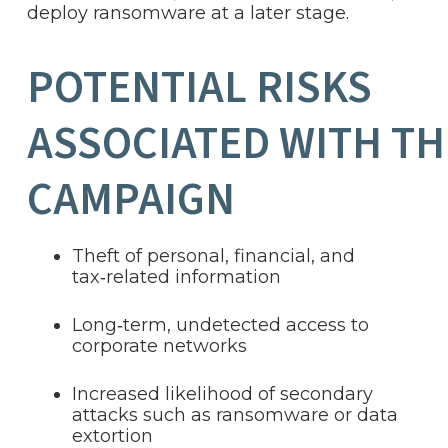
deploy ransomware at a later stage.
POTENTIAL RISKS
ASSOCIATED WITH TH
CAMPAIGN
Theft of personal, financial, and
tax‑related information
Long‑term, undetected access to
corporate networks
Increased likelihood of secondary
attacks such as ransomware or data
extortion