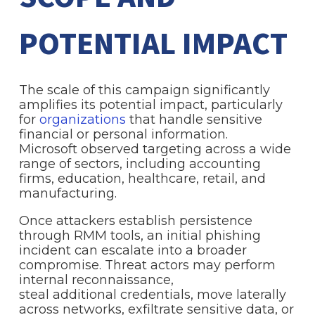
POTENTIAL IMPACT
The scale of this campaign significantly
amplifies its potential impact, particularly
for
organizations
that handle sensitive
financial or personal information.
Microsoft observed targeting across a wide
range of sectors, including accounting
firms, education, healthcare, retail, and
manufacturing.
Once attackers establish persistence
through RMM tools, an initial phishing
incident can escalate into a broader
compromise. Threat actors may perform
internal reconnaissance,
steal additional credentials, move laterally
across networks, exfiltrate sensitive data, or