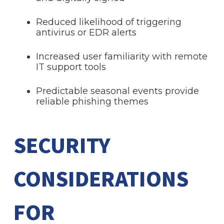
Reduced likelihood of triggering
antivirus or EDR alerts
Increased user familiarity with remote
IT support tools
Predictable seasonal events provide
reliable phishing themes
SECURITY
CONSIDERATIONS
FOR