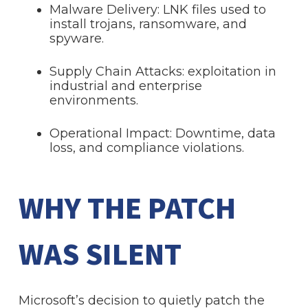
Malware Delivery: LNK files used to
install trojans, ransomware, and
spyware.
Supply Chain Attacks: exploitation in
industrial and enterprise
environments.
Operational Impact: Downtime, data
loss, and compliance violations.
WHY THE PATCH
WAS SILENT
Microsoft’s decision to quietly patch the