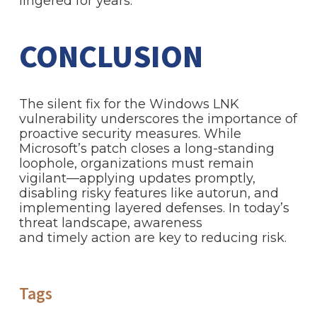
lingered for years.
CONCLUSION
The silent fix for the Windows LNK
vulnerability underscores the importance of
proactive security measures. While
Microsoft’s patch closes a long-standing
loophole, organizations must remain
vigilant—applying updates promptly,
disabling risky features like autorun, and
implementing layered defenses. In today’s
threat landscape, awareness
and timely action are key to reducing risk.
Tags