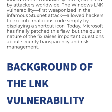
by attackers worldwide. The Windows LNK
vulnerability—first weaponized in the
infamous Stuxnet attack—allowed hackers
to execute malicious code simply by
displaying a shortcut icon. Today, Microsoft
has finally patched this flaw, but the quiet
nature of the fix raises important questions
about security transparency and risk
management.
BACKGROUND OF
THE LNK
VULNERABILITY