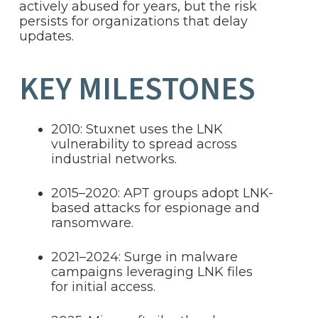
actively abused for years, but the risk
persists for organizations that delay
updates.
KEY MILESTONES
2010: Stuxnet uses the LNK
vulnerability to spread across
industrial networks.
2015–2020: APT groups adopt LNK-
based attacks for espionage and
ransomware.
2021–2024: Surge in malware
campaigns leveraging LNK files
for initial access.