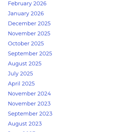
February 2026
January 2026
December 2025
November 2025
October 2025
September 2025
August 2025
July 2025
April 2025
November 2024
November 2023
September 2023
August 2023