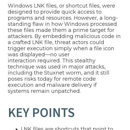
Windows LNK files, or shortcut files, were
designed to provide quick access to
programs and resources. However, a long-
standing flaw in how Windows processed
these files made them a prime target for
attackers. By embedding malicious code in
a crafted LNK file, threat actors could
trigger execution simply when a file icon
was displayed—no user
interaction required. This stealthy
technique was used in major attacks,
including the Stuxnet worm, and it still
poses risks today for remote code
execution and malware delivery if
systems remain unpatched.
KEY POINTS
LNK files are shortcuts that point to