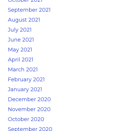
September 2021
August 2021
July 2021
June 2021
May 2021
April 2021
March 2021
February 2021
January 2021
December 2020
November 2020
October 2020
September 2020