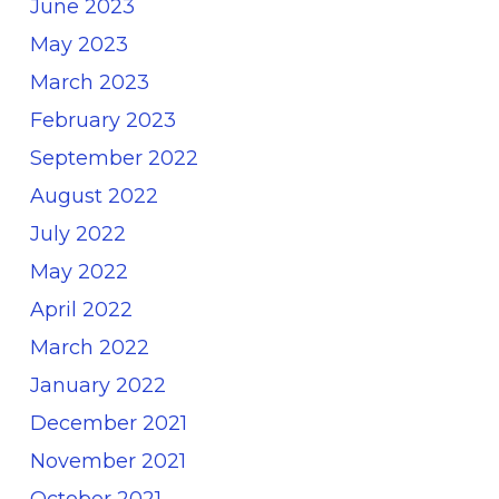
June 2023
May 2023
March 2023
February 2023
September 2022
August 2022
July 2022
May 2022
April 2022
March 2022
January 2022
December 2021
November 2021
October 2021