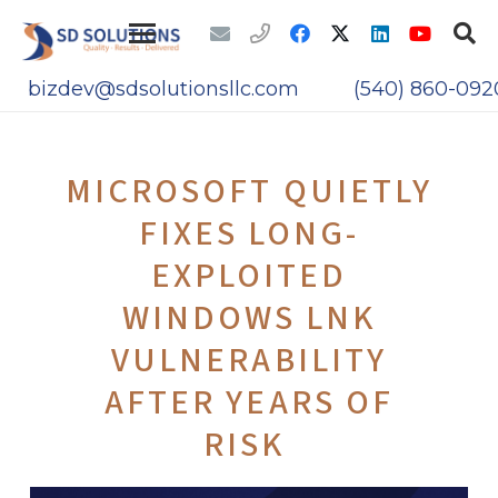
bizdev@sdsolutionsllc.com
(540) 860-092
MICROSOFT QUIETLY
FIXES LONG-
EXPLOITED
WINDOWS LNK
VULNERABILITY
AFTER YEARS OF
RISK