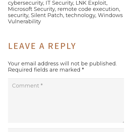
cybersecurity
,
IT Security
,
LNK Exploit
,
Microsoft Security
,
remote code execution
,
security
,
Silent Patch
,
technology
,
Windows
Vulnerability
LEAVE A REPLY
Your email address will not be published.
Required fields are marked
*