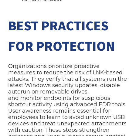
BEST PRACTICES
FOR PROTECTION
Organizations prioritize proactive
measures to reduce the risk of LNK-based
attacks. They verify that all systems run the
latest Windows security updates, disable
autorun on removable drives,
and monitor endpoints for suspicious
shortcut activity using advanced EDR tools.
User awareness remains essential for
employees to learn to avoid unknown USB
devices and treat unexpected attachments
with caution. These steps strengthen