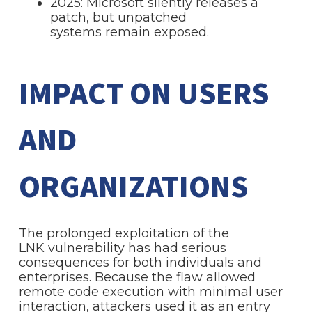
2025: Microsoft silently releases a
patch, but unpatched
systems remain exposed.
IMPACT ON USERS
AND
ORGANIZATIONS
The prolonged exploitation of the
LNK vulnerability has had serious
consequences for both individuals and
enterprises. Because the flaw allowed
remote code execution with minimal user
interaction, attackers used it as an entry