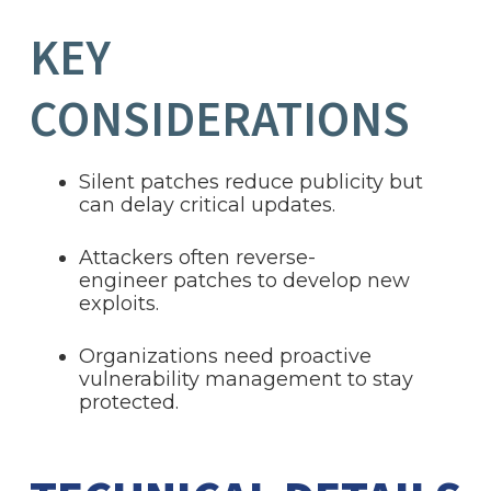
KEY
CONSIDERATIONS
Silent patches reduce publicity but
can delay critical updates.
Attackers often reverse-
engineer patches to develop new
exploits.
Organizations need proactive
vulnerability management to stay
protected.