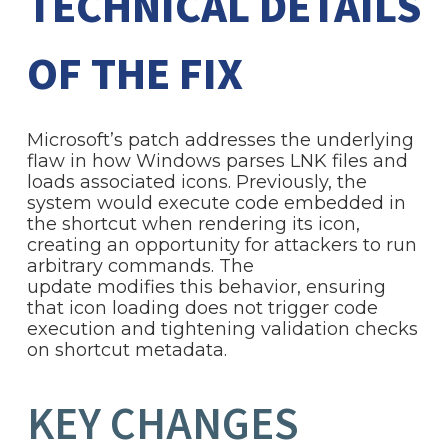
TECHNICAL DETAILS
OF THE FIX
Microsoft’s patch addresses the underlying
flaw in how Windows parses LNK files and
loads associated icons. Previously, the
system would execute code embedded in
the shortcut when rendering its icon,
creating an opportunity for attackers to run
arbitrary commands. The
update modifies this behavior, ensuring
that icon loading does not trigger code
execution and tightening validation checks
on shortcut metadata.
KEY CHANGES