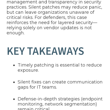
management and transparency in security
practices. Silent patches may reduce panic,
but can leave organizations unaware of
critical risks. For defenders, this case
reinforces the need for layered security—
relying solely on vendor updates is not
enough.
KEY TAKEAWAYS
Timely patching is essential to reduce
exposure.
Silent fixes can create communication
gaps for IT teams.
Defense-in-depth strategies (endpoint
monitoring, network segmentation)
remain critical.