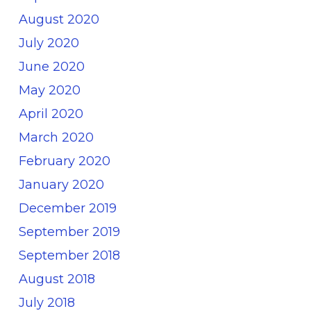
August 2020
July 2020
June 2020
May 2020
April 2020
March 2020
February 2020
January 2020
December 2019
September 2019
September 2018
August 2018
July 2018