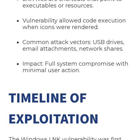
executables or resources.
Vulnerability allowed code execution
when icons were rendered.
Common attack vectors: USB drives,
email attachments, network shares.
Impact: Full system compromise with
minimal user action.
TIMELINE OF
EXPLOITATION
The Windows LNK vulnerability was first