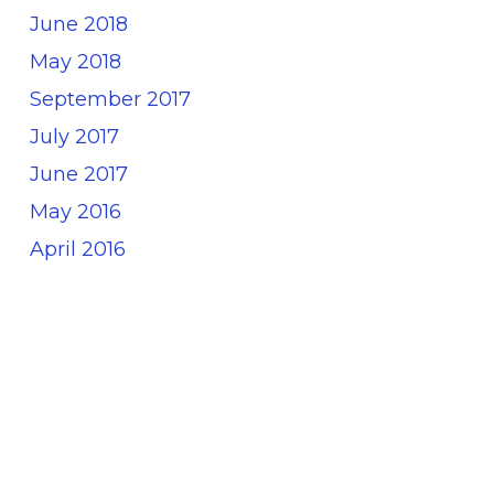
June 2018
May 2018
September 2017
July 2017
June 2017
May 2016
April 2016