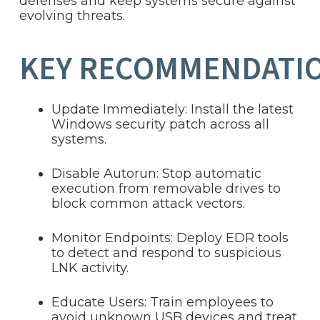
defenses and keep systems secure against
evolving threats.
KEY RECOMMENDATI
Update Immediately: Install the latest
Windows security patch across all
systems.
Disable Autorun: Stop automatic
execution from removable drives to
block common attack vectors.
Monitor Endpoints: Deploy EDR tools
to detect and respond to suspicious
LNK activity.
Educate Users: Train employees to
avoid unknown USB devices and treat