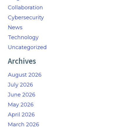
Collaboration
Cybersecurity
News
Technology
Uncategorized
Archives
August 2026
July 2026
June 2026
May 2026
April 2026
March 2026