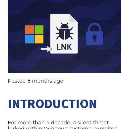
Posted
8 months ago
INTRODUCTION
For more than a decade, a silent threat
lurked within Windows systems, exploited