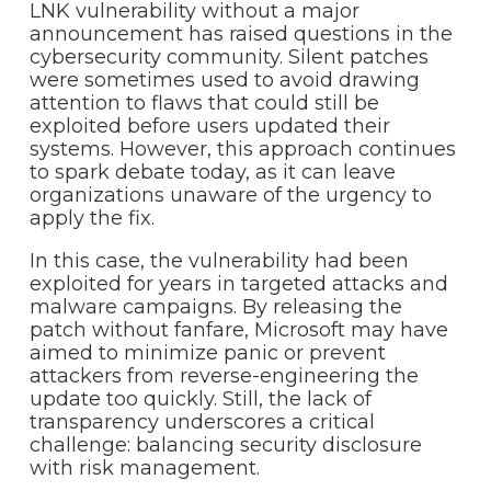
LNK vulnerability without a major
announcement has raised questions in the
cybersecurity community. Silent patches
were sometimes used to avoid drawing
attention to flaws that could still be
exploited before users updated their
systems. However, this approach continues
to spark debate today, as it can leave
organizations unaware of the urgency to
apply the fix.
In this case, the vulnerability had been
exploited for years in targeted attacks and
malware campaigns. By releasing the
patch without fanfare, Microsoft may have
aimed to minimize panic or prevent
attackers from reverse-engineering the
update too quickly. Still, the lack of
transparency underscores a critical
challenge: balancing security disclosure
with risk management.