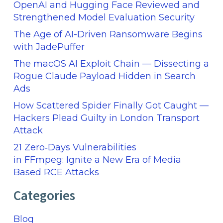
OpenAI and Hugging Face Reviewed and
Strengthened Model Evaluation Security
The Age of AI-Driven Ransomware Begins
with JadePuffer
The macOS AI Exploit Chain — Dissecting a
Rogue Claude Payload Hidden in Search
Ads
How Scattered Spider Finally Got Caught —
Hackers Plead Guilty in London Transport
Attack
21 Zero‑Days Vulnerabilities
in FFmpeg: Ignite a New Era of Media
Based RCE Attacks
Categories
Blog