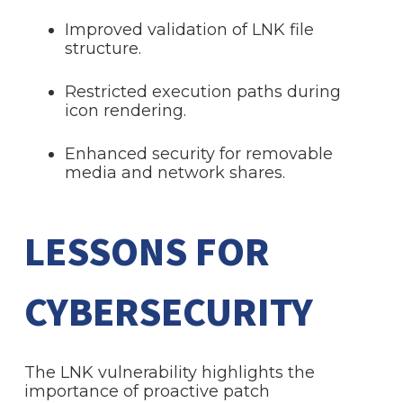
Improved validation of LNK file
structure.
Restricted execution paths during
icon rendering.
Enhanced security for removable
media and network shares.
LESSONS FOR
CYBERSECURITY
The LNK vulnerability highlights the
importance of proactive patch