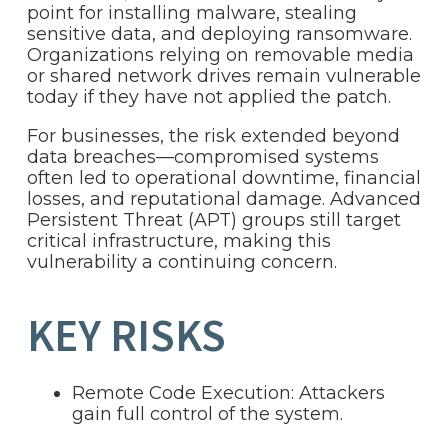
point for installing malware, stealing
sensitive data, and deploying ransomware.
Organizations relying on removable media
or shared network drives remain vulnerable
today if they have not applied the patch.
For businesses, the risk extended beyond
data breaches—compromised systems
often led to operational downtime, financial
losses, and reputational damage. Advanced
Persistent Threat (APT) groups still target
critical infrastructure, making this
vulnerability a continuing concern.
KEY RISKS
Remote Code Execution: Attackers
gain full control of the system.