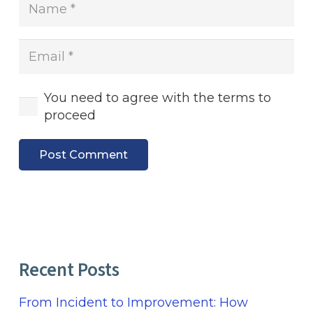
You need to agree with the terms to
proceed
Post Comment
Recent Posts
From Incident to Improvement: How