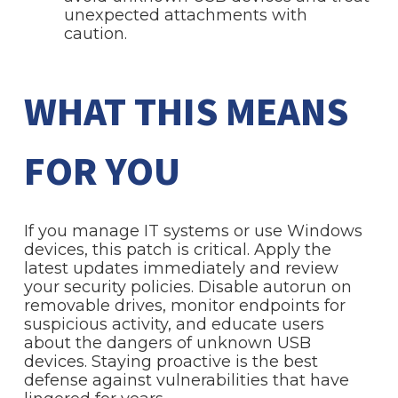
unexpected attachments with
caution.
WHAT THIS MEANS
FOR YOU
If you manage IT systems or use Windows
devices, this patch is critical. Apply the
latest updates immediately and review
your security policies. Disable autorun on
removable drives, monitor endpoints for
suspicious activity, and educate users
about the dangers of unknown USB
devices. Staying proactive is the best
defense against vulnerabilities that have