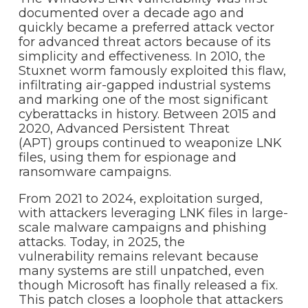
documented over a decade ago and
quickly became a preferred attack vector
for advanced threat actors because of its
simplicity and effectiveness. In 2010, the
Stuxnet worm famously exploited this flaw,
infiltrating air-gapped industrial systems
and marking one of the most significant
cyberattacks in history. Between 2015 and
2020, Advanced Persistent Threat
(APT) groups continued to weaponize LNK
files, using them for espionage and
ransomware campaigns.
From 2021 to 2024, exploitation surged,
with attackers leveraging LNK files in large-
scale malware campaigns and phishing
attacks. Today, in 2025, the
vulnerability remains relevant because
many systems are still unpatched, even
though Microsoft has finally released a fix.
This patch closes a loophole that attackers