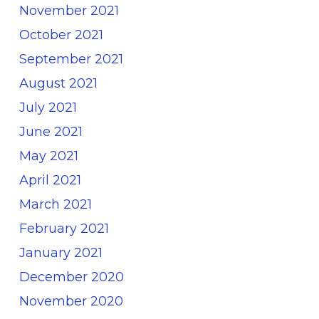
November 2021
October 2021
September 2021
August 2021
July 2021
June 2021
May 2021
April 2021
March 2021
February 2021
January 2021
December 2020
November 2020