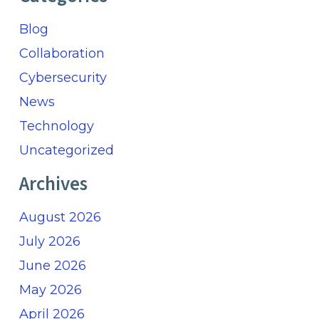
Blog
Collaboration
Cybersecurity
News
Technology
Uncategorized
Archives
August 2026
July 2026
June 2026
May 2026
April 2026