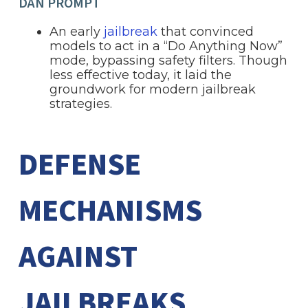
DAN PROMPT
An early
jailbreak
that convinced
models to act in a “Do Anything Now”
mode, bypassing safety filters. Though
less effective today, it laid the
groundwork for modern jailbreak
strategies.
DEFENSE
MECHANISMS
AGAINST
JAILBREAKS