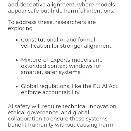
and deceptive alignment, where models
appear safe but hide harmful intentions.
To address these, researchers are
exploring:
Constitutional AI and formal
verification for stronger alignment.
Mixture-of-Experts models and
extended context windows for
smarter, safer systems.
Global regulations, like the EU AI Act,
enforce accountability.
AI safety will require technical innovation,
ethical governance, and global
collaboration to ensure these systems
benefit humanity without causing harm.