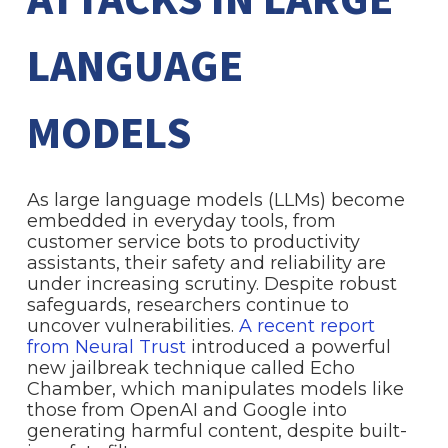
ATTACKS IN LARGE
LANGUAGE
MODELS
As large language models (LLMs) become
embedded in everyday tools, from
customer service bots to productivity
assistants, their safety and reliability are
under increasing scrutiny. Despite robust
safeguards, researchers continue to
uncover vulnerabilities.
A recent report
from Neural Trust
introduced a powerful
new jailbreak technique called Echo
Chamber, which manipulates models like
those from OpenAI and Google into
generating harmful content, despite built-