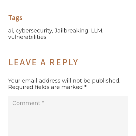
Tags
ai
,
cybersecurity
,
Jailbreaking
,
LLM
,
vulnerabilities
LEAVE A REPLY
Your email address will not be published.
Required fields are marked
*