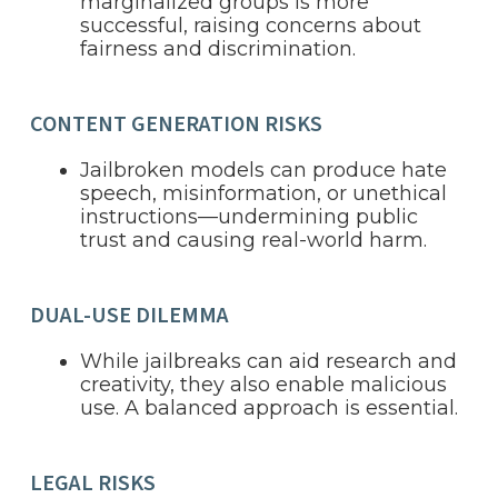
marginalized groups is more
successful, raising concerns about
fairness and discrimination.
CONTENT GENERATION RISKS
Jailbroken models can produce hate
speech, misinformation, or unethical
instructions—undermining public
trust and causing real-world harm.
DUAL-USE DILEMMA
While jailbreaks can aid research and
creativity, they also enable malicious
use. A balanced approach is essential.
LEGAL RISKS