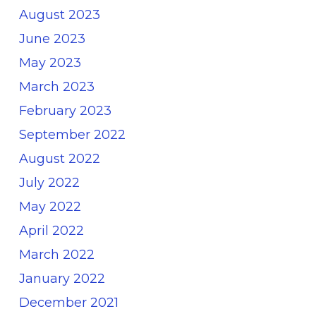
August 2023
June 2023
May 2023
March 2023
February 2023
September 2022
August 2022
July 2022
May 2022
April 2022
March 2022
January 2022
December 2021