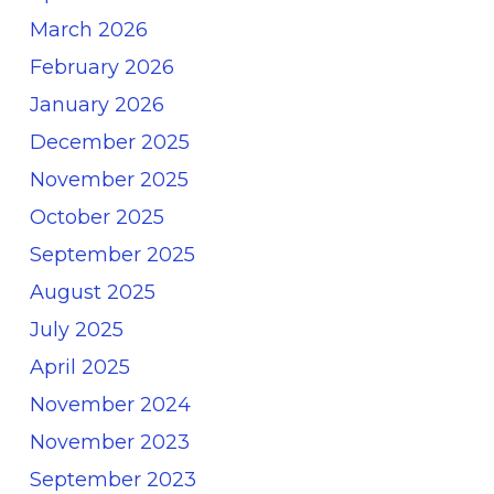
March 2026
February 2026
January 2026
December 2025
November 2025
October 2025
September 2025
August 2025
July 2025
April 2025
November 2024
November 2023
September 2023