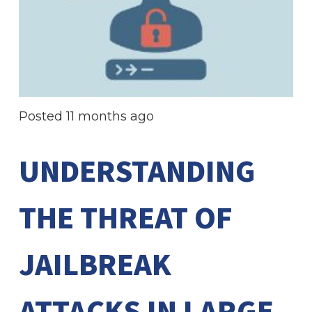
Posted
11 months ago
UNDERSTANDING
THE THREAT OF
JAILBREAK