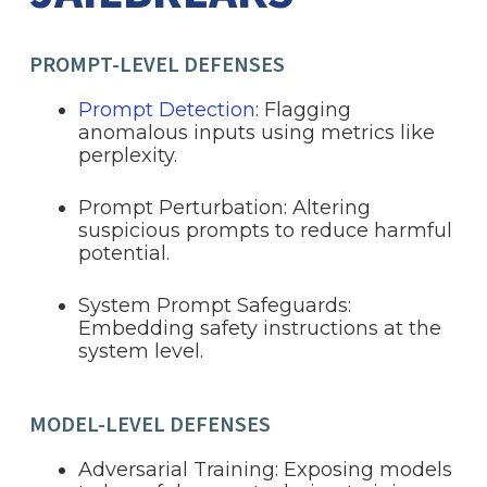
PROMPT-LEVEL DEFENSES
Prompt Detection
: Flagging
anomalous inputs using metrics like
perplexity.
Prompt Perturbation: Altering
suspicious prompts to reduce harmful
potential.
System Prompt Safeguards:
Embedding safety instructions at the
system level.
MODEL-LEVEL DEFENSES
Adversarial Training: Exposing models