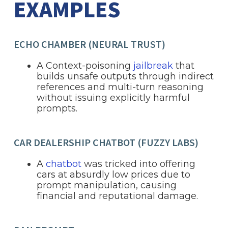
EXAMPLES
ECHO CHAMBER (NEURAL TRUST)
A Context-poisoning
jailbreak
that
builds unsafe outputs through indirect
references and multi-turn reasoning
without issuing explicitly harmful
prompts.
CAR DEALERSHIP CHATBOT (FUZZY LABS)
A
chatbot
was tricked into offering
cars at absurdly low prices due to
prompt manipulation, causing
financial and reputational damage.