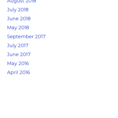
August 2018
July 2018
June 2018
May 2018
September 2017
July 2017
June 2017
May 2016
April 2016