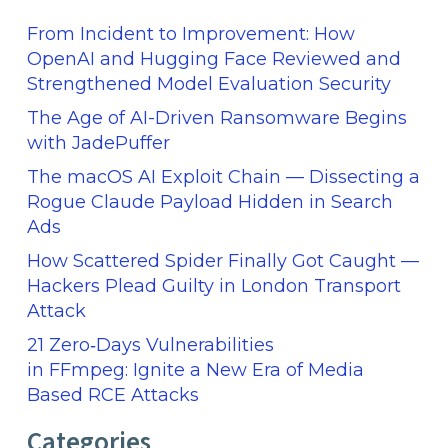
From Incident to Improvement: How
OpenAI and Hugging Face Reviewed and
Strengthened Model Evaluation Security
The Age of AI-Driven Ransomware Begins
with JadePuffer
The macOS AI Exploit Chain — Dissecting a
Rogue Claude Payload Hidden in Search
Ads
How Scattered Spider Finally Got Caught —
Hackers Plead Guilty in London Transport
Attack
21 Zero‑Days Vulnerabilities
in FFmpeg: Ignite a New Era of Media
Based RCE Attacks
Categories