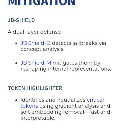
MITIGATION
JB-SHIELD
A dual-layer defense:
JB Shield-D
detects jailbreaks via
concept analysis.
JB Shield-M
mitigates them by
reshaping internal representations.
TOKEN HIGHLIGHTER
Identifies and neutralizes
critical
tokens
using gradient analysis and
soft embedding removal—fast and
interpretable.