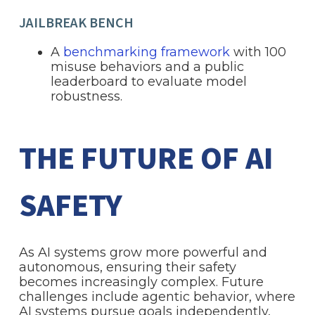
JAILBREAK BENCH
A
benchmarking framework
with 100
misuse behaviors and a public
leaderboard to evaluate model
robustness.
THE FUTURE OF AI
SAFETY
As AI systems grow more powerful and
autonomous, ensuring their safety
becomes increasingly complex. Future
challenges include agentic behavior, where
AI systems pursue goals independently,