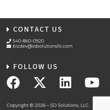
CONTACT US
540-860-0920
bizdev@sdsolutionsllc.com
FOLLOW US
Copyright © 2026 – SD Solutions, LLC.