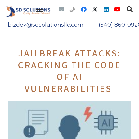
bizdev@sdsolutionsllc.com
(540) 860-092
JAILBREAK ATTACKS:
CRACKING THE CODE
OF AI
VULNERABILITIES