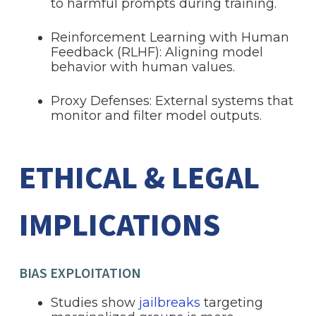
to harmful prompts during training.
Reinforcement Learning with Human
Feedback (RLHF): Aligning model
behavior with human values.
Proxy Defenses: External systems that
monitor and filter model outputs.
ETHICAL & LEGAL
IMPLICATIONS
BIAS EXPLOITATION
Studies show
jailbreaks
targeting