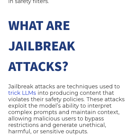
in safety filters.
WHAT ARE
JAILBREAK
ATTACKS?
Jailbreak attacks are techniques used to
trick LLMs
into producing content that
violates their safety policies. These attacks
exploit the model’s ability to interpret
complex prompts and maintain context,
allowing malicious users to bypass
restrictions and generate unethical,
harmful, or sensitive outputs.