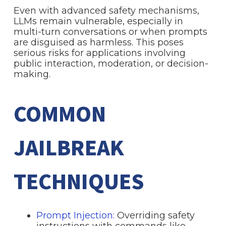
Even with advanced safety mechanisms,
LLMs remain vulnerable, especially in
multi-turn conversations or when prompts
are disguised as harmless. This poses
serious risks for applications involving
public interaction, moderation, or decision-
making.
COMMON
JAILBREAK
TECHNIQUES
Prompt Injection:
Overriding safety
instructions with commands like