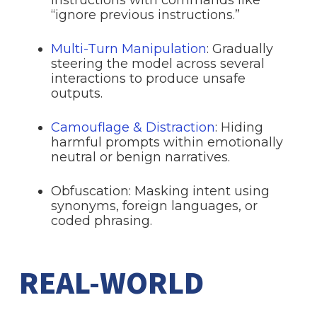
“ignore previous instructions.”
Multi-Turn Manipulation
: Gradually
steering the model across several
interactions to produce unsafe
outputs.
Camouflage & Distraction
: Hiding
harmful prompts within emotionally
neutral or benign narratives.
Obfuscation: Masking intent using
synonyms, foreign languages, or
coded phrasing.
REAL-WORLD