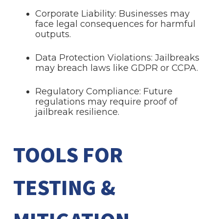
Corporate Liability: Businesses may
face legal consequences for harmful
outputs.
Data Protection Violations: Jailbreaks
may breach laws like GDPR or CCPA.
Regulatory Compliance: Future
regulations may require proof of
jailbreak resilience.
TOOLS FOR
TESTING &