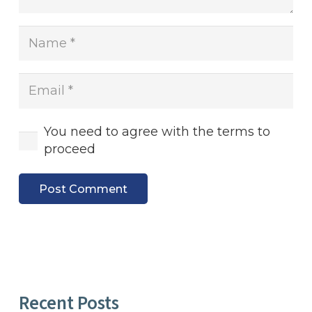
You need to agree with the terms to
proceed
Post Comment
Recent Posts