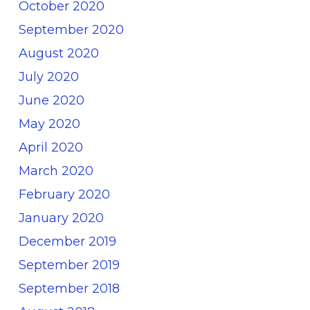
October 2020
September 2020
August 2020
July 2020
June 2020
May 2020
April 2020
March 2020
February 2020
January 2020
December 2019
September 2019
September 2018