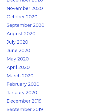
November 2020
October 2020
September 2020
August 2020
July 2020
June 2020
May 2020
April 2020
March 2020
February 2020
January 2020
December 2019
September 2019