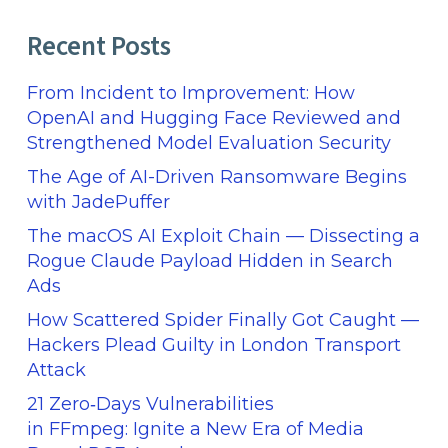
Recent Posts
From Incident to Improvement: How
OpenAI and Hugging Face Reviewed and
Strengthened Model Evaluation Security
The Age of AI-Driven Ransomware Begins
with JadePuffer
The macOS AI Exploit Chain — Dissecting a
Rogue Claude Payload Hidden in Search
Ads
How Scattered Spider Finally Got Caught —
Hackers Plead Guilty in London Transport
Attack
21 Zero‑Days Vulnerabilities
in FFmpeg: Ignite a New Era of Media