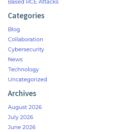
Based RCE Attacks
Categories
Blog
Collaboration
Cybersecurity
News
Technology
Uncategorized
Archives
August 2026
July 2026
June 2026