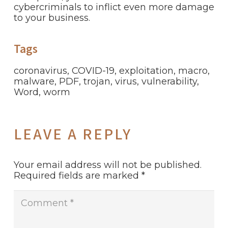
cybercriminals to inflict even more damage
to your business.
Tags
coronavirus
,
COVID-19
,
exploitation
,
macro
,
malware
,
PDF
,
trojan
,
virus
,
vulnerability
,
Word
,
worm
LEAVE A REPLY
Your email address will not be published.
Required fields are marked
*