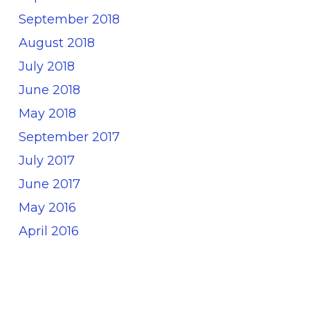
September 2018
August 2018
July 2018
June 2018
May 2018
September 2017
July 2017
June 2017
May 2016
April 2016