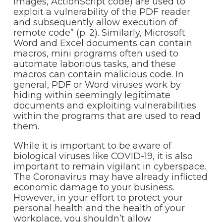
images, ActionScript code) are used to
exploit a vulnerability of the PDF reader
and subsequently allow execution of
remote code” (p. 2). Similarly, Microsoft
Word and Excel documents can contain
macros, mini programs often used to
automate laborious tasks, and these
macros can contain malicious code. In
general, PDF or Word viruses work by
hiding within seemingly legitimate
documents and exploiting vulnerabilities
within the programs that are used to read
them.
While it is important to be aware of
biological viruses like COVID-19, it is also
important to remain vigilant in cyberspace.
The Coronavirus may have already inflicted
economic damage to your business.
However, in your effort to protect your
personal health and the health of your
workplace, you shouldn’t allow