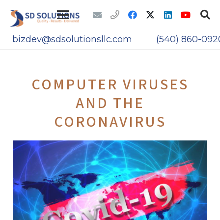
bizdev@sdsolutionsllc.com
(540) 860-092
COMPUTER VIRUSES
AND THE
CORONAVIRUS