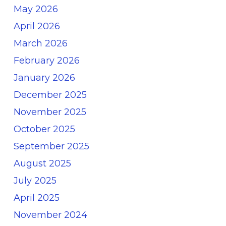
May 2026
April 2026
March 2026
February 2026
January 2026
December 2025
November 2025
October 2025
September 2025
August 2025
July 2025
April 2025
November 2024