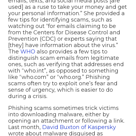
emails, texts, and social media posts [are
used] as a ruse to take your money and get
your personal information.” She provided a
few tips for identifying scams, such as
watching out “for emails claiming to be
from the Centers for Disease Control and
Prevention (CDC) or experts saying that
[they] have information about the virus.”
The
WHO
also provides a few tips to
distinguish scam emails from legitimate
ones, such as verifying that addresses end
with “who.int”, as opposed to something
like “who.com” or “who.org.” Phishing
scams often try to exploit one’s fear and
sense of urgency, which is easier to do
during a crisis.
Phishing scams sometimes trick victims
into downloading malware, either by
opening an attachment or following a link.
Last month,
David Buxton of Kaspersky
wrote about malware disguised as