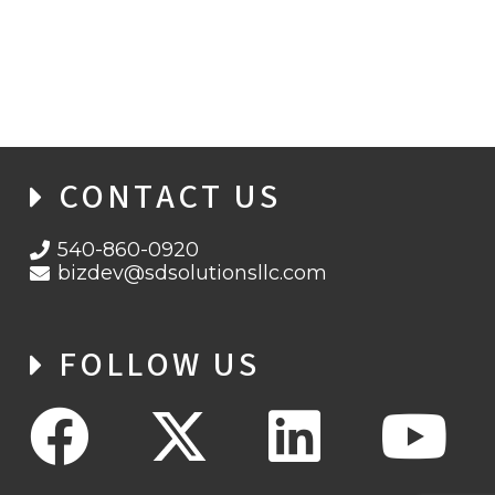
CONTACT US
540-860-0920
bizdev@sdsolutionsllc.com
FOLLOW US