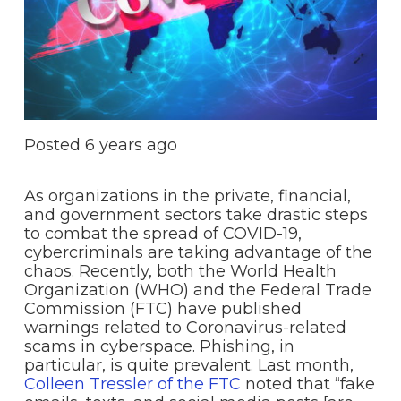
Posted
6 years ago
As organizations in the private, financial,
and government sectors take drastic steps
to combat the spread of COVID-19,
cybercriminals are taking advantage of the
chaos. Recently, both the World Health
Organization (WHO) and the Federal Trade
Commission (FTC) have published
warnings related to Coronavirus-related
scams in cyberspace. Phishing, in
particular, is quite prevalent. Last month,
Colleen Tressler of the FTC
noted that “fake