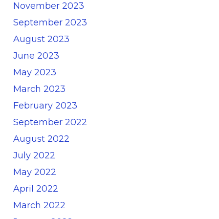
November 2023
September 2023
August 2023
June 2023
May 2023
March 2023
February 2023
September 2022
August 2022
July 2022
May 2022
April 2022
March 2022