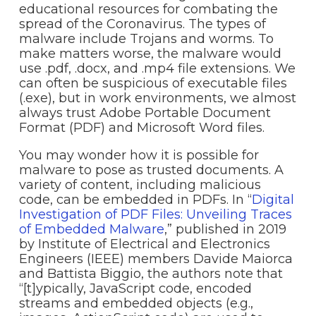
educational resources for combating the
spread of the Coronavirus. The types of
malware include Trojans and worms. To
make matters worse, the malware would
use .pdf, .docx, and .mp4 file extensions. We
can often be suspicious of executable files
(.exe), but in work environments, we almost
always trust Adobe Portable Document
Format (PDF) and Microsoft Word files.
You may wonder how it is possible for
malware to pose as trusted documents. A
variety of content, including malicious
code, can be embedded in PDFs. In “
Digital
Investigation of PDF Files: Unveiling Traces
of Embedded Malware
,” published in 2019
by Institute of Electrical and Electronics
Engineers (IEEE) members Davide Maiorca
and Battista Biggio, the authors note that
“[t]ypically, JavaScript code, encoded
streams and embedded objects (e.g.,