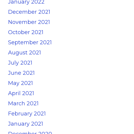
January 2022
December 2021
November 2021
October 2021
September 2021
August 2021
July 2021
June 2021
May 2021
April 2021
March 2021
February 2021
January 2021
December 2020