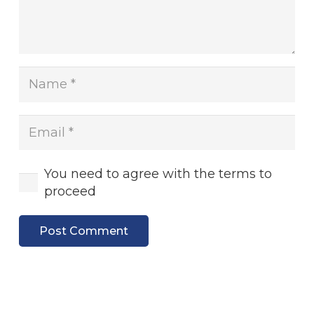
You need to agree with the terms to
proceed
Post Comment