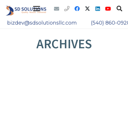
bizdev@sdsolutionsllc.com
(540) 860-092
ARCHIVES