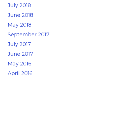
July 2018
June 2018
May 2018
September 2017
July 2017
June 2017
May 2016
April 2016