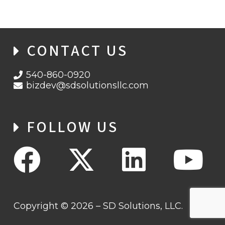
CONTACT US
540-860-0920
bizdev@sdsolutionsllc.com
FOLLOW US
Copyright © 2026 – SD Solutions, LLC.