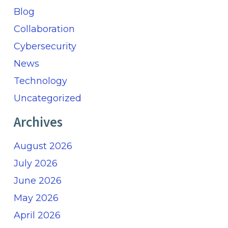
Blog
Collaboration
Cybersecurity
News
Technology
Uncategorized
Archives
August 2026
July 2026
June 2026
May 2026
April 2026