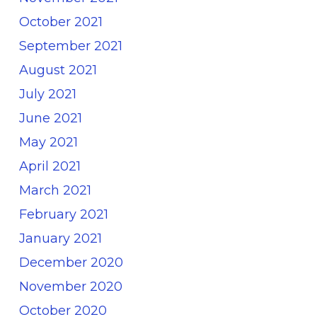
October 2021
September 2021
August 2021
July 2021
June 2021
May 2021
April 2021
March 2021
February 2021
January 2021
December 2020
November 2020
October 2020