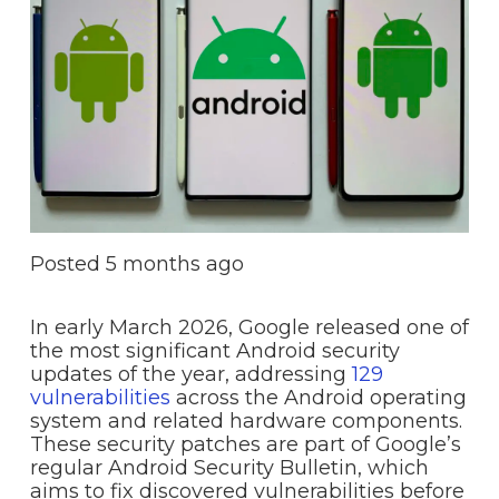
Posted
5 months ago
In early March 2026, Google released one of
the most significant Android security
updates of the year, addressing
129
vulnerabilities
across the Android operating
system and related hardware components.
These security patches are part of Google’s
regular Android Security Bulletin, which
aims to fix discovered vulnerabilities before