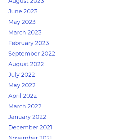
August 2023
June 2023
May 2023
March 2023
February 2023
September 2022
August 2022
July 2022
May 2022
April 2022
March 2022
January 2022
December 2021
November 2021