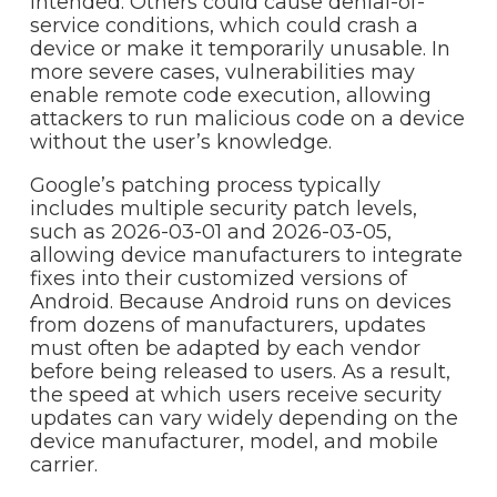
intended. Others could cause denial-of-
service conditions, which could crash a
device or make it temporarily unusable. In
more severe cases, vulnerabilities may
enable remote code execution, allowing
attackers to run malicious code on a device
without the user’s knowledge.
Google’s patching process typically
includes multiple security patch levels,
such as 2026-03-01 and 2026-03-05,
allowing device manufacturers to integrate
fixes into their customized versions of
Android. Because Android runs on devices
from dozens of manufacturers, updates
must often be adapted by each vendor
before being released to users. As a result,
the speed at which users receive security
updates can vary widely depending on the
device manufacturer, model, and mobile
carrier.