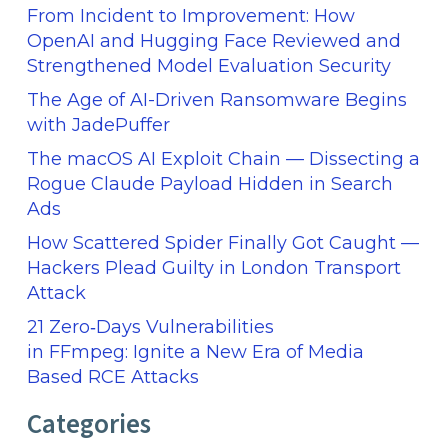
From Incident to Improvement: How
OpenAI and Hugging Face Reviewed and
Strengthened Model Evaluation Security
The Age of AI-Driven Ransomware Begins
with JadePuffer
The macOS AI Exploit Chain — Dissecting a
Rogue Claude Payload Hidden in Search
Ads
How Scattered Spider Finally Got Caught —
Hackers Plead Guilty in London Transport
Attack
21 Zero‑Days Vulnerabilities
in FFmpeg: Ignite a New Era of Media
Based RCE Attacks
Categories