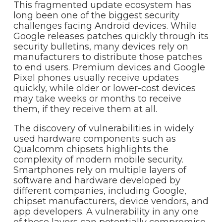
This fragmented update ecosystem has
long been one of the biggest security
challenges facing Android devices. While
Google releases patches quickly through its
security bulletins, many devices rely on
manufacturers to distribute those patches
to end users. Premium devices and Google
Pixel phones usually receive updates
quickly, while older or lower-cost devices
may take weeks or months to receive
them, if they receive them at all.
The discovery of vulnerabilities in widely
used hardware components such as
Qualcomm chipsets highlights the
complexity of modern mobile security.
Smartphones rely on multiple layers of
software and hardware developed by
different companies, including Google,
chipset manufacturers, device vendors, and
app developers. A vulnerability in any one