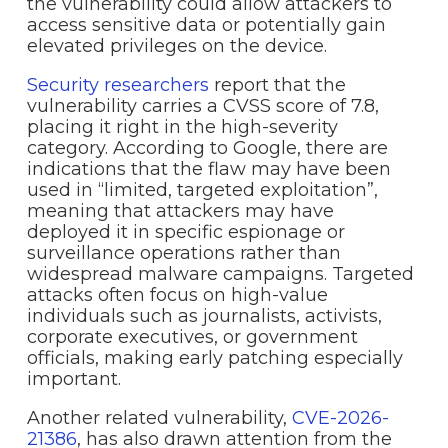
the vulnerability could allow attackers to
access sensitive data or potentially gain
elevated privileges on the device.
Security researchers
report that the
vulnerability carries a CVSS score of 7.8,
placing it right in the high-severity
category. According to Google, there are
indications that the flaw may have been
used in “limited, targeted exploitation”,
meaning that attackers may have
deployed it in specific espionage or
surveillance operations rather than
widespread malware campaigns. Targeted
attacks often focus on high-value
individuals such as journalists, activists,
corporate executives, or government
officials, making early patching especially
important.
Another related vulnerability,
CVE-2026-
21386
, has also drawn attention from the