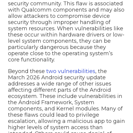
security community. This flaw is associated
with Qualcomm components and may also
allow attackers to compromise device
security through improper handling of
system resources. When vulnerabilities like
these occur within hardware drivers or low-
level system components, they can be
particularly dangerous because they
operate close to the operating system’s
core functionality.
Beyond these
two vulnerabilities
, the
March 2026 Android security update
addresses a wide range of other issues
affecting different parts of the Android
ecosystem. These include vulnerabilities in
the Android Framework, System
components, and Kernel modules. Many of
these flaws could lead to privilege
escalation, allowing a malicious app to gain
higher levels of system access than