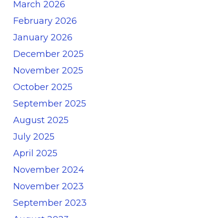
March 2026
February 2026
January 2026
December 2025
November 2025
October 2025
September 2025
August 2025
July 2025
April 2025
November 2024
November 2023
September 2023