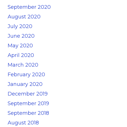
September 2020
August 2020
July 2020
June 2020
May 2020
April 2020
March 2020
February 2020
January 2020
December 2019
September 2019
September 2018
August 2018