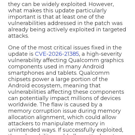
they can be widely exploited. However,
what makes this update particularly
important is that at least one of the
vulnerabilities addressed in the patch was
already being actively exploited in targeted
attacks.
One of the most critical issues fixed in the
update is
CVE-2026-21385
, a high-severity
vulnerability affecting Qualcomm graphics
components used in many Android
smartphones and tablets. Qualcomm
chipsets power a large portion of the
Android ecosystem, meaning that
vulnerabilities affecting these components
can potentially impact millions of devices
worldwide. The flaw is caused by a
memory corruption issue during memory
allocation alignment, which could allow
attackers to manipulate memory in
unintended ways. If successfully exploited,