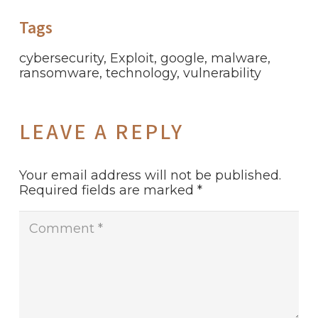
Tags
cybersecurity
,
Exploit
,
google
,
malware
,
ransomware
,
technology
,
vulnerability
LEAVE A REPLY
Your email address will not be published.
Required fields are marked
*