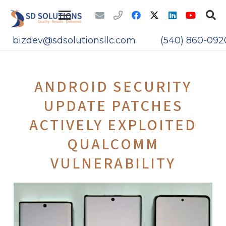
bizdev@sdsolutionsllc.com
(540) 860-092
ANDROID SECURITY
UPDATE PATCHES
ACTIVELY EXPLOITED
QUALCOMM
VULNERABILITY