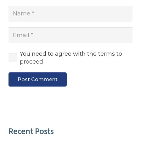
You need to agree with the terms to
proceed
Post Comment
Recent Posts