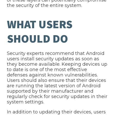
of these layers can potentially compromise
the security of the entire system.
WHAT USERS
SHOULD DO
Security experts recommend that Android
users install security updates as soon as
they become available. Keeping devices up
to date is one of the most effective
defenses against known vulnerabilities.
Users should also ensure that their devices
are running the latest version of Android
supported by their manufacturer and
regularly check for security updates in their
system settings.
In addition to updating their devices, users