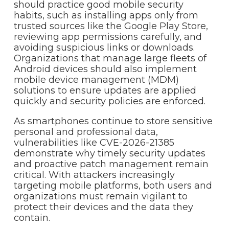
should practice good mobile security
habits, such as installing apps only from
trusted sources like the Google Play Store,
reviewing app permissions carefully, and
avoiding suspicious links or downloads.
Organizations that manage large fleets of
Android devices should also implement
mobile device management (MDM)
solutions to ensure updates are applied
quickly and security policies are enforced.
As smartphones continue to store sensitive
personal and professional data,
vulnerabilities like CVE-2026-21385
demonstrate why timely security updates
and proactive patch management remain
critical. With attackers increasingly
targeting mobile platforms, both users and
organizations must remain vigilant to
protect their devices and the data they
contain.