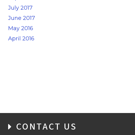
July 2017
June 2017
May 2016
April 2016
CONTACT US