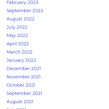
February 2023
September 2022
August 2022
July 2022
May 2022
April 2022
March 2022
January 2022
December 2021
November 2021
October 2021
September 2021
August 2021