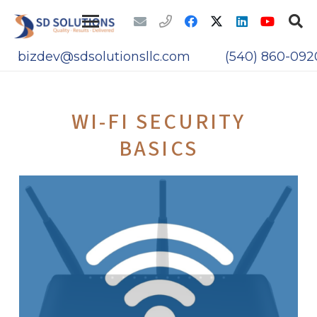
bizdev@sdsolutionsllc.com
(540) 860-092
WI-FI SECURITY
BASICS