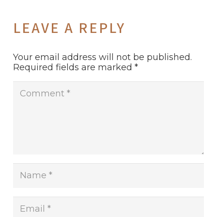
LEAVE A REPLY
Your email address will not be published.
Required fields are marked
*