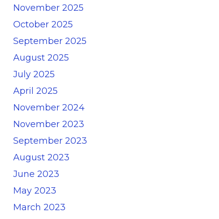
November 2025
October 2025
September 2025
August 2025
July 2025
April 2025
November 2024
November 2023
September 2023
August 2023
June 2023
May 2023
March 2023