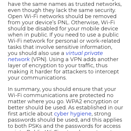
have the same names as trusted networks,
even though they lack the same security.
Open Wi-Fi networks should be removed
from your device’s PNL. Otherwise, Wi-Fi
should be disabled for your mobile device
when in public. If you need to use a public
Wi-Fi network for personal or work-related
tasks that involve sensitive information,
you should also use a
virtual private
network
(VPN). Using a VPN adds another
layer of encryption to your traffic, thus
making it harder for attackers to intercept
your communications.
In summary, you should ensure that your
Wi-Fi communications are protected no
matter where you go. WPA2 encryption or
better should be used. As established in our
first article about
cyber hygiene
, strong
passwords should be used, and this applies
to both PSKs and the passwords for access