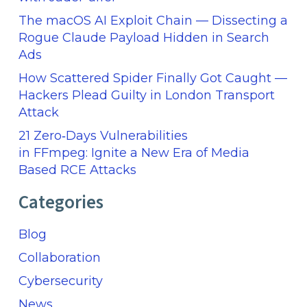
The macOS AI Exploit Chain — Dissecting a
Rogue Claude Payload Hidden in Search
Ads
How Scattered Spider Finally Got Caught —
Hackers Plead Guilty in London Transport
Attack
21 Zero‑Days Vulnerabilities
in FFmpeg: Ignite a New Era of Media
Based RCE Attacks
Categories
Blog
Collaboration
Cybersecurity
News