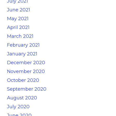
July 2021
June 2021
May 2021
April 2021
March 2021
February 2021
January 2021
December 2020
November 2020
October 2020
September 2020
August 2020
July 2020
June 2020