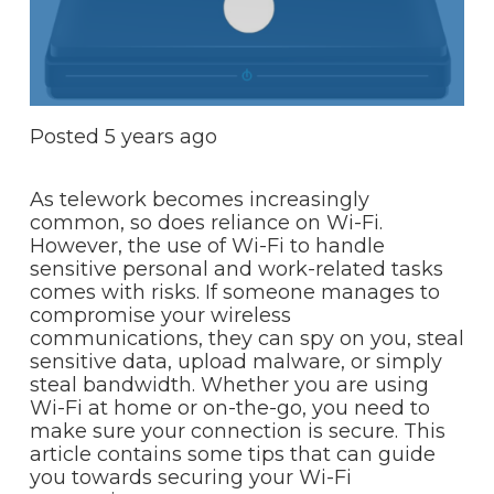
Posted
5 years ago
As telework becomes increasingly
common, so does reliance on Wi-Fi.
However, the use of Wi-Fi to handle
sensitive personal and work-related tasks
comes with risks. If someone manages to
compromise your wireless
communications, they can spy on you, steal
sensitive data, upload malware, or simply
steal bandwidth. Whether you are using
Wi-Fi at home or on-the-go, you need to
make sure your connection is secure. This
article contains some tips that can guide
you towards securing your Wi-Fi