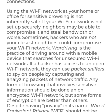
connections.
Using the Wi-Fi network at your home or
office for sensitive browsing is not
inherently safe. If your Wi-Fi network is not
set up securely, neighbors may be able to
compromise it and steal bandwidth or
worse. Sometimes, hackers who are
not
your closest neighbors could compromise
your Wi-Fi network.
Wardriving
is the
practice of driving around with a mobile
device that searches for unsecured Wi-Fi
networks. If a hacker has access to an open
Wi-Fi network, they can use
packet sniffers
to spy on people by capturing and
analyzing packets of network traffic. Any
form of browsing that involves sensitive
information should be done an on
encrypted Wi-Fi network, but some forms
of encryption are better than others.
Despite having “privacy” in its name,
Wired
Equivalent Privacy
(WEP) should not be