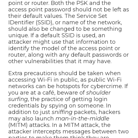
point or router. Both the PSK and the
access point password should not be left as
their default values. The Service Set
IDentifier (SSID), or name of the network,
should also be changed to be something
unique. If a default SSID is used, an
attacker might use that information to
identify the model of the access point or
router, along with any default passwords or
other vulnerabilities that it may have.
Extra precautions should be taken when
accessing Wi-Fi in public, as public Wi-Fi
networks can be hotspots for cybercrime. If
you are at a café, beware of
shoulder
surfing
, the practice of getting login
credentials by spying on someone. In
addition to just
sniffing
packets, hackers
may also launch
man-in-the-middle
(MITM) attacks. In a MITM attack, the
attacker intercepts messages between two
parties to make them think they are