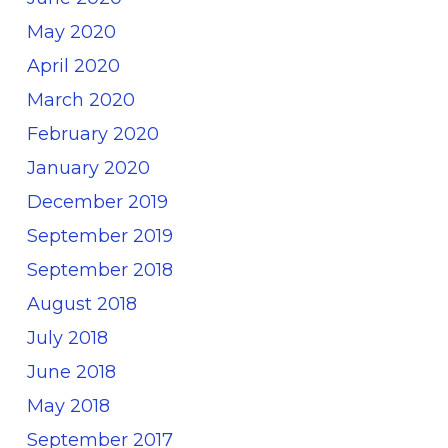
May 2020
April 2020
March 2020
February 2020
January 2020
December 2019
September 2019
September 2018
August 2018
July 2018
June 2018
May 2018
September 2017