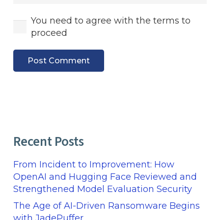
You need to agree with the terms to
proceed
Post Comment
Recent Posts
From Incident to Improvement: How
OpenAI and Hugging Face Reviewed and
Strengthened Model Evaluation Security
The Age of AI-Driven Ransomware Begins
with JadePuffer