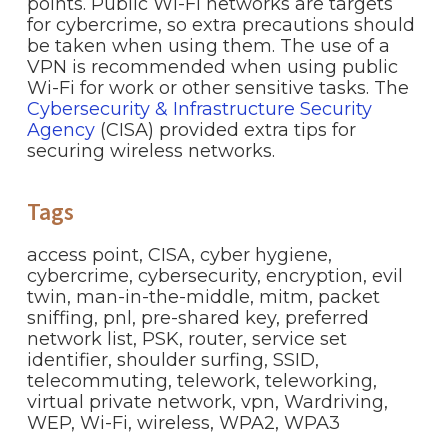
points. Public Wi-Fi networks are targets
for cybercrime, so extra precautions should
be taken when using them. The use of a
VPN is recommended when using public
Wi-Fi for work or other sensitive tasks. The
Cybersecurity & Infrastructure Security
Agency
(CISA) provided extra tips for
securing wireless networks.
Tags
access point
,
CISA
,
cyber hygiene
,
cybercrime
,
cybersecurity
,
encryption
,
evil
twin
,
man-in-the-middle
,
mitm
,
packet
sniffing
,
pnl
,
pre-shared key
,
preferred
network list
,
PSK
,
router
,
service set
identifier
,
shoulder surfing
,
SSID
,
telecommuting
,
telework
,
teleworking
,
virtual private network
,
vpn
,
Wardriving
,
WEP
,
Wi-Fi
,
wireless
,
WPA2
,
WPA3