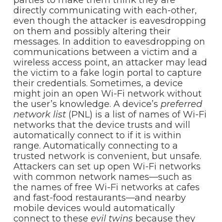
directly communicating with each-other,
even though the attacker is eavesdropping
on them and possibly altering their
messages. In addition to eavesdropping on
communications between a victim and a
wireless access point, an attacker may lead
the victim to a fake login portal to capture
their credentials. Sometimes, a device
might join an open Wi-Fi network without
the user’s knowledge. A device’s
preferred
network list
(PNL) is a list of names of Wi-Fi
networks that the device trusts and will
automatically connect to if it is within
range. Automatically connecting to a
trusted network is convenient, but unsafe.
Attackers can set up open Wi-Fi networks
with common network names—such as
the names of free Wi-Fi networks at cafes
and fast-food restaurants—and nearby
mobile devices would automatically
connect to these
evil twins
because they