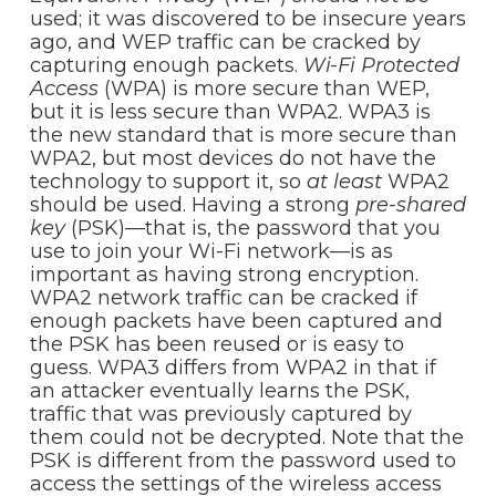
used; it was discovered to be insecure years
ago, and WEP traffic can be cracked by
capturing enough packets.
Wi-Fi Protected
Access
(WPA) is more secure than WEP,
but it is less secure than WPA2. WPA3 is
the new standard that is more secure than
WPA2, but most devices do not have the
technology to support it, so
at least
WPA2
should be used. Having a strong
pre-shared
key
(PSK)—that is, the password that you
use to join your Wi-Fi network—is as
important as having strong encryption.
WPA2 network traffic can be cracked if
enough packets have been captured and
the PSK has been reused or is easy to
guess. WPA3 differs from WPA2 in that if
an attacker eventually learns the PSK,
traffic that was previously captured by
them could not be decrypted. Note that the
PSK is different from the password used to
access the settings of the wireless access