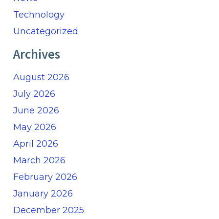
Technology
Uncategorized
Archives
August 2026
July 2026
June 2026
May 2026
April 2026
March 2026
February 2026
January 2026
December 2025