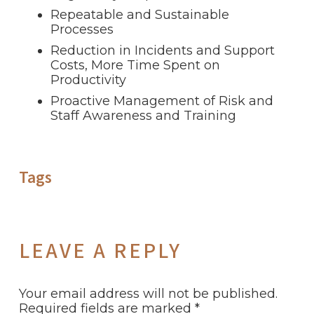
Repeatable and Sustainable
Processes
Reduction in Incidents and Support
Costs, More Time Spent on
Productivity
Proactive Management of Risk and
Staff Awareness and Training
Tags
LEAVE A REPLY
Your email address will not be published.
Required fields are marked
*