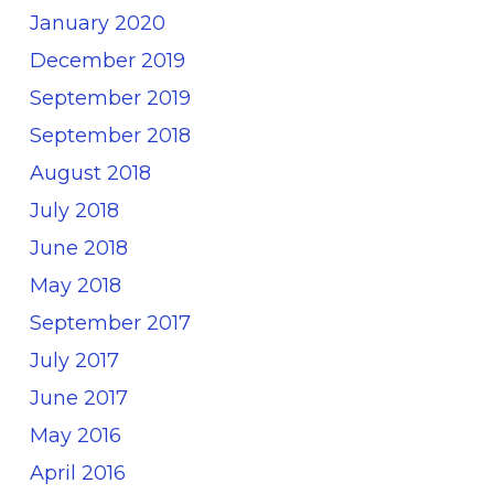
January 2020
December 2019
September 2019
September 2018
August 2018
July 2018
June 2018
May 2018
September 2017
July 2017
June 2017
May 2016
April 2016