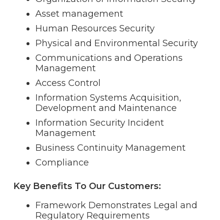
Asset management
Human Resources Security
Physical and Environmental Security
Communications and Operations
Management
Access Control
Information Systems Acquisition,
Development and Maintenance
Information Security Incident
Management
Business Continuity Management
Compliance
Key Benefits To Our Customers:
Framework Demonstrates Legal and
Regulatory Requirements