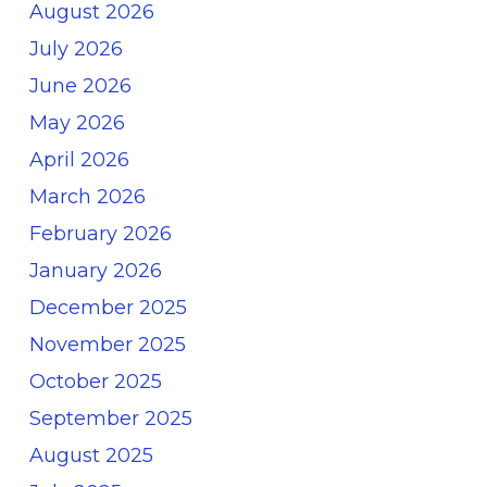
August 2026
July 2026
June 2026
May 2026
April 2026
March 2026
February 2026
January 2026
December 2025
November 2025
October 2025
September 2025
August 2025