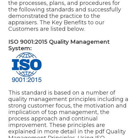
the processes, plans, and procedures for
the following standards and successfully
demonstrated the practice to the
appraisers. The Key Benefits to our
Customers are listed below.
ISO 9001:2015 Quality Management
System:
This standard is based on a number of
quality management principles including a
strong customer focus, the motivation and
implication of top management, the
process approach and continual
improvement. These principles are
explained in more detail in the pdf Quality