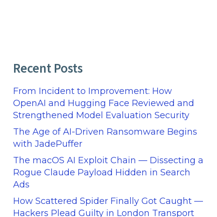
Recent Posts
From Incident to Improvement: How
OpenAI and Hugging Face Reviewed and
Strengthened Model Evaluation Security
The Age of AI-Driven Ransomware Begins
with JadePuffer
The macOS AI Exploit Chain — Dissecting a
Rogue Claude Payload Hidden in Search
Ads
How Scattered Spider Finally Got Caught —
Hackers Plead Guilty in London Transport