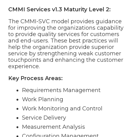
CMMI Services v1.3 Maturity Level 2:
The CMMI-SVC model provides guidance
for improving the organizations capability
to provide quality services for customers
and end-users. These best practices will
help the organization provide superior
service by strengthening weak customer
touchpoints and enhancing the customer
experience.
Key Process Areas:
Requirements Management
Work Planning
Work Monitoring and Control
Service Delivery
Measurement Analysis
Configuration Management