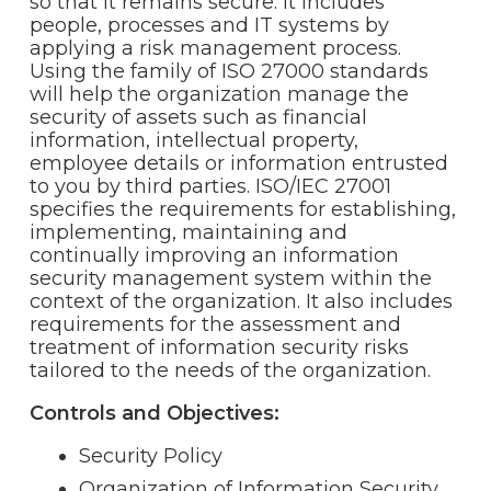
so that it remains secure. It includes
people, processes and IT systems by
applying a risk management process.
Using the family of ISO 27000 standards
will help the organization manage the
security of assets such as financial
information, intellectual property,
employee details or information entrusted
to you by third parties. ISO/IEC 27001
specifies the requirements for establishing,
implementing, maintaining and
continually improving an information
security management system within the
context of the organization. It also includes
requirements for the assessment and
treatment of information security risks
tailored to the needs of the organization.
Controls and Objectives:
Security Policy
Organization of Information Security