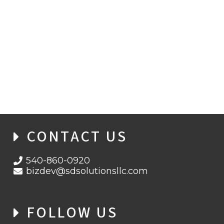
CONTACT US
540-860-0920
bizdev@sdsolutionsllc.com
FOLLOW US