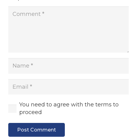
You need to agree with the terms to
proceed
Post Comment