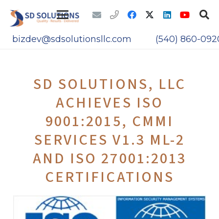
bizdev@sdsolutionsllc.com
(540) 860-092
SD SOLUTIONS, LLC
ACHIEVES ISO
9001:2015, CMMI
SERVICES V1.3 ML-2
AND ISO 27001:2013
CERTIFICATIONS