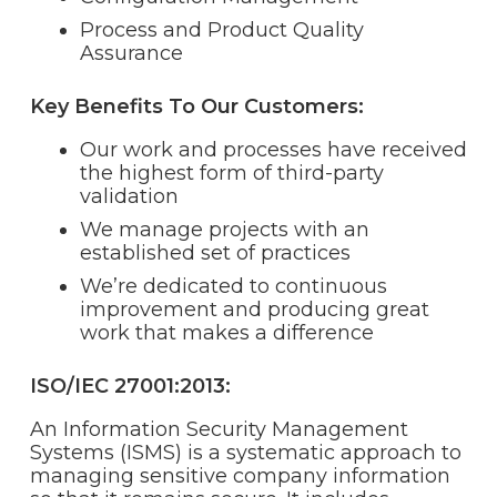
Process and Product Quality
Assurance
Key Benefits To Our Customers:
Our work and processes have received
the highest form of third-party
validation
We manage projects with an
established set of practices
We’re dedicated to continuous
improvement and producing great
work that makes a difference
ISO/IEC 27001:2013:
An Information Security Management
Systems (ISMS) is a systematic approach to
managing sensitive company information