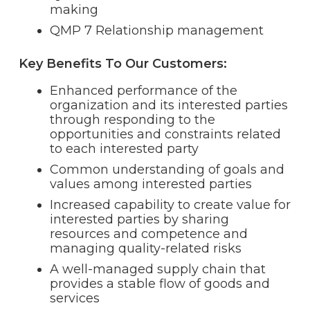
making
QMP 7 Relationship management
Key Benefits To Our Customers:
Enhanced performance of the
organization and its interested parties
through responding to the
opportunities and constraints related
to each interested party
Common understanding of goals and
values among interested parties
Increased capability to create value for
interested parties by sharing
resources and competence and
managing quality-related risks
A well-managed supply chain that
provides a stable flow of goods and
services