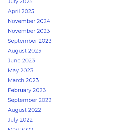
July 2025
April 2025
November 2024
November 2023
September 2023
August 2023
June 2023
May 2023
March 2023
February 2023
September 2022
August 2022
July 2022
May 2022