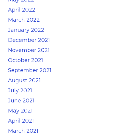
April 2022
March 2022
January 2022
December 2021
November 2021
October 2021
September 2021
August 2021
July 2021
June 2021
May 2021
April 2021
March 2021