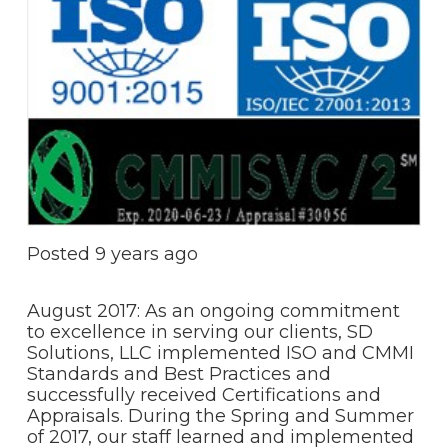
Posted
9 years ago
August 2017: As an ongoing commitment
to excellence in serving our clients, SD
Solutions, LLC implemented ISO and CMMI
Standards and Best Practices and
successfully received Certifications and
Appraisals. During the Spring and Summer
of 2017, our staff learned and implemented