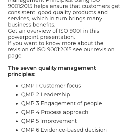
Management Principles. Using ISO
9001:2015 helps ensure that customers get
consistent, good quality products and
services, which in turn brings many
business benefits.
Get an overview of ISO 9001 in this
powerpoint presentation.
If you want to know more about the
revision of ISO 9001:2015 see our revision
page.
The seven quality management
principles:
QMP 1 Customer focus
QMP 2 Leadership
QMP 3 Engagement of people
QMP 4 Process approach
QMP 5 Improvement
QMP 6 Evidence-based decision