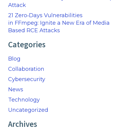
Attack
21 Zero‑Days Vulnerabilities
in FFmpeg: Ignite a New Era of Media
Based RCE Attacks
Categories
Blog
Collaboration
Cybersecurity
News
Technology
Uncategorized
Archives