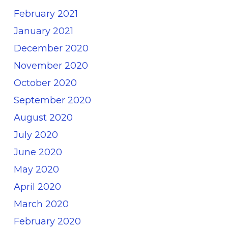
February 2021
January 2021
December 2020
November 2020
October 2020
September 2020
August 2020
July 2020
June 2020
May 2020
April 2020
March 2020
February 2020