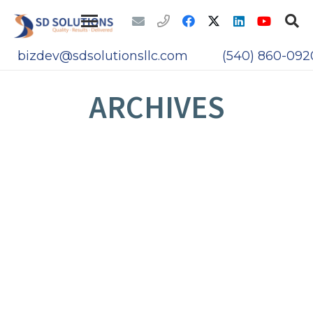
bizdev@sdsolutionsllc.com
(540) 860-092
ARCHIVES