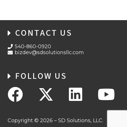
CONTACT US
540-860-0920
bizdev@sdsolutionsllc.com
FOLLOW US
Copyright © 2026 – SD Solutions, LLC.