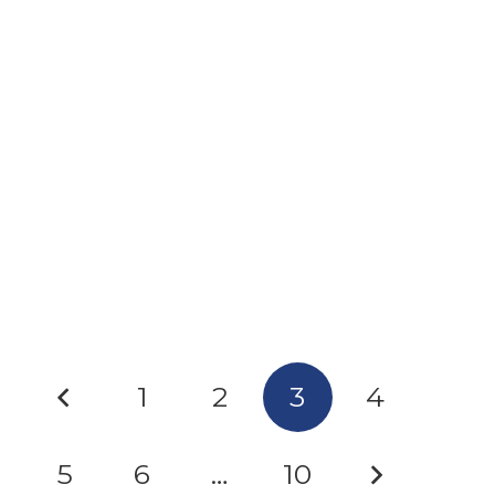
7-ZIP: A TRUSTED TOOL BEING USED FOR
MALWARE
1
2
3
4
5
6
…
10