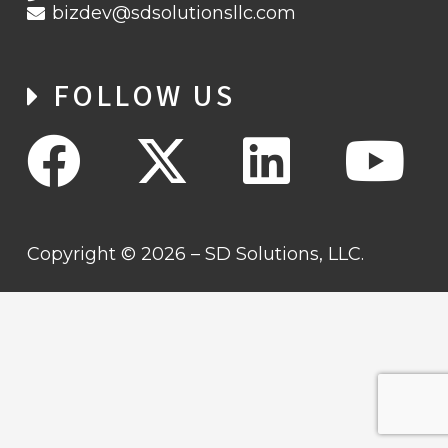
bizdev@sdsolutionsllc.com
FOLLOW US
Copyright © 2026 – SD Solutions, LLC.