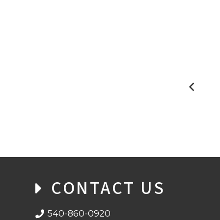
BLOCKCHAIN: THE MATHEMATICS
BEHIND THE BASICS
CONTACT US
540-860-0920