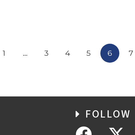
1
…
3
4
5
6
7
FOLLOW