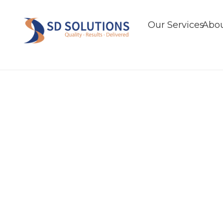
Our Services
Abou