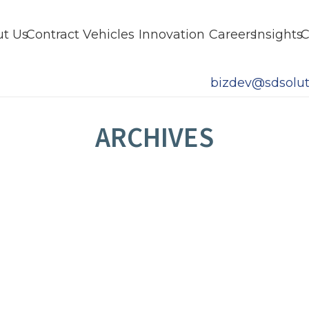
t Us
Contract Vehicles
Innovation
Careers
Insights
C
bizdev@sdsolut
ARCHIVES