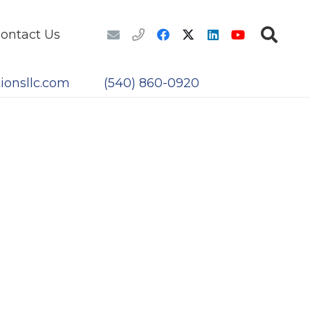
ontact Us
ionsllc.com
(540) 860-0920