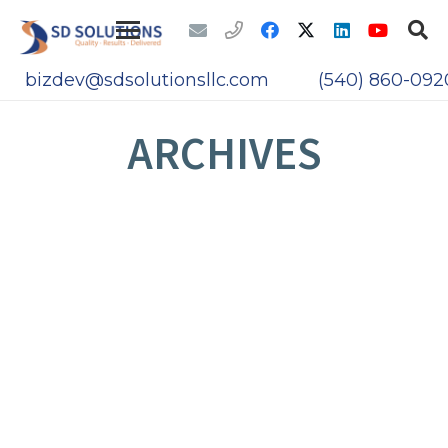
bizdev@sdsolutionsllc.com
(540) 860-092
ARCHIVES