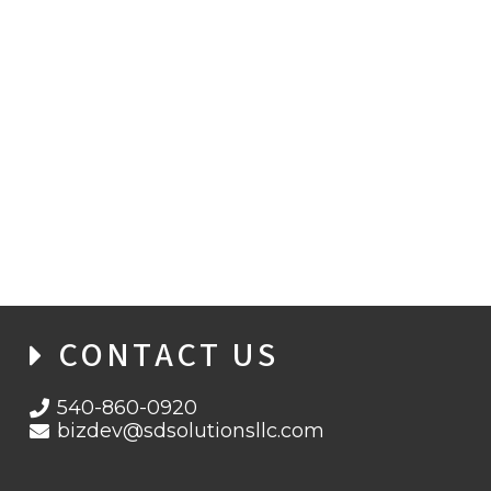
TREASURY CUSTOMER SATISFACTION
CONTACT US
540-860-0920
bizdev@sdsolutionsllc.com