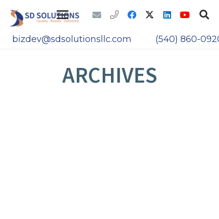
bizdev@sdsolutionsllc.com
(540) 860-092
ARCHIVES