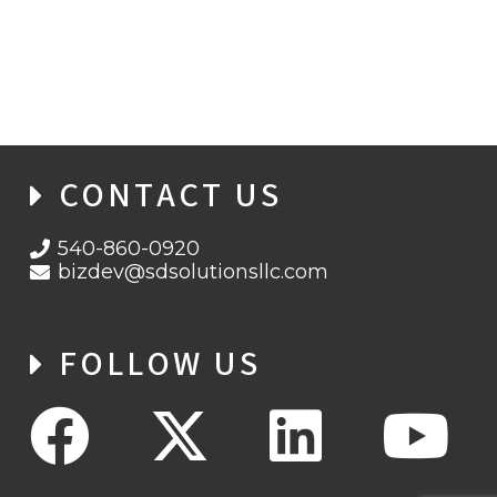
BLACK HATS, GRAY HATS, WHITE HATS,
AND MORE
CONTACT US
540-860-0920
bizdev@sdsolutionsllc.com
FOLLOW US