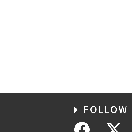
FOLLOW