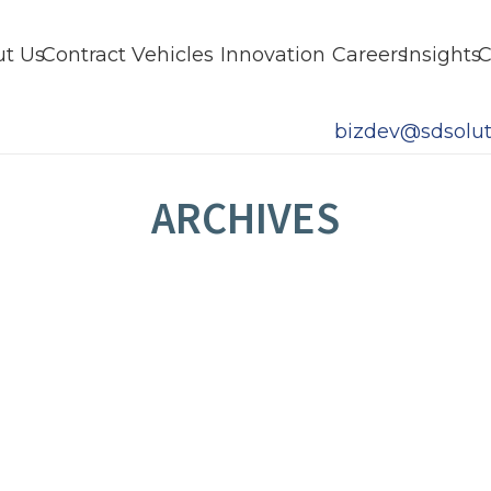
t Us
Contract Vehicles
Innovation
Careers
Insights
C
bizdev@sdsolut
ARCHIVES