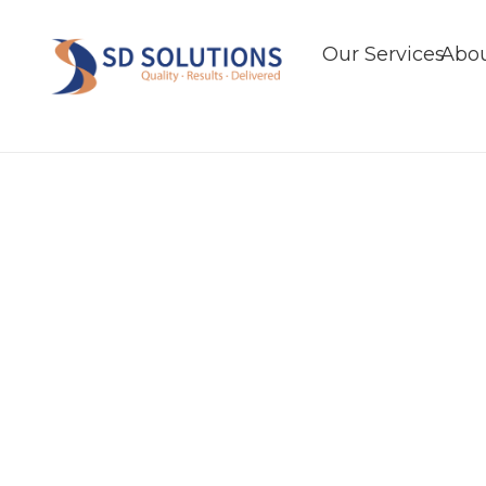
Our Services
Abou