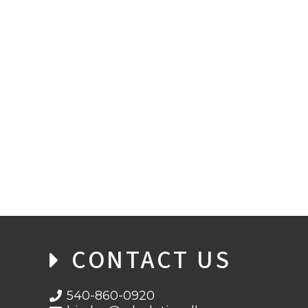
COBOL AND THE CARES ACT
CONTACT US
540-860-0920