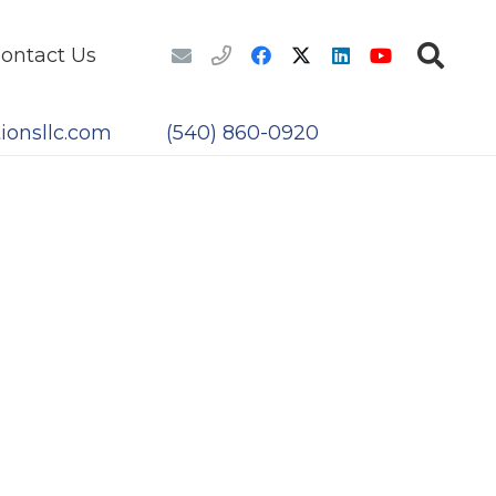
ontact Us
ionsllc.com
(540) 860-0920