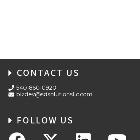
SD SOLUTIONS WINS 5-YEAR CONTRACT
FROM AHRQ
CONTACT US
540-860-0920
bizdev@sdsolutionsllc.com
FOLLOW US