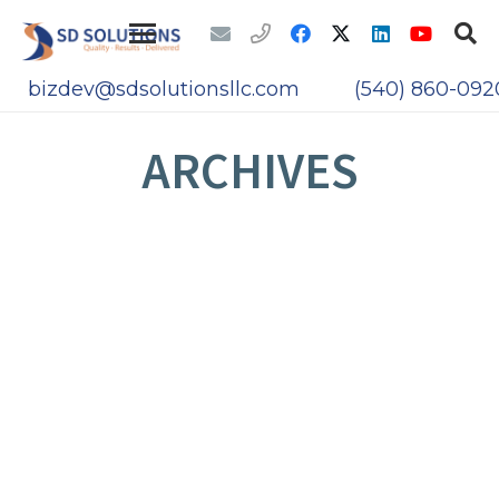
bizdev@sdsolutionsllc.com
(540) 860-092
ARCHIVES