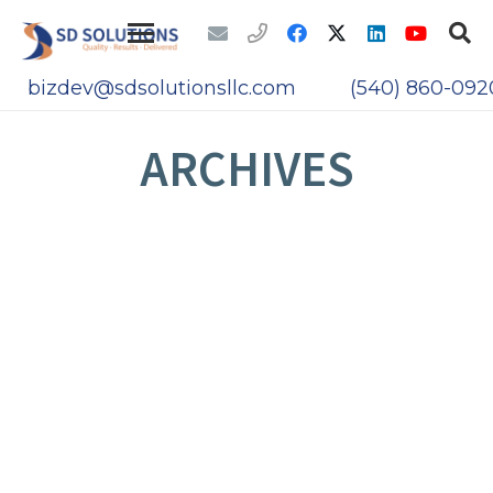
bizdev@sdsolutionsllc.com
(540) 860-092
ARCHIVES