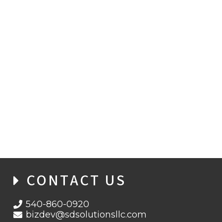
CYBERSECURITY LEADER JOINS SD
SOLUTIONS
CONTACT US
540-860-0920
bizdev@sdsolutionsllc.com