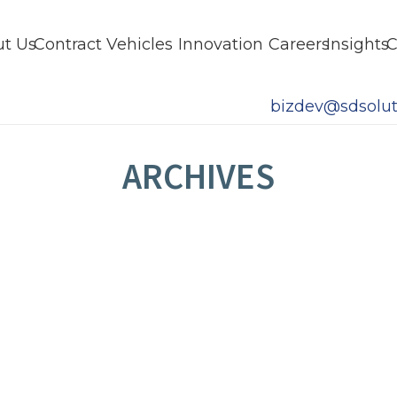
t Us
Contract Vehicles
Innovation
Careers
Insights
C
bizdev@sdsolut
ARCHIVES