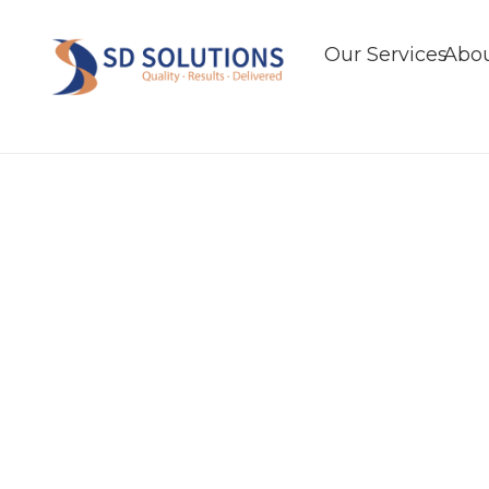
Our Services
Abou