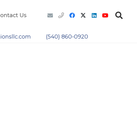
ontact Us
ionsllc.com
(540) 860-0920