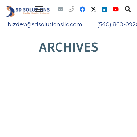
bizdev@sdsolutionsllc.com
(540) 860-092
ARCHIVES
BIOS AND UEFI FIRMWARE ATTACKS
THE PANAMA PAPERS LEAK