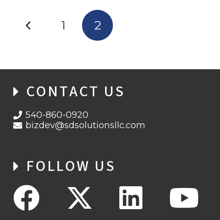
1
2
CONTACT US
540-860-0920
bizdev@sdsolutionsllc.com
FOLLOW US