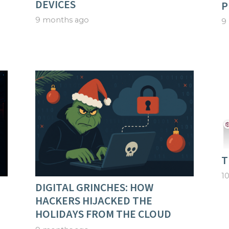
DEVICES
P
9 months ago
9
T
1
DIGITAL GRINCHES: HOW
HACKERS HIJACKED THE
HOLIDAYS FROM THE CLOUD