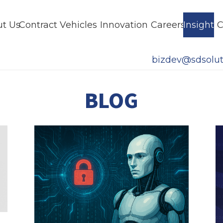
t Us
Contract Vehicles
Innovation
Careers
Insights
C
bizdev@sdsolut
BLOG