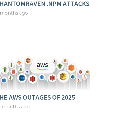
HANTOMRAVEN .NPM ATTACKS
 months ago
HE AWS OUTAGES OF 2025
0 months ago