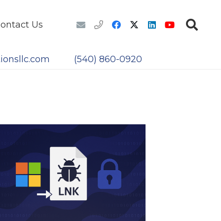
ontact Us
ionsllc.com
(540) 860-0920