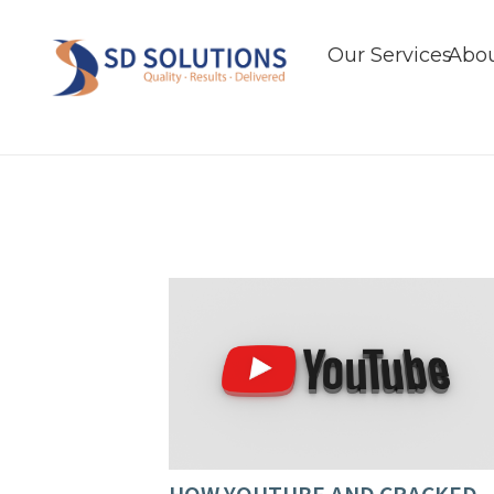
Our Services
Abou