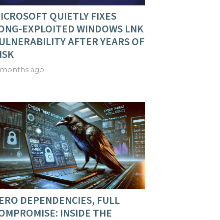
ICROSOFT QUIETLY FIXES
ONG-EXPLOITED WINDOWS LNK
ULNERABILITY AFTER YEARS OF
ISK
 months ago
ERO DEPENDENCIES, FULL
OMPROMISE: INSIDE THE