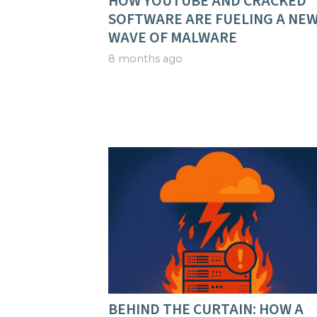
HOW YOUTUBE AND CRACKED
SOFTWARE ARE FUELING A NE
WAVE OF MALWARE
8 months ago
BEHIND THE CURTAIN: HOW A