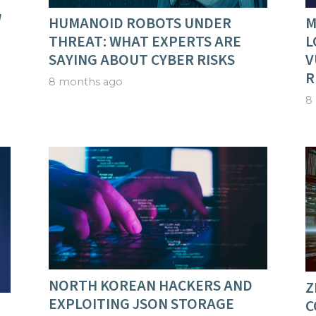
W
HUMANOID ROBOTS UNDER
M
THREAT: WHAT EXPERTS ARE
L
SAYING ABOUT CYBER RISKS
V
R
8 months ago
8
NORTH KOREAN HACKERS AND
Z
EXPLOITING JSON STORAGE
C