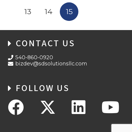
13
14
15
CONTACT US
540-860-0920
bizdev@sdsolutionsllc.com
FOLLOW US