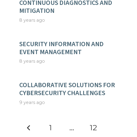
CONTINUOUS DIAGNOSTICS AND
MITIGATION
8 years ago
SECURITY INFORMATION AND
EVENT MANAGEMENT
8 years ago
COLLABORATIVE SOLUTIONS FOR
CYBERSECURITY CHALLENGES
9 years ago
1
…
12