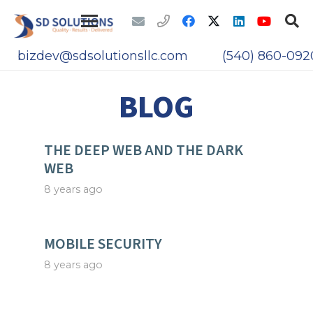
bizdev@sdsolutionsllc.com
(540) 860-092
BLOG
THE DEEP WEB AND THE DARK
WEB
8 years ago
MOBILE SECURITY
8 years ago