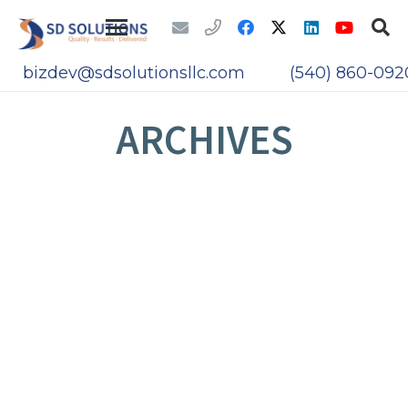
bizdev@sdsolutionsllc.com
(540) 860-092
ARCHIVES