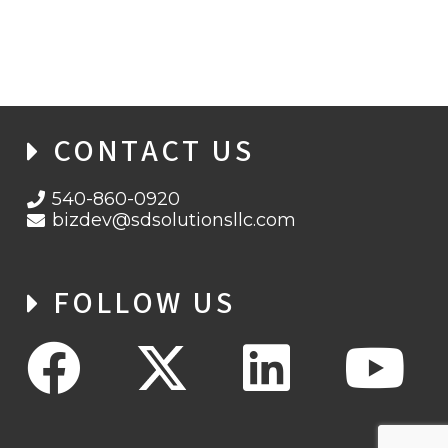
WHISPERGATE STRIKES UKRAINE
CONTACT US
540-860-0920
bizdev@sdsolutionsllc.com
FOLLOW US