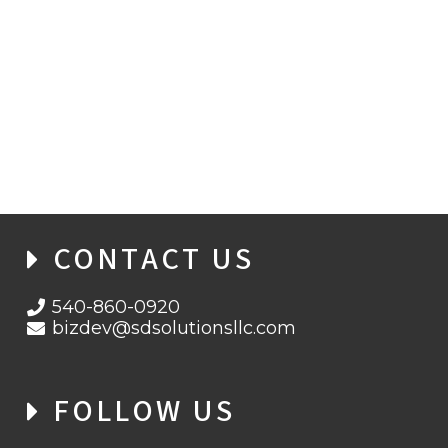
WHEN ENCRYPTION FAILS: INSIDE THE
BITLOCKER ZERO-DAY THREAT
LANDSCAPE
CONTACT US
540-860-0920
bizdev@sdsolutionsllc.com
FOLLOW US