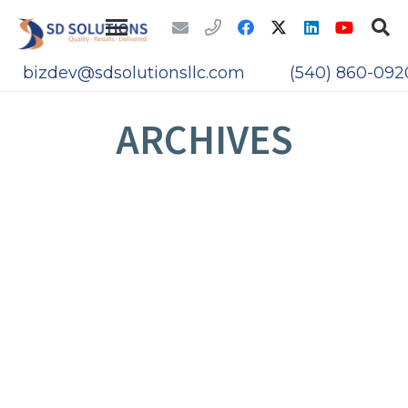
bizdev@sdsolutionsllc.com
(540) 860-092
ARCHIVES