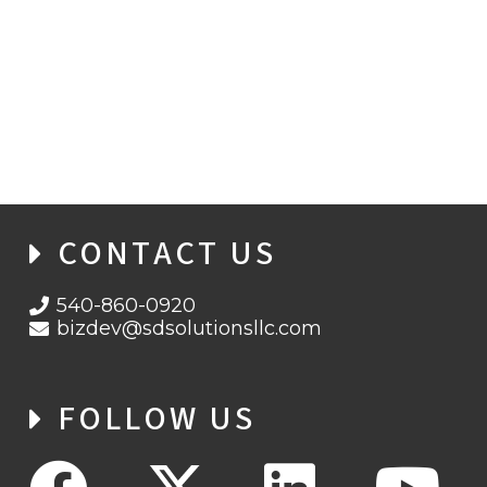
BANKING UNDER FIRE: THE RISE OF
ANDROID MALWARE EVOLVES
CONTACT US
540-860-0920
bizdev@sdsolutionsllc.com
FOLLOW US