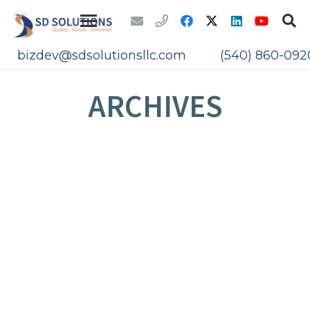
bizdev@sdsolutionsllc.com
(540) 860-092
ARCHIVES