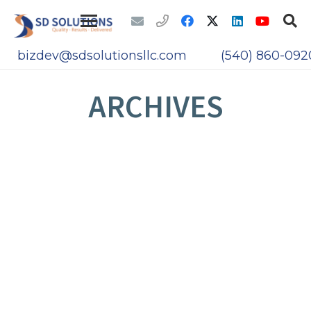
bizdev@sdsolutionsllc.com
(540) 860-092
ARCHIVES