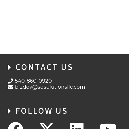
PATCH NOW OR PAY LATER: MICROSOFT
FIXES CRITICAL SERVER EXPLOIT
CONTACT US
540-860-0920
bizdev@sdsolutionsllc.com
FOLLOW US