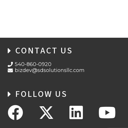
CYBERSECURITY AWARENESS MONTH
2021 WEEK 2: PHIGHT THE PHISH!
CONTACT US
540-860-0920
bizdev@sdsolutionsllc.com
FOLLOW US