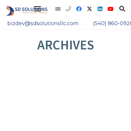
bizdev@sdsolutionsllc.com
(540) 860-092
ARCHIVES