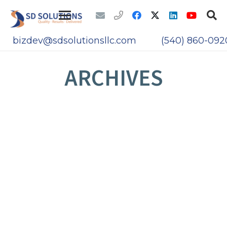
bizdev@sdsolutionsllc.com
(540) 860-092
ARCHIVES