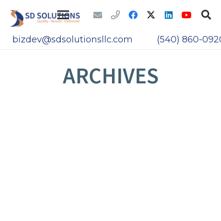
bizdev@sdsolutionsllc.com
(540) 860-092
ARCHIVES