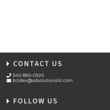
WHEN ENCRYPTION FAILS: INSIDE THE
BITLOCKER ZERO-DAY THREAT
LANDSCAPE
CONTACT US
540-860-0920
bizdev@sdsolutionsllc.com
FOLLOW US