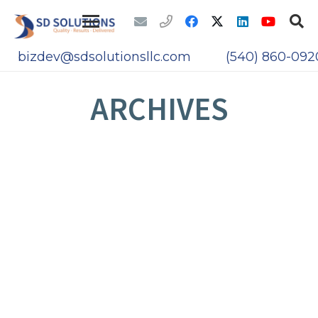
bizdev@sdsolutionsllc.com
(540) 860-092
ARCHIVES
UNVEILING CYBERSHADOWS: WHAT YOU
NEED TO KNOW ABOUT THE RECENT
MOVEIT CYBER ATTACKS