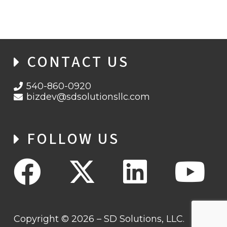
CONTACT US
540-860-0920
bizdev@sdsolutionsllc.com
FOLLOW US
Copyright © 2026 – SD Solutions, LLC.