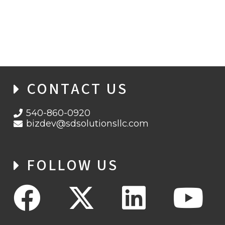
SD SOLUTIONS WINS CONTRACT TO
PROVIDE APEC SUPPORT SERVICES
CONTACT US
540-860-0920
bizdev@sdsolutionsllc.com
FOLLOW US