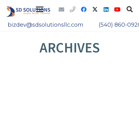
bizdev@sdsolutionsllc.com
(540) 860-092
ARCHIVES