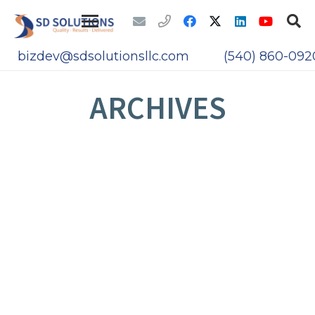
bizdev@sdsolutionsllc.com
(540) 860-092
ARCHIVES