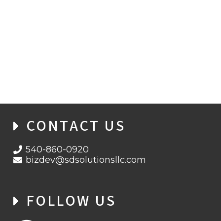
NEW MALWARE OPERATION USES FAKE
IPTV APPS TO COMPROMISE ANDROID
MOBILE BANKING USERS
CONTACT US
540-860-0920
bizdev@sdsolutionsllc.com
FOLLOW US