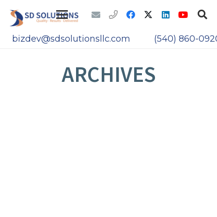
bizdev@sdsolutionsllc.com
(540) 860-092
ARCHIVES