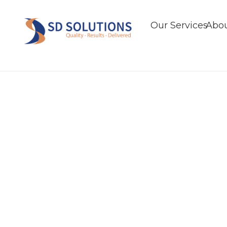
Our Services
Abou