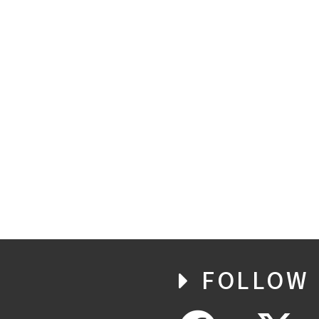
FOLLOW