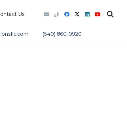
ontact Us
ionsllc.com
(540) 860-0920