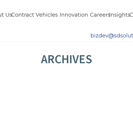
t Us
Contract Vehicles
Innovation
Careers
Insights
C
bizdev@sdsolut
ARCHIVES