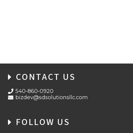
INSIDE EVILTOKENS: HOW PHAAS IS
ACCELERATING MICROSOFT ACCOUNT
TAKEOVERS
CONTACT US
540-860-0920
bizdev@sdsolutionsllc.com
FOLLOW US