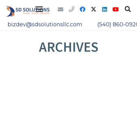
bizdev@sdsolutionsllc.com
(540) 860-092
ARCHIVES