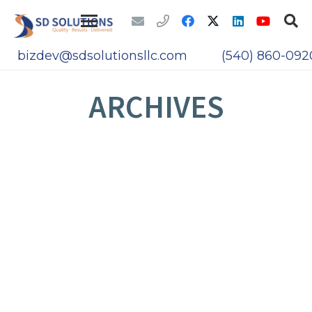
bizdev@sdsolutionsllc.com
(540) 860-092
ARCHIVES