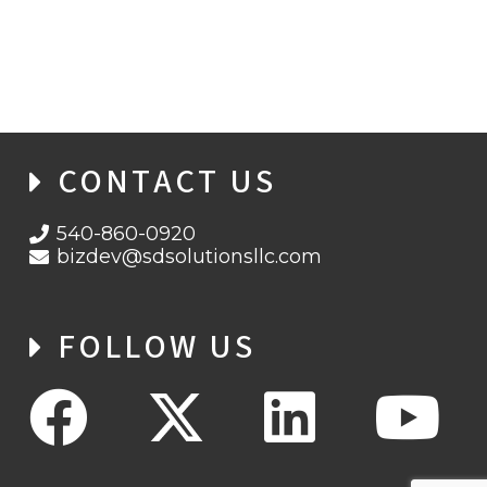
BACKUP OPERATIONS AND STRATEGIES,
PART 2
CONTACT US
540-860-0920
bizdev@sdsolutionsllc.com
FOLLOW US